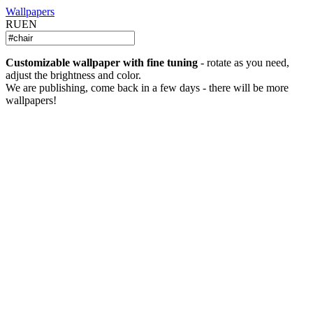
Wallpapers
RU
EN
Customizable wallpaper with fine tuning
- rotate as you need,
adjust the brightness and color.
We are publishing, come back in a few days - there will be more
wallpapers!