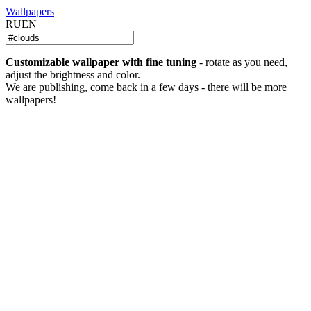
Wallpapers
RU
EN
Customizable wallpaper with fine tuning
- rotate as you need,
adjust the brightness and color.
We are publishing, come back in a few days - there will be more
wallpapers!