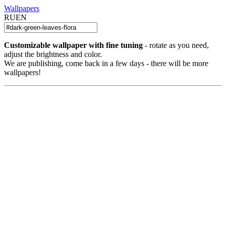
Wallpapers
RU
EN
Customizable wallpaper with fine tuning
- rotate as you need,
adjust the brightness and color.
We are publishing, come back in a few days - there will be more
wallpapers!