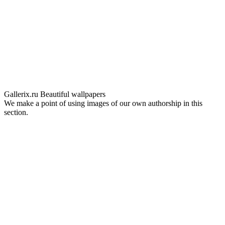
Gallerix.ru
Beautiful wallpapers
We make a point of using images of our own authorship in this
section.