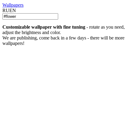
Wallpapers
RU
EN
Customizable wallpaper with fine tuning
- rotate as you need,
adjust the brightness and color.
We are publishing, come back in a few days - there will be more
wallpapers!