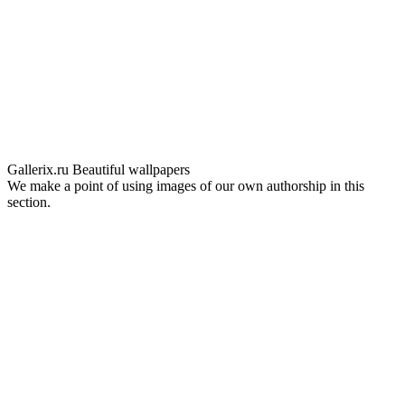
Gallerix.ru
Beautiful wallpapers
We make a point of using images of our own authorship in this
section.