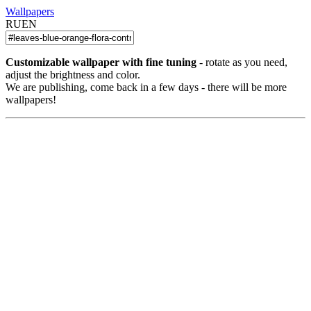
Wallpapers
RU
EN
Customizable wallpaper with fine tuning
- rotate as you need,
adjust the brightness and color.
We are publishing, come back in a few days - there will be more
wallpapers!