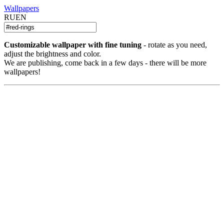
Wallpapers
RU
EN
Customizable wallpaper with fine tuning
- rotate as you need,
adjust the brightness and color.
We are publishing, come back in a few days - there will be more
wallpapers!