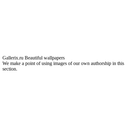
Gallerix.ru
Beautiful wallpapers
We make a point of using images of our own authorship in this
section.