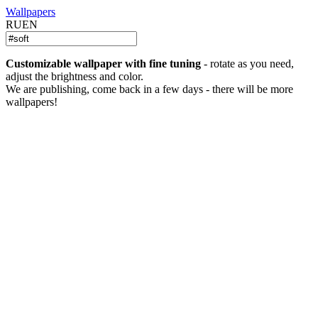
Wallpapers
RU
EN
Customizable wallpaper with fine tuning
- rotate as you need,
adjust the brightness and color.
We are publishing, come back in a few days - there will be more
wallpapers!