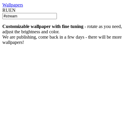
Wallpapers
RU
EN
Customizable wallpaper with fine tuning
- rotate as you need,
adjust the brightness and color.
We are publishing, come back in a few days - there will be more
wallpapers!