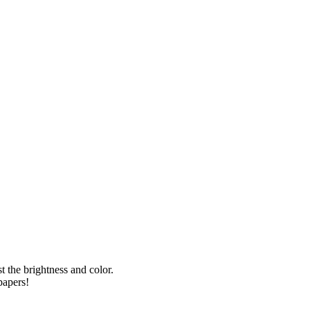
t the brightness and color.
papers!