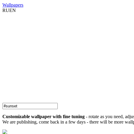
Wallpapers
RU
EN
Customizable wallpaper with fine tuning
- rotate as you need, adjus
We are publishing, come back in a few days - there will be more wall