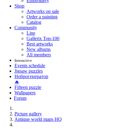
Embroidery
Shop
Artworks on sale
Order a painting
Catalog
Community
Line
Gallerix Top-100
Best artworks
New albums
All members
Interactive
Events schedule
Jigsaw puzzles
Нейрогенератор
🔥
Fifteen puzzle
Wallpapers
Forum
Picture gallery
Antique world maps HQ