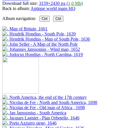
Download full size:
3159×2430 px (
1,0 Mb
)
Back to album:
Antique world maps HQ
Album navigation:
Ctrl
Ctrl