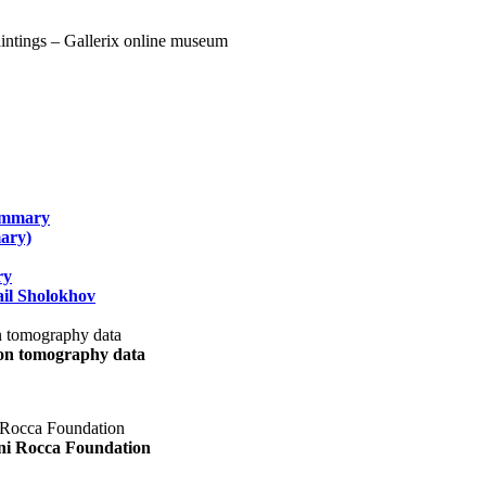
summary
ary)
ry
il Sholokhov
uon tomography data
ani Rocca Foundation