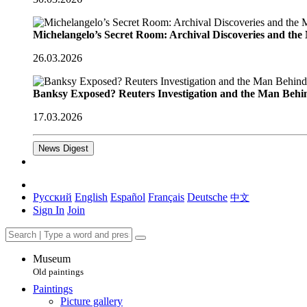
Michelangelo’s Secret Room: Archival Discoveries and th
26.03.2026
Banksy Exposed? Reuters Investigation and the Man Behi
17.03.2026
News Digest
Русский
English
Español
Français
Deutsche
中文
Sign In
Join
Museum
Old paintings
Paintings
Picture gallery