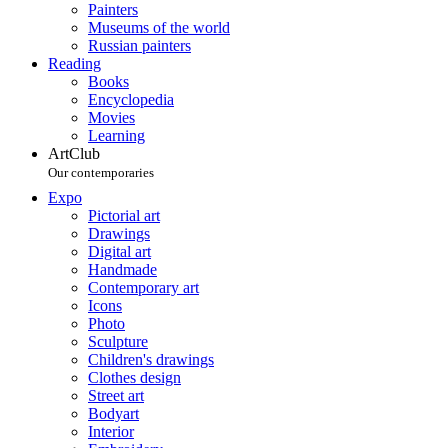
Painters
Museums of the world
Russian painters
Reading
Books
Encyclopedia
Movies
Learning
ArtClub
Our contemporaries
Expo
Pictorial art
Drawings
Digital art
Handmade
Contemporary art
Icons
Photo
Sculpture
Children's drawings
Clothes design
Street art
Bodyart
Interior