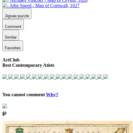
Jigsaw puzzle
Comment
Similar
Favorites
ArtClub
Best Contemporary Atists
You cannot comment
Why?
℘