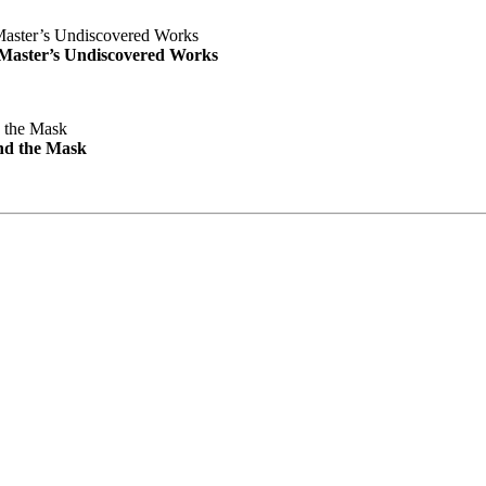
e Master’s Undiscovered Works
nd the Mask