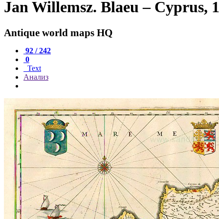
Jan Willemsz. Blaeu – Cyprus, 
Antique world maps HQ
92 / 242
0
Text
Анализ