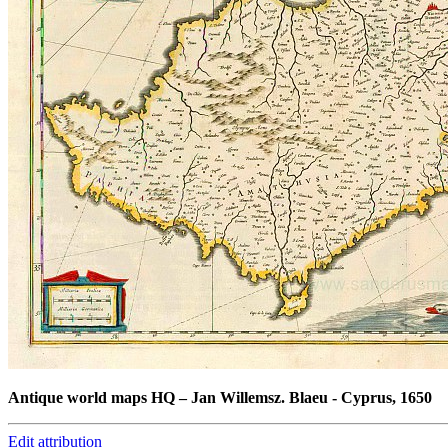
Antique world maps HQ
–
Jan Willemsz. Blaeu - Cyprus, 1650
Edit attribution