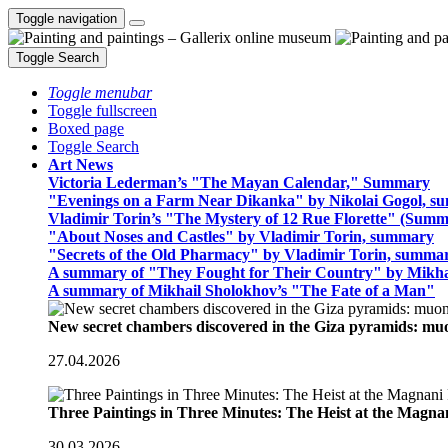
Toggle navigation
Toggle Search
Toggle menubar
Toggle fullscreen
Boxed page
Toggle Search
Art News
Victoria Lederman’s "The Mayan Calendar," Summary
"Evenings on a Farm Near Dikanka" by Nikolai Gogol, 
Vladimir Torin’s "The Mystery of 12 Rue Florette" (Summ
"About Noses and Castles" by Vladimir Torin, summary
"Secrets of the Old Pharmacy" by Vladimir Torin, summa
A summary of "They Fought for Their Country" by Mikha
A summary of Mikhail Sholokhov’s "The Fate of a Man"
New secret chambers discovered in the Giza pyramids: m
27.04.2026
Three Paintings in Three Minutes: The Heist at the Magn
30.03.2026