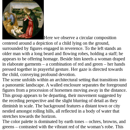
Here we observe a circular composition
centered around a depiction of a child lying on the ground,
surrounded by figures engaged in reverence. To the left stands an
older man with a long beard and flowing robes, holding a staff; he
appears to be offering homage. Beside him kneels a woman draped
in elaborate garments – a combination of red and green – her hands
pressed together in prayerful gesture. Her gaze is directed towards
the child, conveying profound devotion.
The scene unfolds within an architectural setting that transitions into
a panoramic landscape. A walled enclosure separates the foreground
figures from a procession of horsemen moving away in the distance.
This group appears to be departing, their movement suggested by
the receding perspective and the slight blurring of detail as they
diminish in scale. The background features a distant town or city
nestled amongst rolling hills, all reflected in a body of water that
stretches towards the horizon.
The color palette is dominated by earth tones – ochres, browns, and
greens – contrasted with the vibrant red of the woman’s robe. This