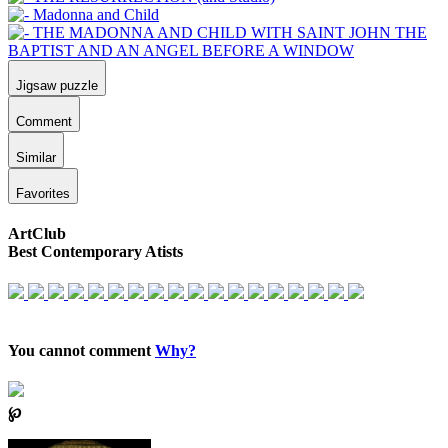
Jigsaw puzzle
Comment
Similar
Favorites
ArtClub
Best Contemporary Atists
You cannot comment
Why?
℘