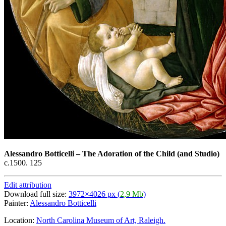
Alessandro Botticelli
–
The Adoration of the Child (and Studio)
c.1500. 125
Edit attribution
Download full size:
3972×4026 px (
2,9 Mb
)
Painter:
Alessandro Botticelli
Location:
North Carolina Museum of Art, Raleigh.