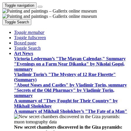
Toggle navigation
Toggle Search
Toggle menubar
Toggle fullscreen
Boxed page
Toggle Search
Art News
Victoria Lederman’s "The Mayan Calendar," Summary
"Evenings on a Farm Near Dikanka" by Nikolai Gogol,
summary
Vladimir Torin’s "The Mystery of 12 Rue Florette"
(Summary)
"About Noses and Castles" by Vladimir Torin, summary
"Secrets of the Old Pharmacy" by Vladimir Torin,
summary
A summary of "They Fought for Their Country" by
Mikhail Sholokhov
A summary of Mikhail Sholokhov’s "The Fate of a Man"
New secret chambers discovered in the Giza pyramids: