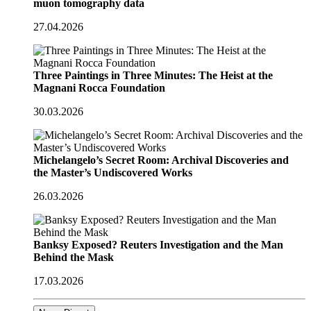
muon tomography data
27.04.2026
Three Paintings in Three Minutes: The Heist at the
Magnani Rocca Foundation
30.03.2026
Michelangelo’s Secret Room: Archival Discoveries and
the Master’s Undiscovered Works
26.03.2026
Banksy Exposed? Reuters Investigation and the Man
Behind the Mask
17.03.2026