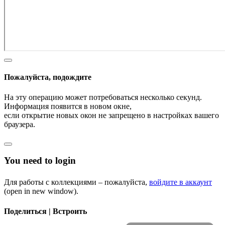
Пожалуйста, подождите
На эту операцию может потребоваться несколько секунд.
Информация появится в новом окне,
если открытие новых окон не запрещено в настройках вашего
браузера.
You need to login
Для работы с коллекциями – пожалуйста,
войдите в аккаунт
(open in new window).
Поделиться | Встроить