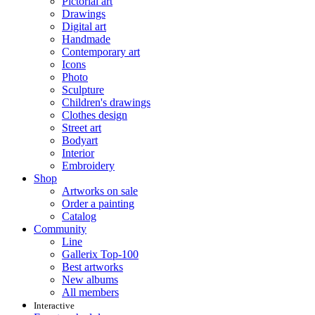
Pictorial art
Drawings
Digital art
Handmade
Contemporary art
Icons
Photo
Sculpture
Children's drawings
Clothes design
Street art
Bodyart
Interior
Embroidery
Shop
Artworks on sale
Order a painting
Catalog
Community
Line
Gallerix Top-100
Best artworks
New albums
All members
Interactive