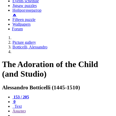
Events schedule
Jigsaw puzzles
Нейрогенератор
🔥
Fifteen puzzle
Wallpapers
Forum
Picture gallery
Botticelli, Alessandro
The Adoration of the Child
(and Studio)
Alessandro Botticelli (1445-1510)
153 / 205
0
Text
Анализ