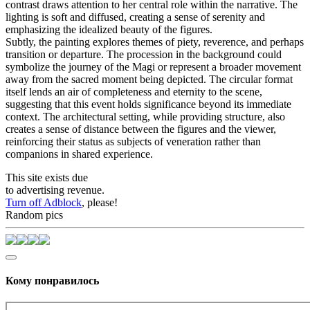
contrast draws attention to her central role within the narrative. The
lighting is soft and diffused, creating a sense of serenity and
emphasizing the idealized beauty of the figures.
Subtly, the painting explores themes of piety, reverence, and perhaps
transition or departure. The procession in the background could
symbolize the journey of the Magi or represent a broader movement
away from the sacred moment being depicted. The circular format
itself lends an air of completeness and eternity to the scene,
suggesting that this event holds significance beyond its immediate
context. The architectural setting, while providing structure, also
creates a sense of distance between the figures and the viewer,
reinforcing their status as subjects of veneration rather than
companions in shared experience.
This site exists due
to advertising revenue.
Turn off Adblock
, please!
Random pics
Кому понравилось