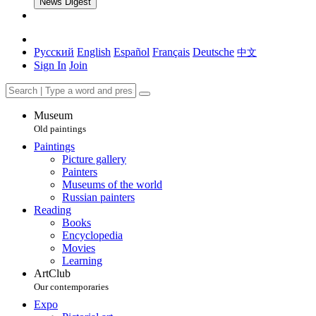
News Digest
Русский
English
Español
Français
Deutsche
中文
Sign In
Join
Museum
Old paintings
Paintings
Picture gallery
Painters
Museums of the world
Russian painters
Reading
Books
Encyclopedia
Movies
Learning
ArtClub
Our contemporaries
Expo