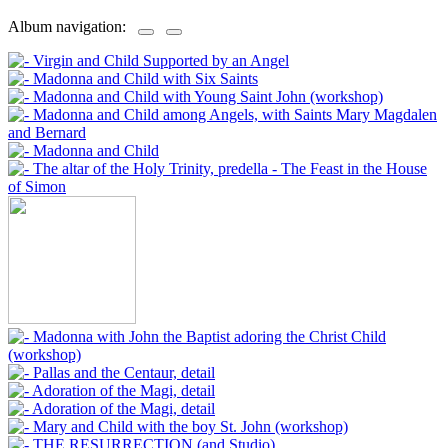
Album navigation: