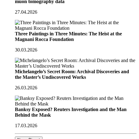
muon tomography data
27.04.2026
Three Paintings in Three Minutes: The Heist at the
Magnani Rocca Foundation
30.03.2026
Michelangelo’s Secret Room: Archival Discoveries and
the Master’s Undiscovered Works
26.03.2026
Banksy Exposed? Reuters Investigation and the Man
Behind the Mask
17.03.2026