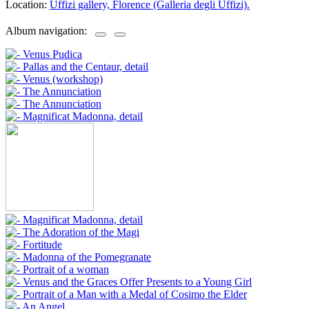
Location:
Uffizi gallery, Florence (Galleria degli Uffizi).
Album navigation: