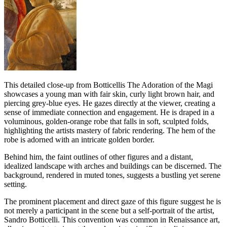
This detailed close-up from Botticellis The Adoration of the Magi
showcases a young man with fair skin, curly light brown hair, and
piercing grey-blue eyes. He gazes directly at the viewer, creating a
sense of immediate connection and engagement. He is draped in a
voluminous, golden-orange robe that falls in soft, sculpted folds,
highlighting the artists mastery of fabric rendering. The hem of the
robe is adorned with an intricate golden border.
Behind him, the faint outlines of other figures and a distant,
idealized landscape with arches and buildings can be discerned. The
background, rendered in muted tones, suggests a bustling yet serene
setting.
The prominent placement and direct gaze of this figure suggest he is
not merely a participant in the scene but a self-portrait of the artist,
Sandro Botticelli. This convention was common in Renaissance art,