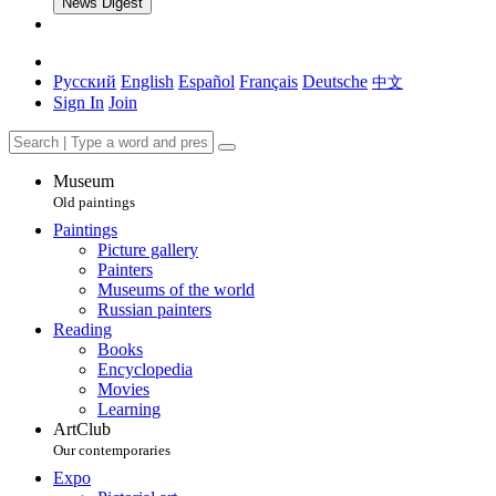
News Digest
Русский
English
Español
Français
Deutsche
中文
Sign In
Join
Museum
Old paintings
Paintings
Picture gallery
Painters
Museums of the world
Russian painters
Reading
Books
Encyclopedia
Movies
Learning
ArtClub
Our contemporaries
Expo