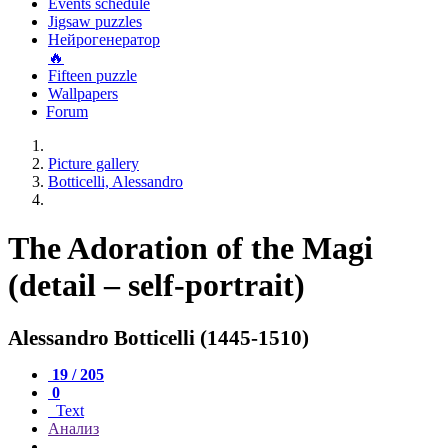
Events schedule
Jigsaw puzzles
Нейрогенератор
🔥
Fifteen puzzle
Wallpapers
Forum
Picture gallery
Botticelli, Alessandro
The Adoration of the Magi
(detail – self-portrait)
Alessandro Botticelli (1445-1510)
19 / 205
0
Text
Анализ