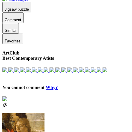
Jigsaw puzzle
Comment
Similar
Favorites
ArtClub
Best Contemporary Atists
You cannot comment
Why?
⼺