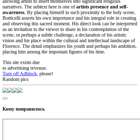
allowing artists to insert themselves into significant religious
narratives. The subtext here is one of
artists presence and self-
awareness
. By placing himself in such proximity to the holy scene,
Botticelli asserts his own importance and his integral role in creating
and observing this sacred moment. His direct look can be interpreted
as an invitation to the viewer to share in his contemplation of the
scene, or perhaps a subtle challenge, a declaration of his artistic
vision and his place within the cultural and intellectual landscape of
Florence. The detail emphasizes his youth and perhaps his ambition,
placing him among the important figures of his time.
This site exists due
to advertising revenue.
Turn off Adblock
, please!
Random pics
Кому понравилось