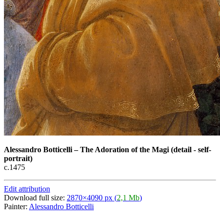
Alessandro Botticelli
–
The Adoration of the Magi (detail - self-
portrait)
c.1475
Edit attribution
Download full size:
2870×4090 px (
2,1 Mb
)
Painter:
Alessandro Botticelli