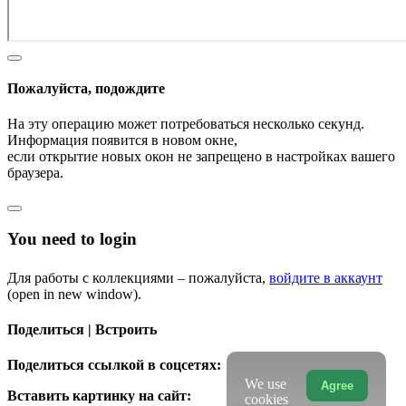
Пожалуйста, подождите
На эту операцию может потребоваться несколько секунд.
Информация появится в новом окне,
если открытие новых окон не запрещено в настройках вашего
браузера.
You need to login
Для работы с коллекциями – пожалуйста,
войдите в аккаунт
(open in new window).
Поделиться | Встроить
Поделиться ссылкой в соцсетях:
We use
Agree
Вставить картинку на сайт:
cookies