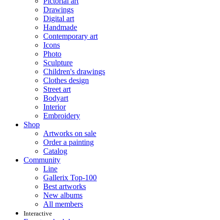
Pictorial art
Drawings
Digital art
Handmade
Contemporary art
Icons
Photo
Sculpture
Children's drawings
Clothes design
Street art
Bodyart
Interior
Embroidery
Shop
Artworks on sale
Order a painting
Catalog
Community
Line
Gallerix Top-100
Best artworks
New albums
All members
Interactive