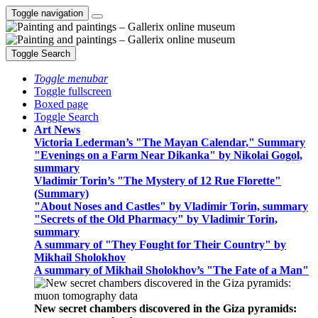
Toggle navigation
Toggle Search
Toggle menubar
Toggle fullscreen
Boxed page
Toggle Search
Art News
Victoria Lederman’s "The Mayan Calendar," Summary
"Evenings on a Farm Near Dikanka" by Nikolai Gogol,
summary
Vladimir Torin’s "The Mystery of 12 Rue Florette"
(Summary)
"About Noses and Castles" by Vladimir Torin, summary
"Secrets of the Old Pharmacy" by Vladimir Torin,
summary
A summary of "They Fought for Their Country" by
Mikhail Sholokhov
A summary of Mikhail Sholokhov’s "The Fate of a Man"
New secret chambers discovered in the Giza pyramids: