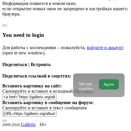
Информация появится в новом окне,
если открытие новых окон не запрещено в настройках вашего
браузера.
You need to login
Для работы с коллекциями – пожалуйста,
войдите в аккаунт
(open in new window).
Поделиться | Встроить
Поделиться ссылкой в соцсетях:
We use
Agree
Вставить картинку на сайт:
cookies
Скопируйте и вставьте в исходный код сайта
Вставить картинку в сообщение на форум:
Скопируйте и вставьте в текст сообщения
Gallerix
16+
2009-2026