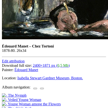
Édouard Manet
–
Chez Tortoni
1878-80. 26x34
Edit attribution
Download full size:
2400×1871 px (
0,5 Mb
)
Painter:
Édouard Manet
Location:
Isabella Stewart Gardner Museum, Boston.
Album navigation: