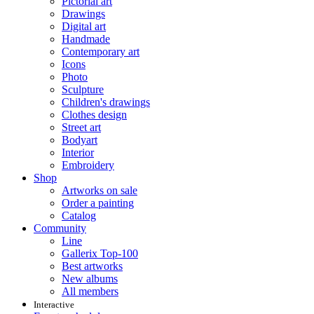
Pictorial art
Drawings
Digital art
Handmade
Contemporary art
Icons
Photo
Sculpture
Children's drawings
Clothes design
Street art
Bodyart
Interior
Embroidery
Shop
Artworks on sale
Order a painting
Catalog
Community
Line
Gallerix Top-100
Best artworks
New albums
All members
Interactive