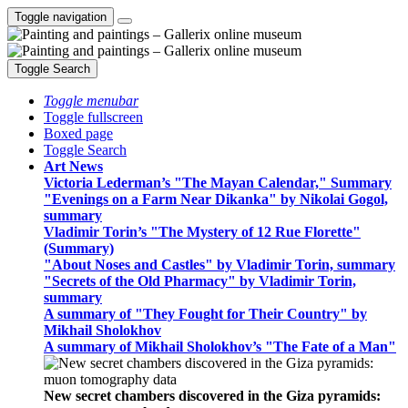
Toggle navigation
Toggle Search
Toggle menubar
Toggle fullscreen
Boxed page
Toggle Search
Art News
Victoria Lederman’s "The Mayan Calendar," Summary
"Evenings on a Farm Near Dikanka" by Nikolai Gogol,
summary
Vladimir Torin’s "The Mystery of 12 Rue Florette"
(Summary)
"About Noses and Castles" by Vladimir Torin, summary
"Secrets of the Old Pharmacy" by Vladimir Torin,
summary
A summary of "They Fought for Their Country" by
Mikhail Sholokhov
A summary of Mikhail Sholokhov’s "The Fate of a Man"
New secret chambers discovered in the Giza pyramids: