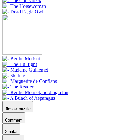
Jigsaw puzzle
Comment
Similar