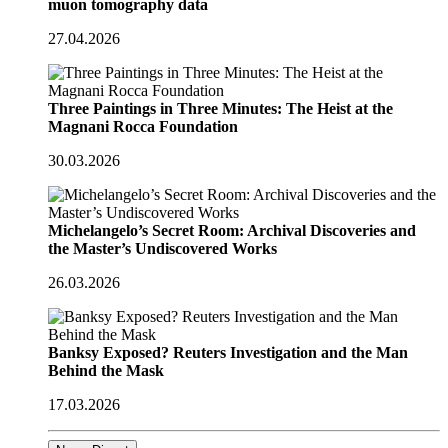
muon tomography data
27.04.2026
Three Paintings in Three Minutes: The Heist at the
Magnani Rocca Foundation
30.03.2026
Michelangelo’s Secret Room: Archival Discoveries and
the Master’s Undiscovered Works
26.03.2026
Banksy Exposed? Reuters Investigation and the Man
Behind the Mask
17.03.2026