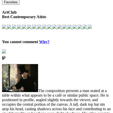
Favorites
ArtClub
Best Contemporary Atists
You cannot comment
Why?
℘
The composition presents a man seated at a
table within what appears to be a café or similar public space. He is
positioned in profile, angled slightly towards the viewer, and
occupies the central portion of the canvas. A tall, dark top hat sits
atop his head, casting shadows across his face and contributing to an