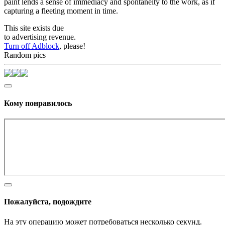
paint lends a sense of immediacy and spontaneity to the work, as if
capturing a fleeting moment in time.
This site exists due
to advertising revenue.
Turn off Adblock
, please!
Random pics
Кому понравилось
Пожалуйста, подождите
На эту операцию может потребоваться несколько секунд.