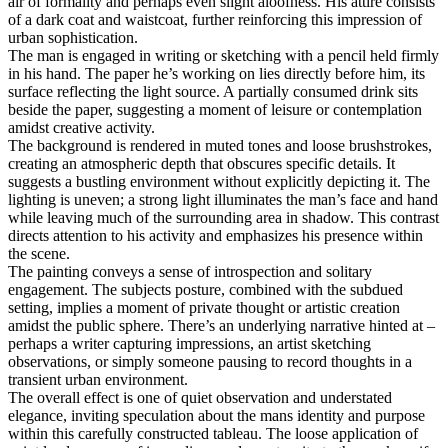
air of formality and perhaps even slight aloofness. His attire consists
of a dark coat and waistcoat, further reinforcing this impression of
urban sophistication.
The man is engaged in writing or sketching with a pencil held firmly
in his hand. The paper he’s working on lies directly before him, its
surface reflecting the light source. A partially consumed drink sits
beside the paper, suggesting a moment of leisure or contemplation
amidst creative activity.
The background is rendered in muted tones and loose brushstrokes,
creating an atmospheric depth that obscures specific details. It
suggests a bustling environment without explicitly depicting it. The
lighting is uneven; a strong light illuminates the man’s face and hand
while leaving much of the surrounding area in shadow. This contrast
directs attention to his activity and emphasizes his presence within
the scene.
The painting conveys a sense of introspection and solitary
engagement. The subjects posture, combined with the subdued
setting, implies a moment of private thought or artistic creation
amidst the public sphere. There’s an underlying narrative hinted at –
perhaps a writer capturing impressions, an artist sketching
observations, or simply someone pausing to record thoughts in a
transient urban environment.
The overall effect is one of quiet observation and understated
elegance, inviting speculation about the mans identity and purpose
within this carefully constructed tableau. The loose application of