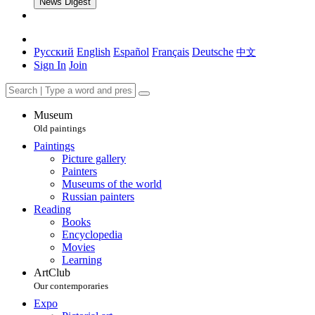
News Digest
Русский
English
Español
Français
Deutsche
中文
Sign In
Join
Museum
Old paintings
Paintings
Picture gallery
Painters
Museums of the world
Russian painters
Reading
Books
Encyclopedia
Movies
Learning
ArtClub
Our contemporaries
Expo