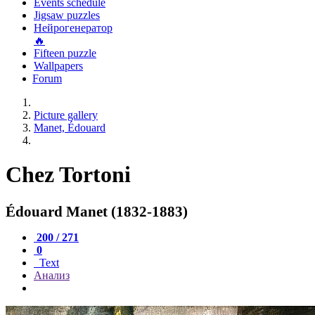
Events schedule
Jigsaw puzzles
Нейрогенератор
🔥
Fifteen puzzle
Wallpapers
Forum
Picture gallery
Manet, Édouard
Chez Tortoni
Édouard Manet (1832-1883)
200 / 271
0
Text
Анализ