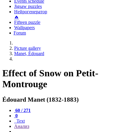
Events schedule
Jigsaw puzzles
Нейрогенератор
🔥
Fifteen puzzle
Wallpapers
Forum
Picture gallery
Manet, Édouard
Effect of Snow on Petit-
Montrouge
Édouard Manet (1832-1883)
60 / 271
0
Text
Анализ