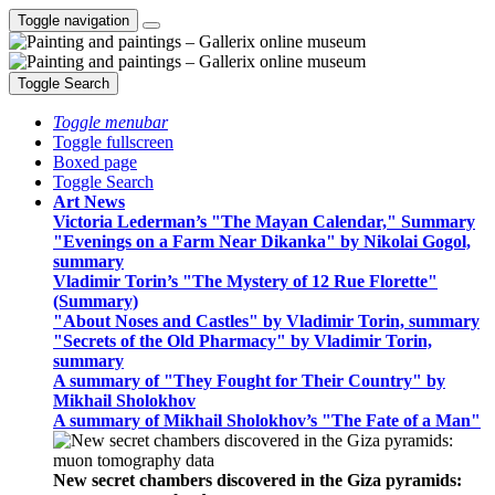
Toggle navigation
Toggle Search
Toggle menubar
Toggle fullscreen
Boxed page
Toggle Search
Art News
Victoria Lederman’s "The Mayan Calendar," Summary
"Evenings on a Farm Near Dikanka" by Nikolai Gogol,
summary
Vladimir Torin’s "The Mystery of 12 Rue Florette"
(Summary)
"About Noses and Castles" by Vladimir Torin, summary
"Secrets of the Old Pharmacy" by Vladimir Torin,
summary
A summary of "They Fought for Their Country" by
Mikhail Sholokhov
A summary of Mikhail Sholokhov’s "The Fate of a Man"
New secret chambers discovered in the Giza pyramids: