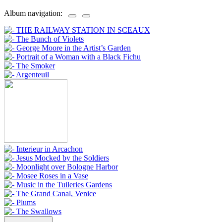
Album navigation: