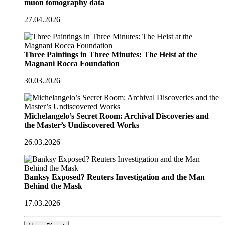
muon tomography data
27.04.2026
Three Paintings in Three Minutes: The Heist at the
Magnani Rocca Foundation
30.03.2026
Michelangelo’s Secret Room: Archival Discoveries and
the Master’s Undiscovered Works
26.03.2026
Banksy Exposed? Reuters Investigation and the Man
Behind the Mask
17.03.2026