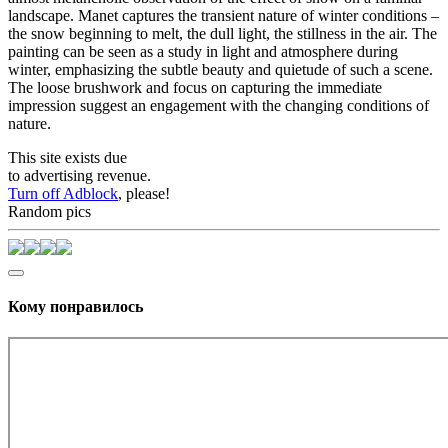
landscape. Manet captures the transient nature of winter conditions –
the snow beginning to melt, the dull light, the stillness in the air. The
painting can be seen as a study in light and atmosphere during
winter, emphasizing the subtle beauty and quietude of such a scene.
The loose brushwork and focus on capturing the immediate
impression suggest an engagement with the changing conditions of
nature.
This site exists due
to advertising revenue.
Turn off Adblock
, please!
Random pics
Кому понравилось