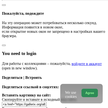
Пожалуйста, подождите
На эту операцию может потребоваться несколько секунд.
Информация появится в новом окне,
если открытие новых окон не запрещено в настройках вашего
браузера.
You need to login
Для работы с коллекциями – пожалуйста,
войдите в аккаунт
(open in new window).
Поделиться | Встроить
Поделиться ссылкой в соцсетях:
We use
Agree
Вставить картинку на сайт:
cookies
Скопируйте и вставьте в исходный код сайта