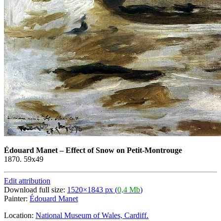
Édouard Manet
–
Effect of Snow on Petit-Montrouge
1870. 59x49
Edit attribution
Download full size:
1520×1843 px (
0,4 Mb
)
Painter:
Édouard Manet
Location:
National Museum of Wales, Cardiff.