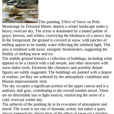
This painting, Effect of Snow on Petit-
Montrouge by Édouard Manet, depicts a winter landscape under a
heavy, overcast sky. The scene is dominated by a muted palette of
grays, browns, and whites, conveying the bleakness of a snowy day.
In the foreground, the ground is covered in snow, with patches of
melting appear to be muddy water reflecting the subdued light. This
area is rendered with loose, energetic brushstrokes, suggesting the
fluidity of melting snow and ice.
The middle ground features a collection of buildings, including what
appears to be a church with a tall steeple, and other structures with
snow-laden roofs. Elements like chimneys and possibly distant
figures are subtly suggested. The buildings are painted with a degree
of realism, yet they are softened by the atmospheric conditions and
Manets impressionistic style.
The sky occupies a significant portion of the upper canvas and is a
uniform, dull gray, contributing to the overall somber mood. There
are no discernible sun or light sources, reinforcing the sense of a
cold, overcast winter day.
The subtexts of the painting lie in its evocation of atmosphere and
mood. The scene is not one of dramatic action, but rather a quiet,
almost melancholic observation of the effect of snow on a familiar