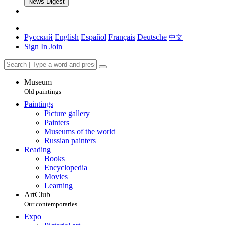
News Digest
Русский
English
Español
Français
Deutsche
中文
Sign In
Join
Museum
Old paintings
Paintings
Picture gallery
Painters
Museums of the world
Russian painters
Reading
Books
Encyclopedia
Movies
Learning
ArtClub
Our contemporaries
Expo