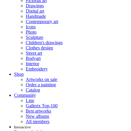
Pictorial art
Drawings
Digital art
Handmade
Contemporary art
Icons
Photo
Sculpture
Children's drawings
Clothes design
Street art
Bodyart
Interior
Embroidery
Shop
Artworks on sale
Order a painting
Catalog
Community
Line
Gallerix Top-100
Best artworks
New albums
All members
Interactive