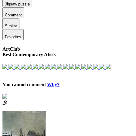
Jigsaw puzzle
Comment
Similar
Favorites
ArtClub
Best Contemporary Atists
You cannot comment
Why?
⼺