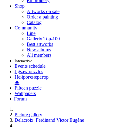
Embroidery
Shop
Artworks on sale
Order a painting
Catalog
Community
Line
Gallerix Top-100
Best artworks
New albums
All members
Interactive
Events schedule
Jigsaw puzzles
Нейрогенератор
🔥
Fifteen puzzle
Wallpapers
Forum
Picture gallery
Delacroix, Ferdinand Victor Eugène