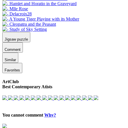
Jigsaw puzzle
Comment
Similar
Favorites
ArtClub
Best Contemporary Atists
You cannot comment
Why?