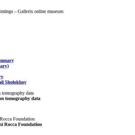
summary
ary)
ry
il Sholokhov
uon tomography data
ani Rocca Foundation