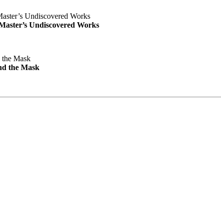
e Master’s Undiscovered Works
nd the Mask