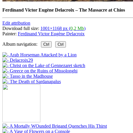
Ferdinand Victor Eugène Delacroix
–
The Massacre at Chios
Edit attribution
Download full size:
1001×1168 px (
0,2 Mb
)
Painter:
Ferdinand Victor Eugène Delacroix
Album navigation:
Ctrl
Ctrl