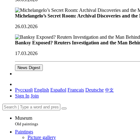
Michelangelo’s Secret Room: Archival Discoveries and th
26.03.2026
Banksy Exposed? Reuters Investigation and the Man Behi
17.03.2026
News Digest
Русский
English
Español
Français
Deutsche
中文
Sign In
Join
Museum
Old paintings
Paintings
Picture gallery