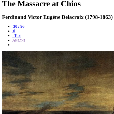
The Massacre at Chios
Ferdinand Victor Eugène Delacroix (1798-1863)
30 / 96
0
Text
Анализ