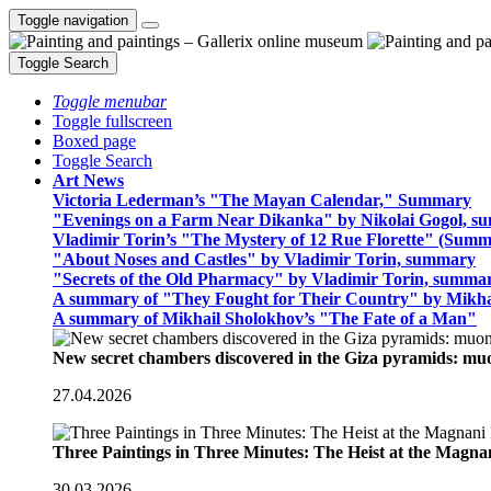
Toggle navigation
Toggle Search
Toggle menubar
Toggle fullscreen
Boxed page
Toggle Search
Art News
Victoria Lederman’s "The Mayan Calendar," Summary
"Evenings on a Farm Near Dikanka" by Nikolai Gogol, 
Vladimir Torin’s "The Mystery of 12 Rue Florette" (Summ
"About Noses and Castles" by Vladimir Torin, summary
"Secrets of the Old Pharmacy" by Vladimir Torin, summa
A summary of "They Fought for Their Country" by Mikha
A summary of Mikhail Sholokhov’s "The Fate of a Man"
New secret chambers discovered in the Giza pyramids: m
27.04.2026
Three Paintings in Three Minutes: The Heist at the Magn
30.03.2026