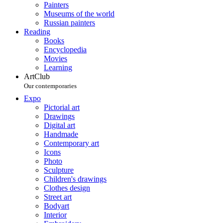
Painters
Museums of the world
Russian painters
Reading
Books
Encyclopedia
Movies
Learning
ArtClub
Our contemporaries
Expo
Pictorial art
Drawings
Digital art
Handmade
Contemporary art
Icons
Photo
Sculpture
Children's drawings
Clothes design
Street art
Bodyart
Interior