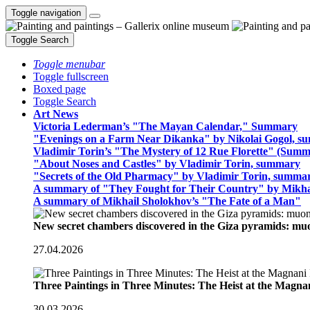
Toggle navigation
Toggle Search
Toggle menubar
Toggle fullscreen
Boxed page
Toggle Search
Art News
Victoria Lederman’s "The Mayan Calendar," Summary
"Evenings on a Farm Near Dikanka" by Nikolai Gogol, 
Vladimir Torin’s "The Mystery of 12 Rue Florette" (Summ
"About Noses and Castles" by Vladimir Torin, summary
"Secrets of the Old Pharmacy" by Vladimir Torin, summa
A summary of "They Fought for Their Country" by Mikha
A summary of Mikhail Sholokhov’s "The Fate of a Man"
New secret chambers discovered in the Giza pyramids: m
27.04.2026
Three Paintings in Three Minutes: The Heist at the Magn
30.03.2026