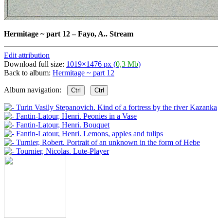
Hermitage ~ part 12
–
Fayo, A.. Stream
Edit attribution
Download full size:
1019×1476 px (
0,3 Mb
)
Back to album:
Hermitage ~ part 12
Album navigation:
Ctrl
Ctrl