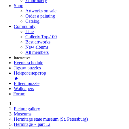
Embroidery
Shop
Artworks on sale
Order a painting
Catalog
Community
Line
Gallerix Top-100
Best artworks
New albums
All members
Interactive
Events schedule
Jigsaw puzzles
Нейрогенератор
🔥
Fifteen puzzle
Wallpapers
Forum
Picture gallery
Museums
Hermitage state museum (St. Petersburg)
Hermitage ~ part 12