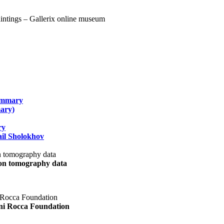
summary
ary)
ry
il Sholokhov
uon tomography data
ani Rocca Foundation