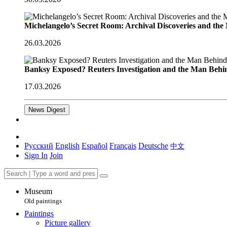
Michelangelo’s Secret Room: Archival Discoveries and th
26.03.2026
Banksy Exposed? Reuters Investigation and the Man Behi
17.03.2026
News Digest
Русский
English
Español
Français
Deutsche
中文
Sign In
Join
Museum
Old paintings
Paintings
Picture gallery