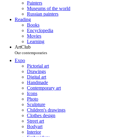
Painters
Museums of the world
Russian painters
Reading
Books
Encyclopedia
Movies
Learning
ArtClub
Our contemporaries
Expo
Pictorial art
Drawings
Digital art
Handmade
Contemporary art
Icons
Photo
Sculpture
Children's drawings
Clothes design
Street art
Bodyart
Interior