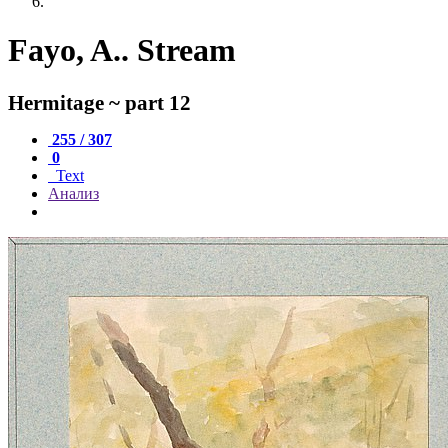
Fayo, A.. Stream
Hermitage ~ part 12
255 / 307
0
Text
Анализ