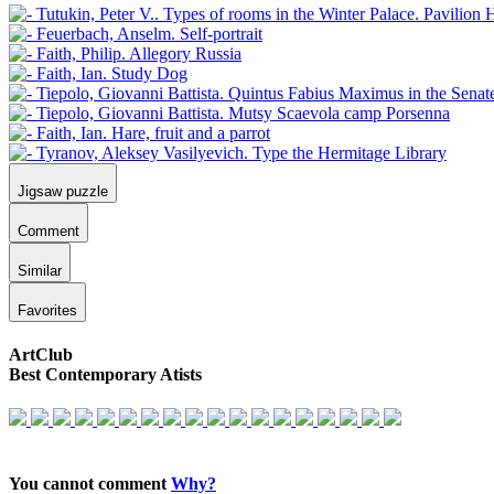
Jigsaw puzzle
Comment
Similar
Favorites
ArtClub
Best Contemporary Atists
You cannot comment
Why?