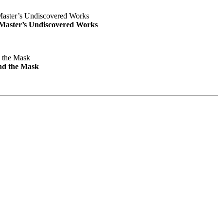
e Master’s Undiscovered Works
nd the Mask