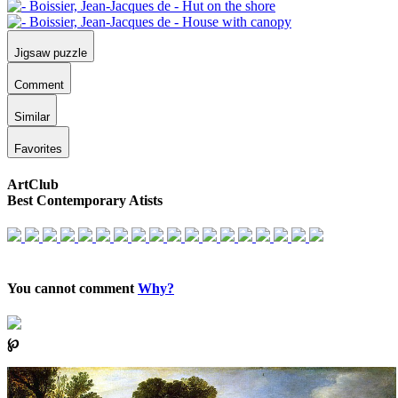
Jigsaw puzzle
Comment
Similar
Favorites
ArtClub
Best Contemporary Atists
You cannot comment
Why?
℘