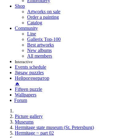
Embroidery
Shop
Artworks on sale
Order a painting
Catalog
Community
Line
Gallerix Top-100
Best artworks
New albums
All members
Interactive
Events schedule
Jigsaw puzzles
Нейрогенератор
🔥
Fifteen puzzle
Wallpapers
Forum
Picture gallery
Museums
Hermitage state museum (St. Petersburg)
Hermitage ~ part 02