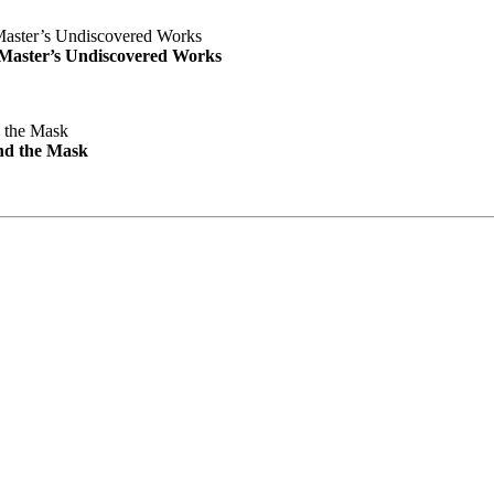
e Master’s Undiscovered Works
nd the Mask