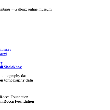
summary
ary)
ry
il Sholokhov
uon tomography data
ani Rocca Foundation