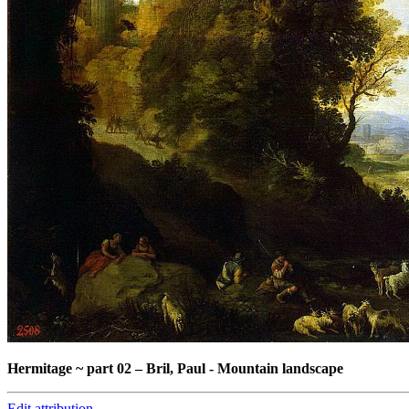
Hermitage ~ part 02
–
Bril, Paul - Mountain landscape
Edit attribution