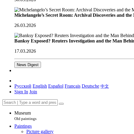
Michelangelo’s Secret Room: Archival Discoveries and th
26.03.2026
Banksy Exposed? Reuters Investigation and the Man Behi
17.03.2026
News Digest
Русский
English
Español
Français
Deutsche
中文
Sign In
Join
Museum
Old paintings
Paintings
Picture gallery