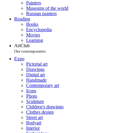
Painters
Museums of the world
Russian painters
Reading
Books
Encyclopedia
Movies
Learning
ArtClub
Our contemporaries
Expo
Pictorial art
Drawings
Digital art
Handmade
Contemporary art
Icons
Photo
Sculpture
Children's drawings
Clothes design
Street art
Bodyart
Interior