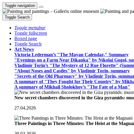
Toggle navigation
Toggle Search
Toggle menubar
Toggle fullscreen
Boxed page
Toggle Search
Art News
Victoria Lederman’s "The Mayan Calendar," Summary
"Evenings on a Farm Near Dikanka" by Nikolai Gogol, 
Vladimir Torin’s "The Mystery of 12 Rue Florette" (Summ
"About Noses and Castles" by Vladimir Torin, summary
"Secrets of the Old Pharmacy" by Vladimir Torin, summa
A summary of "They Fought for Their Country" by Mikha
A summary of Mikhail Sholokhov’s "The Fate of a Man"
New secret chambers discovered in the Giza pyramids: m
27.04.2026
Three Paintings in Three Minutes: The Heist at the Magn
30.03.2026