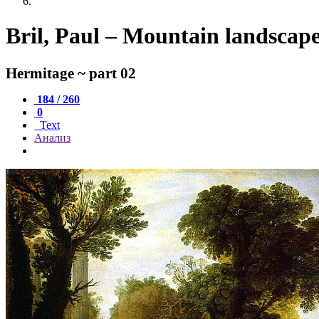
Bril, Paul – Mountain landscap
Hermitage ~ part 02
184 / 260
0
Text
Анализ