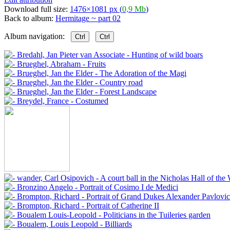
Download full size:
1476×1081 px (
0,9 Mb
)
Back to album:
Hermitage ~ part 02
Album navigation:
Ctrl
Ctrl