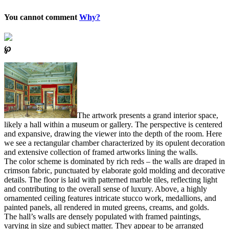
You cannot comment
Why?
℘
The artwork presents a grand interior space,
likely a hall within a museum or gallery. The perspective is centered
and expansive, drawing the viewer into the depth of the room. Here
we see a rectangular chamber characterized by its opulent decoration
and extensive collection of framed artworks lining the walls.
The color scheme is dominated by rich reds – the walls are draped in
crimson fabric, punctuated by elaborate gold molding and decorative
details. The floor is laid with patterned marble tiles, reflecting light
and contributing to the overall sense of luxury. Above, a highly
ornamented ceiling features intricate stucco work, medallions, and
painted panels, all rendered in muted greens, creams, and golds.
The hall’s walls are densely populated with framed paintings,
varying in size and subject matter. They appear to be arranged