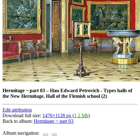
Hermitage ~ part 03
–
Hau Edward Petrovich - Types halls of
the New Hermitage. Hall of the Flemish school (2)
Edit attribution
Download full size:
1476×1128 px (
1,2 Mb
)
Back to album:
Hermitage ~ part 03
Album navigation: