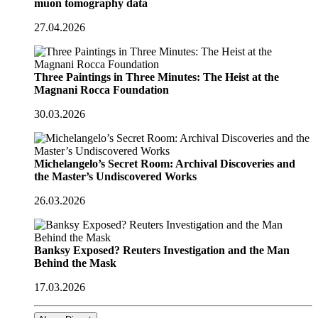
muon tomography data
27.04.2026
Three Paintings in Three Minutes: The Heist at the
Magnani Rocca Foundation
30.03.2026
Michelangelo’s Secret Room: Archival Discoveries and
the Master’s Undiscovered Works
26.03.2026
Banksy Exposed? Reuters Investigation and the Man
Behind the Mask
17.03.2026