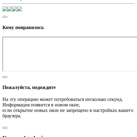
Кому понравилось
Пожалуйста, подождите
На эту операцию может потребоваться несколько секунд.
Информация появится в новом окне,
если открытие новых окон не запрещено в настройках вашего
браузера.