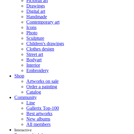
Pictorial art
Drawings
Digital art
Handmade
Contemporary art
Icons
Photo
Sculpture
Children's drawings
Clothes design
Street art
Bodyart
Interior
Embroidery
Shop
Artworks on sale
Order a painting
Catalog
Community
Line
Gallerix Top-100
Best artworks
New albums
All members
Interactive