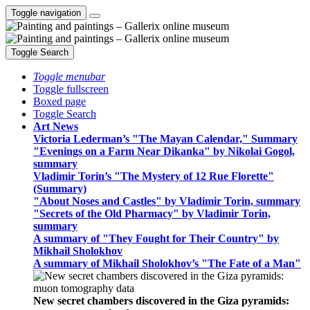
Toggle navigation
Toggle Search
Toggle menubar
Toggle fullscreen
Boxed page
Toggle Search
Art News
Victoria Lederman’s "The Mayan Calendar," Summary
"Evenings on a Farm Near Dikanka" by Nikolai Gogol,
summary
Vladimir Torin’s "The Mystery of 12 Rue Florette"
(Summary)
"About Noses and Castles" by Vladimir Torin, summary
"Secrets of the Old Pharmacy" by Vladimir Torin,
summary
A summary of "They Fought for Their Country" by
Mikhail Sholokhov
A summary of Mikhail Sholokhov’s "The Fate of a Man"
New secret chambers discovered in the Giza pyramids: