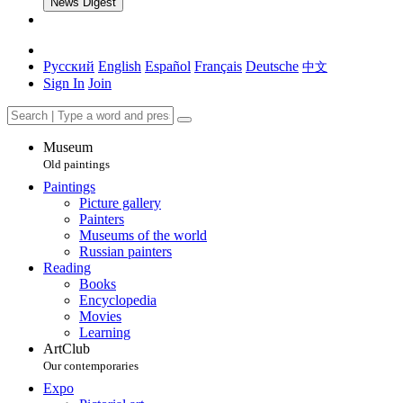
News Digest
Русский
English
Español
Français
Deutsche
中文
Sign In
Join
Museum
Old paintings
Paintings
Picture gallery
Painters
Museums of the world
Russian painters
Reading
Books
Encyclopedia
Movies
Learning
ArtClub
Our contemporaries
Expo