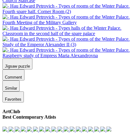
Jigsaw puzzle
Comment
Similar
Favorites
ArtClub
Best Contemporary Atists