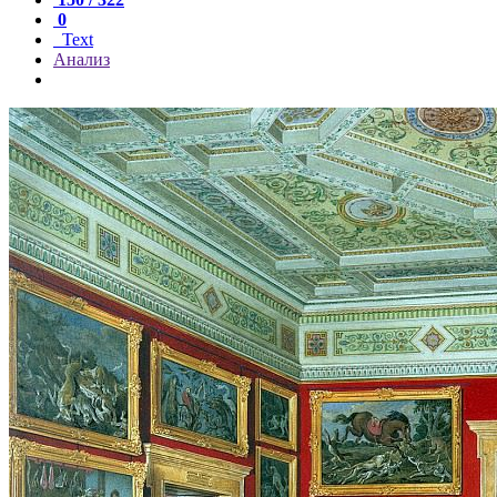
0
Text
Анализ