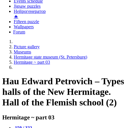
Events schedule
Jigsaw puzzles
Нейрогенератор
🔥
Fifteen puzzle
Wallpapers
Forum
Picture gallery
Museums
Hermitage state museum (St. Petersburg)
Hermitage ~ part 03
Hau Edward Petrovich – Types
halls of the New Hermitage.
Hall of the Flemish school (2)
Hermitage ~ part 03
150 / 322