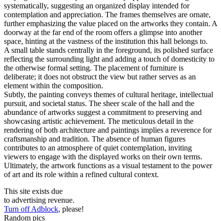
systematically, suggesting an organized display intended for
contemplation and appreciation. The frames themselves are ornate,
further emphasizing the value placed on the artworks they contain. A
doorway at the far end of the room offers a glimpse into another
space, hinting at the vastness of the institution this hall belongs to.
A small table stands centrally in the foreground, its polished surface
reflecting the surrounding light and adding a touch of domesticity to
the otherwise formal setting. The placement of furniture is
deliberate; it does not obstruct the view but rather serves as an
element within the composition.
Subtly, the painting conveys themes of cultural heritage, intellectual
pursuit, and societal status. The sheer scale of the hall and the
abundance of artworks suggest a commitment to preserving and
showcasing artistic achievement. The meticulous detail in the
rendering of both architecture and paintings implies a reverence for
craftsmanship and tradition. The absence of human figures
contributes to an atmosphere of quiet contemplation, inviting
viewers to engage with the displayed works on their own terms.
Ultimately, the artwork functions as a visual testament to the power
of art and its role within a refined cultural context.
This site exists due
to advertising revenue.
Turn off Adblock
, please!
Random pics