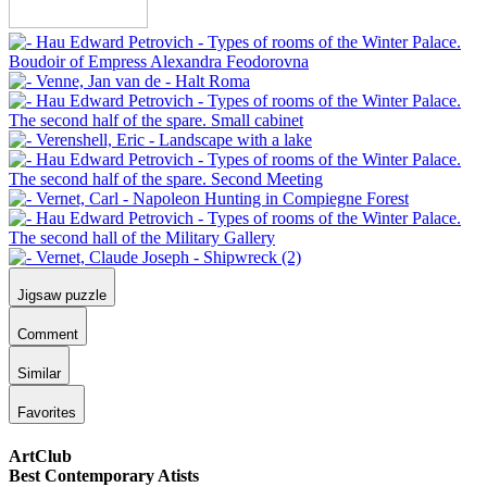
Jigsaw puzzle
Comment
Similar
Favorites
ArtClub
Best Contemporary Atists