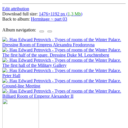
Edit attribution
Download full size:
1476×1192 px (
1,3 Mb
)
Back to album:
Hermitage ~ part 03
Album navigation: