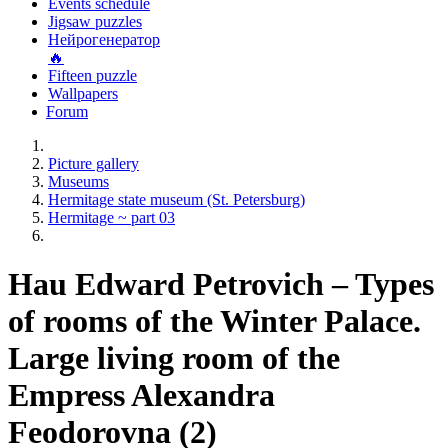
Events schedule
Jigsaw puzzles
Нейрогенератор
🔥
Fifteen puzzle
Wallpapers
Forum
Picture gallery
Museums
Hermitage state museum (St. Petersburg)
Hermitage ~ part 03
Hau Edward Petrovich – Types
of rooms of the Winter Palace.
Large living room of the
Empress Alexandra
Feodorovna (2)