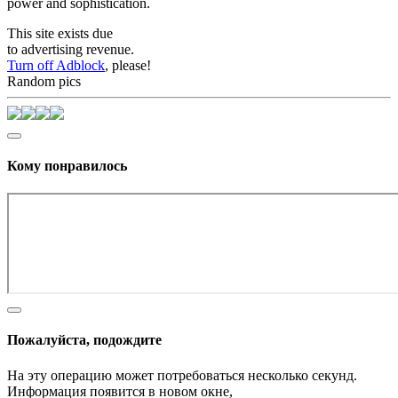
power and sophistication.
This site exists due
to advertising revenue.
Turn off Adblock
, please!
Random pics
Кому понравилось
Пожалуйста, подождите
На эту операцию может потребоваться несколько секунд.
Информация появится в новом окне,