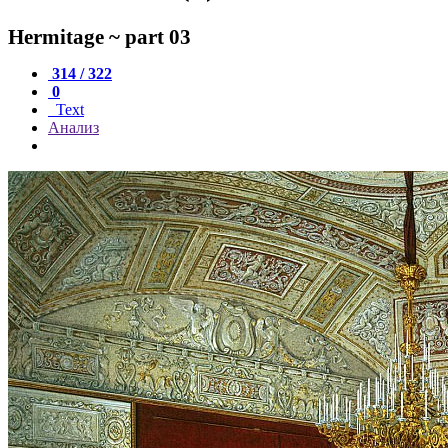
Hermitage ~ part 03
314 / 322
0
Text
Анализ