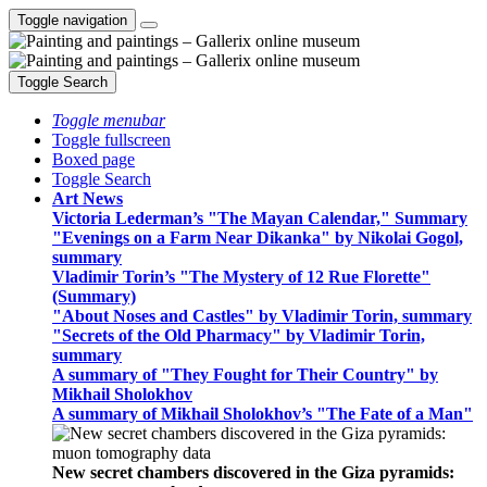
Toggle navigation
Toggle Search
Toggle menubar
Toggle fullscreen
Boxed page
Toggle Search
Art News
Victoria Lederman’s "The Mayan Calendar," Summary
"Evenings on a Farm Near Dikanka" by Nikolai Gogol,
summary
Vladimir Torin’s "The Mystery of 12 Rue Florette"
(Summary)
"About Noses and Castles" by Vladimir Torin, summary
"Secrets of the Old Pharmacy" by Vladimir Torin,
summary
A summary of "They Fought for Their Country" by
Mikhail Sholokhov
A summary of Mikhail Sholokhov’s "The Fate of a Man"
New secret chambers discovered in the Giza pyramids: