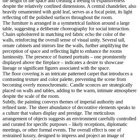
the height of the space and creating a feeling of expansiveness
despite the relatively confined dimensions. A central chandelier, also
heavily ornamented with gold leaf, serves as a focal point, its light
reflecting off the polished surfaces throughout the room.
The furniture is arranged in a symmetrical fashion around a large
table, suggesting a deliberate choreography for social interaction.
Chairs upholstered in matching red fabric echo the color of the
walls, reinforcing the overall sense of visual unity. Several tall,
ornate cabinets and mirrors line the walls, further amplifying the
perception of space and reflecting light to enhance the rooms
luminosity. The presence of framed portraits – one prominently
displayed above the fireplace – indicates a desire to showcase
lineage or significant figures associated with the space.
The floor covering is an intricate patterned carpet that introduces a
contrasting texture and color palette, preventing the scene from
becoming overly monochromatic. Candle sconces are strategically
placed on walls and tables, adding to the warm, intimate atmosphere
despite the scale of the room.
Subtly, the painting conveys themes of imperial authority and
refined taste. The sheer abundance of decorative elements speaks to
a culture that values display and prestige. The meticulous
arrangement of objects suggests an environment carefully controlled
and curated for specific purposes – likely receptions, diplomatic
meetings, or other formal events. The overall effect is one of
restrained luxury, designed to impress and project an image of