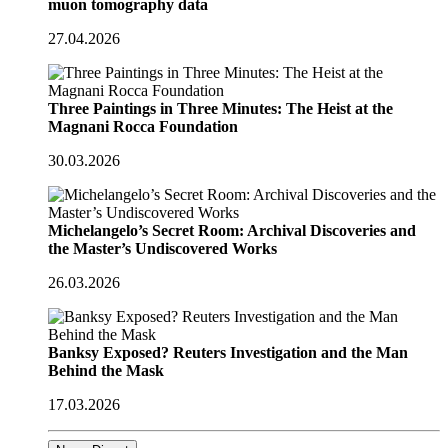
muon tomography data
27.04.2026
Three Paintings in Three Minutes: The Heist at the
Magnani Rocca Foundation
30.03.2026
Michelangelo’s Secret Room: Archival Discoveries and
the Master’s Undiscovered Works
26.03.2026
Banksy Exposed? Reuters Investigation and the Man
Behind the Mask
17.03.2026