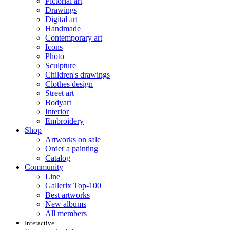
Pictorial art
Drawings
Digital art
Handmade
Contemporary art
Icons
Photo
Sculpture
Children's drawings
Clothes design
Street art
Bodyart
Interior
Embroidery
Shop
Artworks on sale
Order a painting
Catalog
Community
Line
Gallerix Top-100
Best artworks
New albums
All members
Interactive