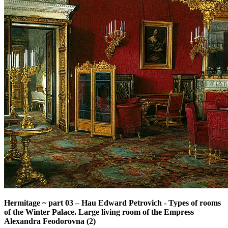
Hermitage ~ part 03
–
Hau Edward Petrovich - Types of rooms
of the Winter Palace. Large living room of the Empress
Alexandra Feodorovna (2)