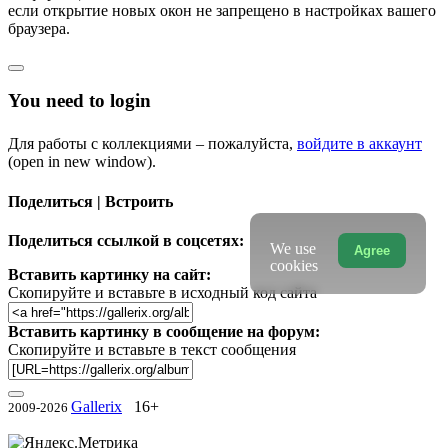
если открытие новых окон не запрещено в настройках вашего
браузера.
You need to login
Для работы с коллекциями – пожалуйста,
войдите в аккаунт
(open in new window).
Поделиться | Встроить
Поделиться ссылкой в соцсетях:
We use
Agree
cookies
Вставить картинку на сайт:
Скопируйте и вставьте в исходный код сайта
Вставить картинку в сообщение на форум:
Скопируйте и вставьте в текст сообщения
Gallerix
16+
2009-2026