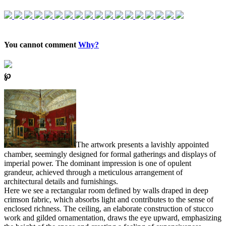
You cannot comment
Why?
℘
The artwork presents a lavishly appointed
chamber, seemingly designed for formal gatherings and displays of
imperial power. The dominant impression is one of opulent
grandeur, achieved through a meticulous arrangement of
architectural details and furnishings.
Here we see a rectangular room defined by walls draped in deep
crimson fabric, which absorbs light and contributes to the sense of
enclosed richness. The ceiling, an elaborate construction of stucco
work and gilded ornamentation, draws the eye upward, emphasizing