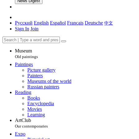
News Digest
Русский
English
Español
Français
Deutsche
中文
Sign In
Join
Museum
Old paintings
Paintings
Picture gallery
Painters
Museums of the world
Russian painters
Reading
Books
Encyclopedia
Movies
Learning
ArtClub
Our contemporaries
Expo