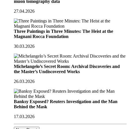
muon tomography data
27.04.2026
Three Paintings in Three Minutes: The Heist at the
Magnani Rocca Foundation
30.03.2026
Michelangelo’s Secret Room: Archival Discoveries and
the Master’s Undiscovered Works
26.03.2026
Banksy Exposed? Reuters Investigation and the Man
Behind the Mask
17.03.2026