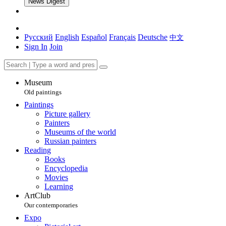
News Digest
Русский
English
Español
Français
Deutsche
中文
Sign In
Join
Museum
Old paintings
Paintings
Picture gallery
Painters
Museums of the world
Russian painters
Reading
Books
Encyclopedia
Movies
Learning
ArtClub
Our contemporaries
Expo