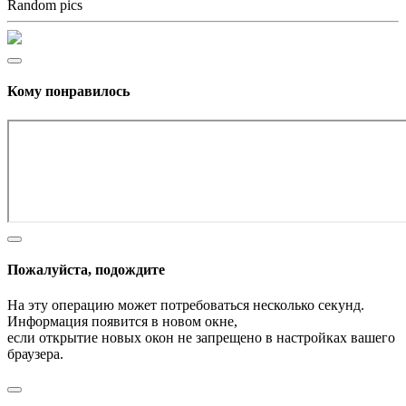
Random pics
Кому понравилось
Пожалуйста, подождите
На эту операцию может потребоваться несколько секунд.
Информация появится в новом окне,
если открытие новых окон не запрещено в настройках вашего
браузера.