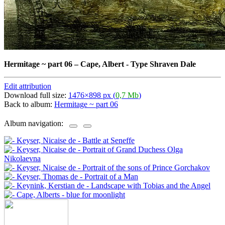
Hermitage ~ part 06
–
Cape, Albert - Type Shraven Dale
Edit attribution
Download full size:
1476×898 px (
0,7 Mb
)
Back to album:
Hermitage ~ part 06
Album navigation: