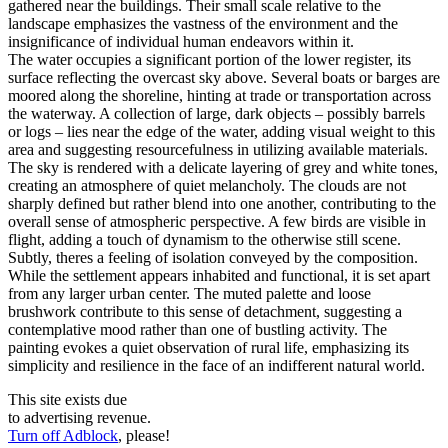
gathered near the buildings. Their small scale relative to the
landscape emphasizes the vastness of the environment and the
insignificance of individual human endeavors within it.
The water occupies a significant portion of the lower register, its
surface reflecting the overcast sky above. Several boats or barges are
moored along the shoreline, hinting at trade or transportation across
the waterway. A collection of large, dark objects – possibly barrels
or logs – lies near the edge of the water, adding visual weight to this
area and suggesting resourcefulness in utilizing available materials.
The sky is rendered with a delicate layering of grey and white tones,
creating an atmosphere of quiet melancholy. The clouds are not
sharply defined but rather blend into one another, contributing to the
overall sense of atmospheric perspective. A few birds are visible in
flight, adding a touch of dynamism to the otherwise still scene.
Subtly, theres a feeling of isolation conveyed by the composition.
While the settlement appears inhabited and functional, it is set apart
from any larger urban center. The muted palette and loose
brushwork contribute to this sense of detachment, suggesting a
contemplative mood rather than one of bustling activity. The
painting evokes a quiet observation of rural life, emphasizing its
simplicity and resilience in the face of an indifferent natural world.
This site exists due
to advertising revenue.
Turn off Adblock
, please!