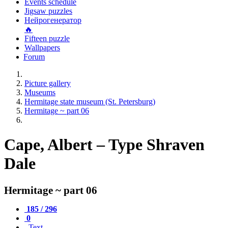
Events schedule
Jigsaw puzzles
Нейрогенератор
🔥
Fifteen puzzle
Wallpapers
Forum
Picture gallery
Museums
Hermitage state museum (St. Petersburg)
Hermitage ~ part 06
Cape, Albert – Type Shraven
Dale
Hermitage ~ part 06
185 / 296
0
Text