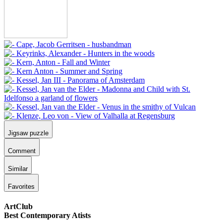
Jigsaw puzzle
Comment
Similar
Favorites
ArtClub
Best Contemporary Atists