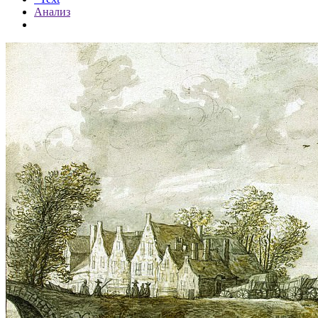
Анализ