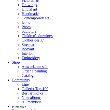
Pictorial art
Drawings
Digital art
Handmade
Contemporary art
Icons
Photo
Sculpture
Children's drawings
Clothes design
Street art
Bodyart
Interior
Embroidery
Shop
Artworks on sale
Order a painting
Catalog
Community
Line
Gallerix Top-100
Best artworks
New albums
All members
Interactive