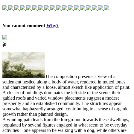
You cannot comment
Why?
℘
The composition presents a view of a
settlement nestled along a body of water, rendered in muted tones
and characterized by a loose, almost sketch-like application of paint.
A cluster of buildings dominates the left side of the scene; their
gabled roofs and varied window placements suggest a modest
prosperity and an established community. The structures appear
somewhat haphazardly arranged, contributing to a sense of organic
growth rather than planned design.
A winding path leads from the foreground towards these dwellings,
populated by several figures engaged in what seem to be everyday
activities – one appears to be walking with a dog, while others are