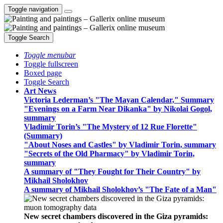
Toggle navigation
Toggle Search
Toggle menubar
Toggle fullscreen
Boxed page
Toggle Search
Art News
Victoria Lederman’s "The Mayan Calendar," Summary
"Evenings on a Farm Near Dikanka" by Nikolai Gogol,
summary
Vladimir Torin’s "The Mystery of 12 Rue Florette"
(Summary)
"About Noses and Castles" by Vladimir Torin, summary
"Secrets of the Old Pharmacy" by Vladimir Torin,
summary
A summary of "They Fought for Their Country" by
Mikhail Sholokhov
A summary of Mikhail Sholokhov’s "The Fate of a Man"
New secret chambers discovered in the Giza pyramids: