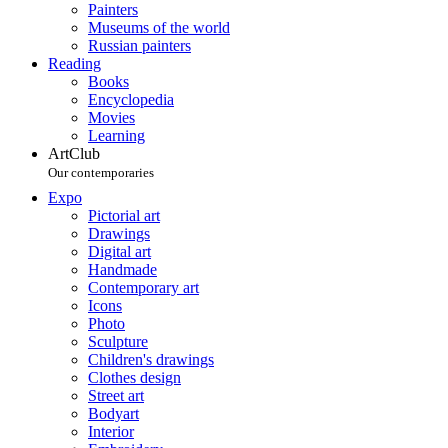
Painters
Museums of the world
Russian painters
Reading
Books
Encyclopedia
Movies
Learning
ArtClub
Our contemporaries
Expo
Pictorial art
Drawings
Digital art
Handmade
Contemporary art
Icons
Photo
Sculpture
Children's drawings
Clothes design
Street art
Bodyart
Interior