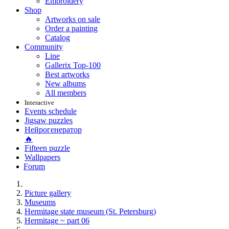
Embroidery
Shop
Artworks on sale
Order a painting
Catalog
Community
Line
Gallerix Top-100
Best artworks
New albums
All members
Interactive
Events schedule
Jigsaw puzzles
Нейрогенератор
🔥
Fifteen puzzle
Wallpapers
Forum
Picture gallery
Museums
Hermitage state museum (St. Petersburg)
Hermitage ~ part 06