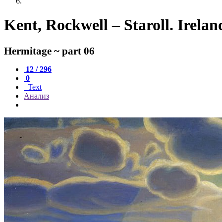
Kent, Rockwell – Staroll. Irela
Hermitage ~ part 06
12 / 296
0
Text
Анализ