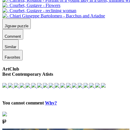
Jigsaw puzzle
Comment
Similar
Favorites
ArtClub
Best Contemporary Atists
You cannot comment
Why?
℘