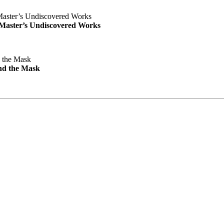
e Master’s Undiscovered Works
nd the Mask