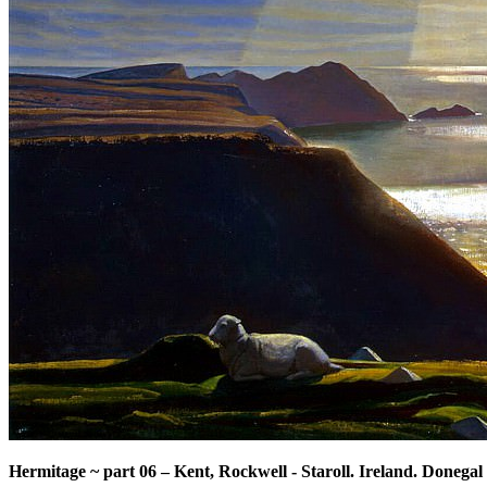
Hermitage ~ part 06
–
Kent, Rockwell - Staroll. Ireland. Donegal