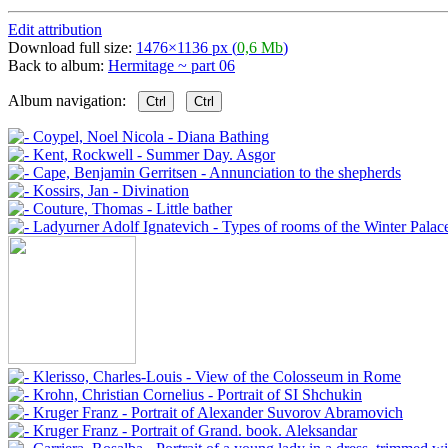
Edit attribution
Download full size:
1476×1136 px (
0,6 Mb
)
Back to album:
Hermitage ~ part 06
Album navigation:
Ctrl
Ctrl