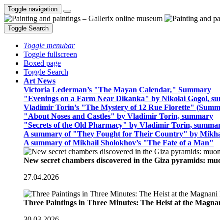
Toggle navigation
Toggle Search
Toggle menubar
Toggle fullscreen
Boxed page
Toggle Search
Art News
Victoria Lederman’s "The Mayan Calendar," Summary
"Evenings on a Farm Near Dikanka" by Nikolai Gogol, 
Vladimir Torin’s "The Mystery of 12 Rue Florette" (Summ
"About Noses and Castles" by Vladimir Torin, summary
"Secrets of the Old Pharmacy" by Vladimir Torin, summa
A summary of "They Fought for Their Country" by Mikha
A summary of Mikhail Sholokhov’s "The Fate of a Man"
New secret chambers discovered in the Giza pyramids: m
27.04.2026
Three Paintings in Three Minutes: The Heist at the Magn
30.03.2026