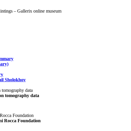
summary
ary)
ry
il Sholokhov
uon tomography data
ani Rocca Foundation