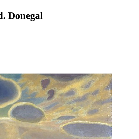
nd. Donegal