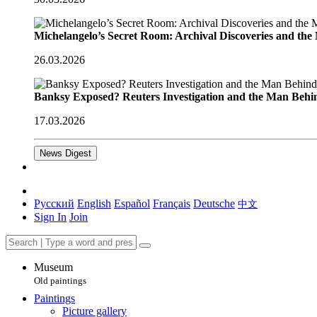
Michelangelo’s Secret Room: Archival Discoveries and th
26.03.2026
Banksy Exposed? Reuters Investigation and the Man Behi
17.03.2026
News Digest
Русский
English
Español
Français
Deutsche
中文
Sign In
Join
Museum
Old paintings
Paintings
Picture gallery