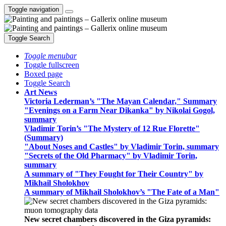
Toggle navigation
Toggle Search
Toggle menubar
Toggle fullscreen
Boxed page
Toggle Search
Art News
Victoria Lederman’s "The Mayan Calendar," Summary
"Evenings on a Farm Near Dikanka" by Nikolai Gogol,
summary
Vladimir Torin’s "The Mystery of 12 Rue Florette"
(Summary)
"About Noses and Castles" by Vladimir Torin, summary
"Secrets of the Old Pharmacy" by Vladimir Torin,
summary
A summary of "They Fought for Their Country" by
Mikhail Sholokhov
A summary of Mikhail Sholokhov’s "The Fate of a Man"
New secret chambers discovered in the Giza pyramids: