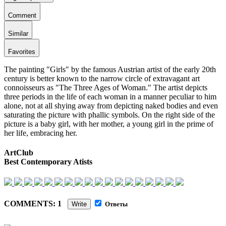
Comment
Similar
Favorites
The painting "Girls" by the famous Austrian artist of the early 20th
century is better known to the narrow circle of extravagant art
connoisseurs as "The Three Ages of Woman." The artist depicts
three periods in the life of each woman in a manner peculiar to him
alone, not at all shying away from depicting naked bodies and even
saturating the picture with phallic symbols. On the right side of the
picture is a baby girl, with her mother, a young girl in the prime of
her life, embracing her.
ArtClub
Best Contemporary Atists
COMMENTS: 1
Write
Ответы