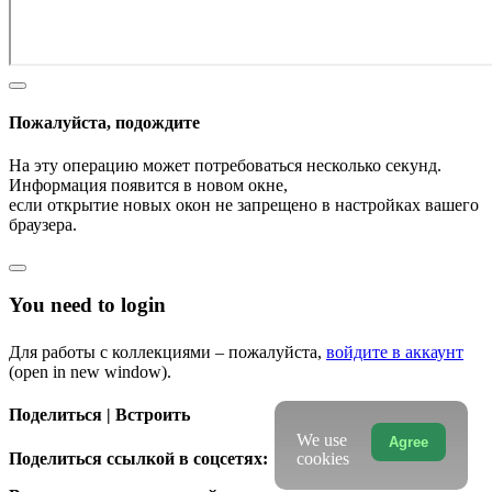
Пожалуйста, подождите
На эту операцию может потребоваться несколько секунд.
Информация появится в новом окне,
если открытие новых окон не запрещено в настройках вашего
браузера.
You need to login
Для работы с коллекциями – пожалуйста,
войдите в аккаунт
(open in new window).
Поделиться | Встроить
We use
Agree
Поделиться ссылкой в соцсетях:
cookies