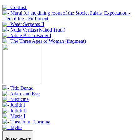
Jigsaw puzzle