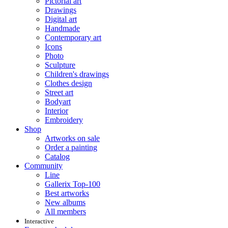
Pictorial art
Drawings
Digital art
Handmade
Contemporary art
Icons
Photo
Sculpture
Children's drawings
Clothes design
Street art
Bodyart
Interior
Embroidery
Shop
Artworks on sale
Order a painting
Catalog
Community
Line
Gallerix Top-100
Best artworks
New albums
All members
Interactive