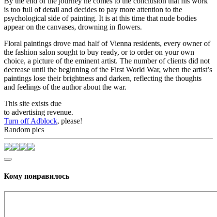
By the end of the journey he comes to the conclusion that his work
is too full of detail and decides to pay more attention to the
psychological side of painting. It is at this time that nude bodies
appear on the canvases, drowning in flowers.
Floral paintings drove mad half of Vienna residents, every owner of
the fashion salon sought to buy ready, or to order on your own
choice, a picture of the eminent artist. The number of clients did not
decrease until the beginning of the First World War, when the artist’s
paintings lose their brightness and darken, reflecting the thoughts
and feelings of the author about the war.
This site exists due
to advertising revenue.
Turn off Adblock
, please!
Random pics
Кому понравилось