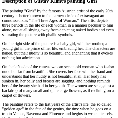
Description of Gustav Klimt’s painting Girls
The painting "Girls" by the famous Austrian artist of the early 20th
century is better known to the narrow circle of extravagant art
connoisseurs as "The Three Ages of Woman." The artist depicts
three periods in the life of each woman in a manner peculiar to him
alone, not at all shying away from depicting naked bodies and even
saturating the picture with phallic symbols.
On the right side of the picture is a baby girl, with her mother, a
young girl in the prime of her life, embracing her. The characters are
naked, but their nudity is so beautiful and enchanting that it evokes
nothing but admiration.
On the left side of the canvas we can see an old woman who is also
nude but far from beautiful. She covers her face with her hand and
understands that her nudity is not beautiful at all. Her body has
sunken in, her belly and breasts are sagging, and nothing reminds
her of the beauty she had in her youth. The women are set against a
backdrop of many small and quite large flowers, as if reclining on a
carpet of flowers.
The painting refers to the last years of the artist’s life, the so-called
"golden age" in the fate of the genius, the time when he goes on a
trip to Venice, Ravenna and Florence and begins to write intensely.