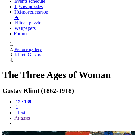
Events schedule
Jigsaw puzzles
Нейрогенератор
🔥
Fifteen puzzle
Wallpapers
Forum
Picture gallery
Klimt, Gustav
The Three Ages of Woman
Gustav Klimt (1862-1918)
12 / 139
1
Text
Анализ