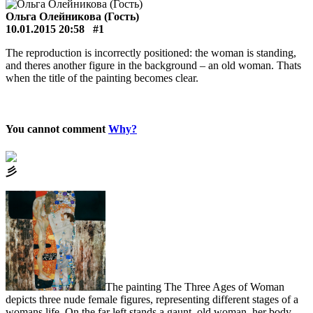
Ольга Олейникова (Гость)
10.01.2015 20:58
#1
The reproduction is incorrectly positioned: the woman is standing,
and theres another figure in the background – an old woman. Thats
when the title of the painting becomes clear.
You cannot comment
Why?
⼺
The painting The Three Ages of Woman
depicts three nude female figures, representing different stages of a
womans life. On the far left stands a gaunt, old woman, her body