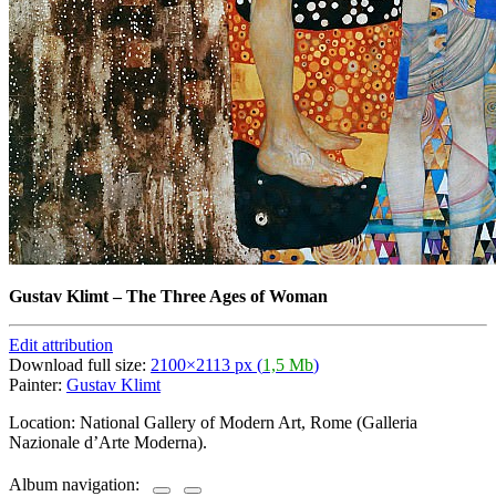
Gustav Klimt
–
The Three Ages of Woman
Edit attribution
Download full size:
2100×2113 px (
1,5 Mb
)
Painter:
Gustav Klimt
Location: National Gallery of Modern Art, Rome (Galleria
Nazionale d’Arte Moderna).
Album navigation: