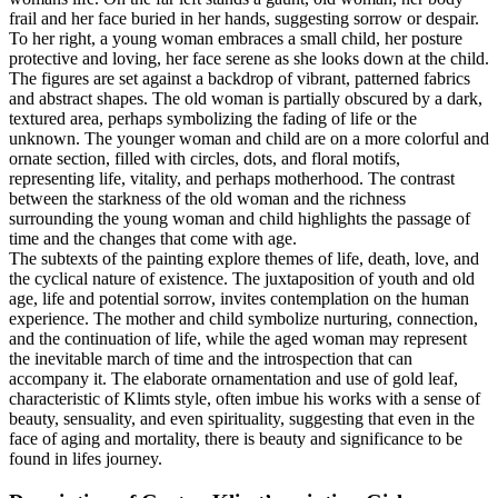
frail and her face buried in her hands, suggesting sorrow or despair.
To her right, a young woman embraces a small child, her posture
protective and loving, her face serene as she looks down at the child.
The figures are set against a backdrop of vibrant, patterned fabrics
and abstract shapes. The old woman is partially obscured by a dark,
textured area, perhaps symbolizing the fading of life or the
unknown. The younger woman and child are on a more colorful and
ornate section, filled with circles, dots, and floral motifs,
representing life, vitality, and perhaps motherhood. The contrast
between the starkness of the old woman and the richness
surrounding the young woman and child highlights the passage of
time and the changes that come with age.
The subtexts of the painting explore themes of life, death, love, and
the cyclical nature of existence. The juxtaposition of youth and old
age, life and potential sorrow, invites contemplation on the human
experience. The mother and child symbolize nurturing, connection,
and the continuation of life, while the aged woman may represent
the inevitable march of time and the introspection that can
accompany it. The elaborate ornamentation and use of gold leaf,
characteristic of Klimts style, often imbue his works with a sense of
beauty, sensuality, and even spirituality, suggesting that even in the
face of aging and mortality, there is beauty and significance to be
found in lifes journey.