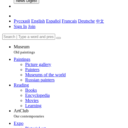
News Digest
Русский
English
Español
Français
Deutsche
中文
Sign In
Join
Museum
Old paintings
Paintings
Picture gallery
Painters
Museums of the world
Russian painters
Reading
Books
Encyclopedia
Movies
Learning
ArtClub
Our contemporaries
Expo