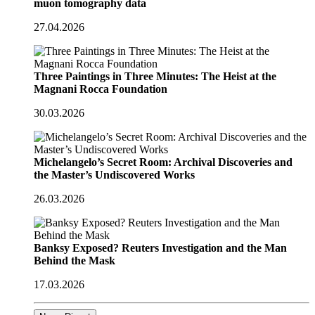
muon tomography data
27.04.2026
Three Paintings in Three Minutes: The Heist at the
Magnani Rocca Foundation
30.03.2026
Michelangelo’s Secret Room: Archival Discoveries and
the Master’s Undiscovered Works
26.03.2026
Banksy Exposed? Reuters Investigation and the Man
Behind the Mask
17.03.2026