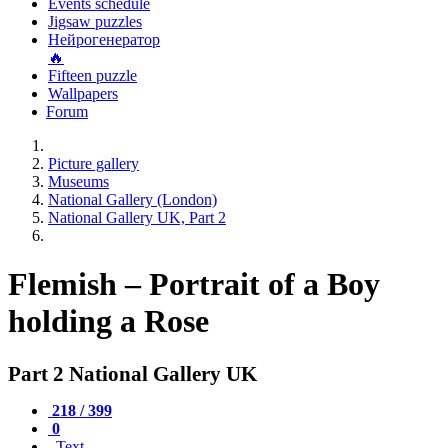
Events schedule
Jigsaw puzzles
Нейрогенератор
🔥
Fifteen puzzle
Wallpapers
Forum
Picture gallery
Museums
National Gallery (London)
National Gallery UK, Part 2
Flemish – Portrait of a Boy
holding a Rose
Part 2 National Gallery UK
218 / 399
0
Text