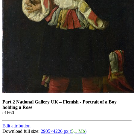
Part 2 National Gallery UK
–
Flemish - Portrait of a Boy
holding a Rose
с1660
Edit attribution
Download full size:
2905×4226 px (
5,1 Mb
)