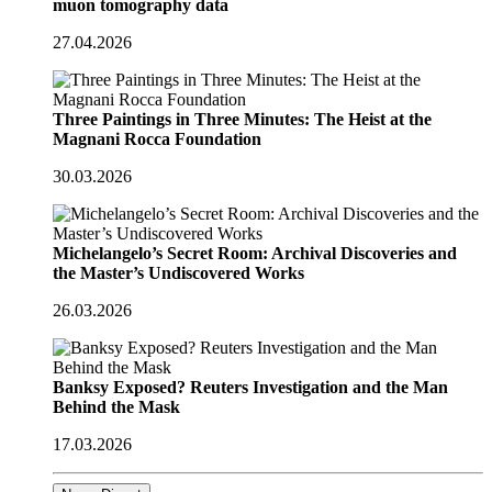
muon tomography data
27.04.2026
Three Paintings in Three Minutes: The Heist at the
Magnani Rocca Foundation
30.03.2026
Michelangelo’s Secret Room: Archival Discoveries and
the Master’s Undiscovered Works
26.03.2026
Banksy Exposed? Reuters Investigation and the Man
Behind the Mask
17.03.2026