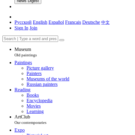
News Digest
Русский
English
Español
Français
Deutsche
中文
Sign In
Join
Museum
Old paintings
Paintings
Picture gallery
Painters
Museums of the world
Russian painters
Reading
Books
Encyclopedia
Movies
Learning
ArtClub
Our contemporaries
Expo