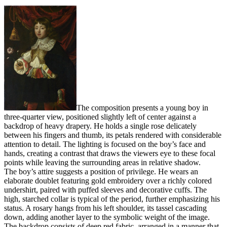
The composition presents a young boy in
three-quarter view, positioned slightly left of center against a
backdrop of heavy drapery. He holds a single rose delicately
between his fingers and thumb, its petals rendered with considerable
attention to detail. The lighting is focused on the boy’s face and
hands, creating a contrast that draws the viewers eye to these focal
points while leaving the surrounding areas in relative shadow.
The boy’s attire suggests a position of privilege. He wears an
elaborate doublet featuring gold embroidery over a richly colored
undershirt, paired with puffed sleeves and decorative cuffs. The
high, starched collar is typical of the period, further emphasizing his
status. A rosary hangs from his left shoulder, its tassel cascading
down, adding another layer to the symbolic weight of the image.
The backdrop consists of deep red fabric, arranged in a manner that