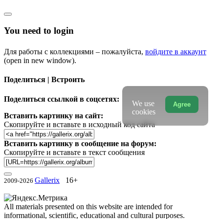
You need to login
Для работы с коллекциями – пожалуйста,
войдите в аккаунт
(open in new window).
Поделиться | Встроить
Поделиться ссылкой в соцсетях:
We use
Agree
cookies
Вставить картинку на сайт:
Скопируйте и вставьте в исходный код сайта
Вставить картинку в сообщение на форум:
Скопируйте и вставьте в текст сообщения
Gallerix
16+
2009-2026
All materials presented on this website are intended for
informational, scientific, educational and cultural purposes.