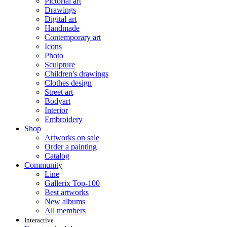
Pictorial art
Drawings
Digital art
Handmade
Contemporary art
Icons
Photo
Sculpture
Children's drawings
Clothes design
Street art
Bodyart
Interior
Embroidery
Shop
Artworks on sale
Order a painting
Catalog
Community
Line
Gallerix Top-100
Best artworks
New albums
All members
Interactive