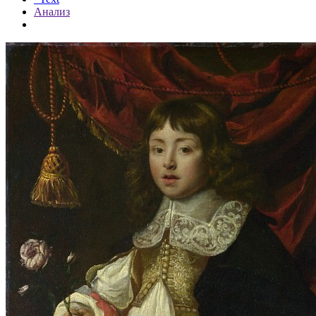
Анализ