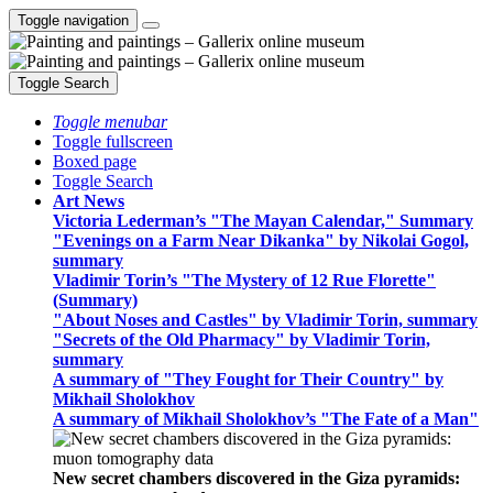
Toggle navigation
Toggle Search
Toggle menubar
Toggle fullscreen
Boxed page
Toggle Search
Art News
Victoria Lederman’s "The Mayan Calendar," Summary
"Evenings on a Farm Near Dikanka" by Nikolai Gogol,
summary
Vladimir Torin’s "The Mystery of 12 Rue Florette"
(Summary)
"About Noses and Castles" by Vladimir Torin, summary
"Secrets of the Old Pharmacy" by Vladimir Torin,
summary
A summary of "They Fought for Their Country" by
Mikhail Sholokhov
A summary of Mikhail Sholokhov’s "The Fate of a Man"
New secret chambers discovered in the Giza pyramids: