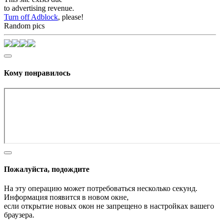
to advertising revenue.
Turn off Adblock
, please!
Random pics
Кому понравилось
Пожалуйста, подождите
На эту операцию может потребоваться несколько секунд.
Информация появится в новом окне,
если открытие новых окон не запрещено в настройках вашего
браузера.