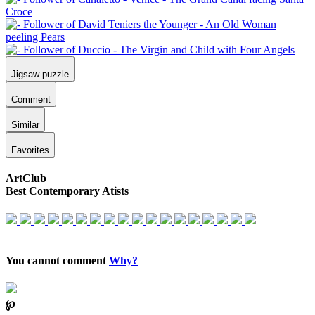
Jigsaw puzzle
Comment
Similar
Favorites
ArtClub
Best Contemporary Atists
You cannot comment
Why?
℘