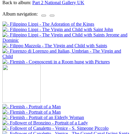
Back to album:
Part 2 National Gallery UK
Album navigation: