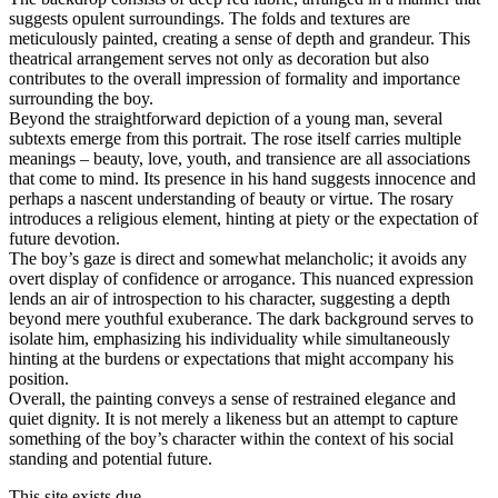
suggests opulent surroundings. The folds and textures are
meticulously painted, creating a sense of depth and grandeur. This
theatrical arrangement serves not only as decoration but also
contributes to the overall impression of formality and importance
surrounding the boy.
Beyond the straightforward depiction of a young man, several
subtexts emerge from this portrait. The rose itself carries multiple
meanings – beauty, love, youth, and transience are all associations
that come to mind. Its presence in his hand suggests innocence and
perhaps a nascent understanding of beauty or virtue. The rosary
introduces a religious element, hinting at piety or the expectation of
future devotion.
The boy’s gaze is direct and somewhat melancholic; it avoids any
overt display of confidence or arrogance. This nuanced expression
lends an air of introspection to his character, suggesting a depth
beyond mere youthful exuberance. The dark background serves to
isolate him, emphasizing his individuality while simultaneously
hinting at the burdens or expectations that might accompany his
position.
Overall, the painting conveys a sense of restrained elegance and
quiet dignity. It is not merely a likeness but an attempt to capture
something of the boy’s character within the context of his social
standing and potential future.
This site exists due