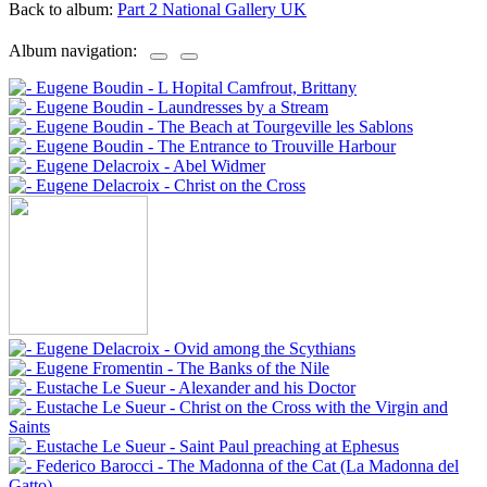
Back to album:
Part 2 National Gallery UK
Album navigation: