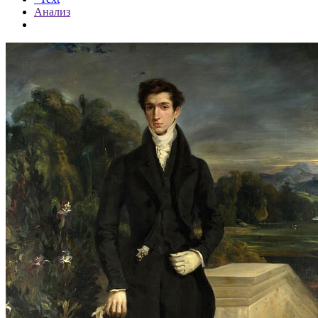
Анализ