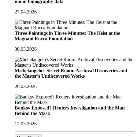
muon tomography data
27.04.2026
Three Paintings in Three Minutes: The Heist at the
Magnani Rocca Foundation
30.03.2026
Michelangelo’s Secret Room: Archival Discoveries and
the Master’s Undiscovered Works
26.03.2026
Banksy Exposed? Reuters Investigation and the Man
Behind the Mask
17.03.2026