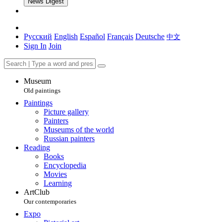
News Digest
Русский
English
Español
Français
Deutsche
中文
Sign In
Join
Museum
Old paintings
Paintings
Picture gallery
Painters
Museums of the world
Russian painters
Reading
Books
Encyclopedia
Movies
Learning
ArtClub
Our contemporaries
Expo