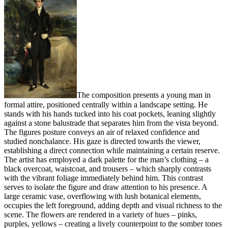
The composition presents a young man in
formal attire, positioned centrally within a landscape setting. He
stands with his hands tucked into his coat pockets, leaning slightly
against a stone balustrade that separates him from the vista beyond.
The figures posture conveys an air of relaxed confidence and
studied nonchalance. His gaze is directed towards the viewer,
establishing a direct connection while maintaining a certain reserve.
The artist has employed a dark palette for the man’s clothing – a
black overcoat, waistcoat, and trousers – which sharply contrasts
with the vibrant foliage immediately behind him. This contrast
serves to isolate the figure and draw attention to his presence. A
large ceramic vase, overflowing with lush botanical elements,
occupies the left foreground, adding depth and visual richness to the
scene. The flowers are rendered in a variety of hues – pinks,
purples, yellows – creating a lively counterpoint to the somber tones