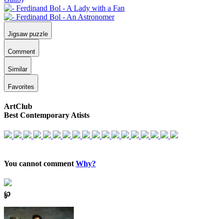
Jigsaw puzzle
Comment
Similar
Favorites
ArtClub
Best Contemporary Atists
You cannot comment
Why?
℘