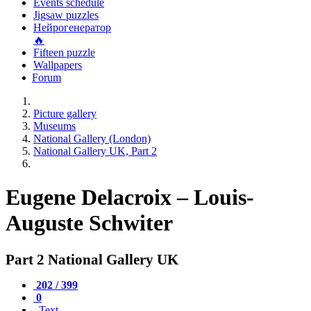
Events schedule
Jigsaw puzzles
Нейрогенератор
🔥
Fifteen puzzle
Wallpapers
Forum
Picture gallery
Museums
National Gallery (London)
National Gallery UK, Part 2
Eugene Delacroix – Louis-
Auguste Schwiter
Part 2 National Gallery UK
202 / 399
0
Text