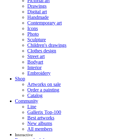
Pictorial art
Drawings
Digital art
Handmade
Contemporary art
Icons
Photo
Sculpture
Children's drawings
Clothes design
Street art
Bodyart
Interior
Embroidery
Shop
Artworks on sale
Order a painting
Catalog
Community
Line
Gallerix Top-100
Best artworks
New albums
All members
Interactive