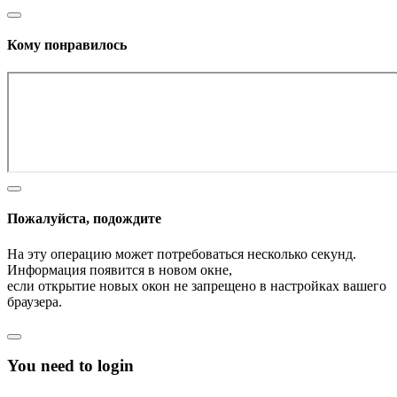
Кому понравилось
Пожалуйста, подождите
На эту операцию может потребоваться несколько секунд.
Информация появится в новом окне,
если открытие новых окон не запрещено в настройках вашего
браузера.
You need to login