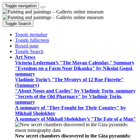
Toggle navigation
Toggle Search
Toggle menubar
Toggle fullscreen
Boxed page
Toggle Search
Art News
Victoria Lederman’s "The Mayan Calendar," Summary
"Evenings on a Farm Near Dikanka" by Nikolai Gogol,
summary
Vladimir Torin’s "The Mystery of 12 Rue Florette"
(Summary)
"About Noses and Castles" by Vladimir Torin, summary
"Secrets of the Old Pharmacy" by Vladimir Torin,
summary
A summary of "They Fought for Their Country" by
Mikhail Sholokhov
A summary of Mikhail Sholokhov’s "The Fate of a Man"
New secret chambers discovered in the Giza pyramids: