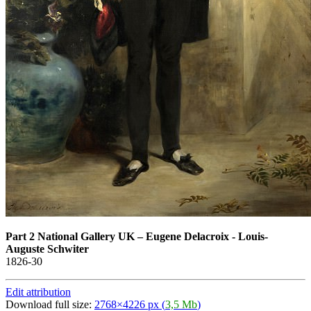
Part 2 National Gallery UK
–
Eugene Delacroix - Louis-
Auguste Schwiter
1826-30
Edit attribution
Download full size:
2768×4226 px (
3,5 Mb
)