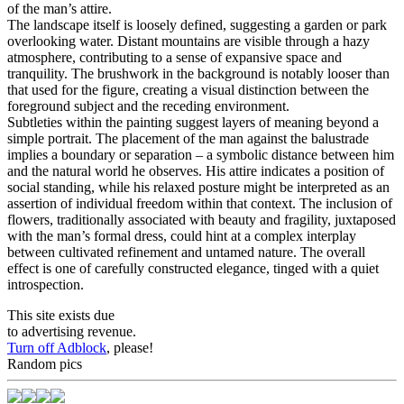
of the man’s attire.
The landscape itself is loosely defined, suggesting a garden or park
overlooking water. Distant mountains are visible through a hazy
atmosphere, contributing to a sense of expansive space and
tranquility. The brushwork in the background is notably looser than
that used for the figure, creating a visual distinction between the
foreground subject and the receding environment.
Subtleties within the painting suggest layers of meaning beyond a
simple portrait. The placement of the man against the balustrade
implies a boundary or separation – a symbolic distance between him
and the natural world he observes. His attire indicates a position of
social standing, while his relaxed posture might be interpreted as an
assertion of individual freedom within that context. The inclusion of
flowers, traditionally associated with beauty and fragility, juxtaposed
with the man’s formal dress, could hint at a complex interplay
between cultivated refinement and untamed nature. The overall
effect is one of carefully constructed elegance, tinged with a quiet
introspection.
This site exists due
to advertising revenue.
Turn off Adblock
, please!
Random pics