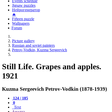
Events schedule
Jigsaw puzzles
Нейрогенератор
🔥
Fifteen puzzle
Wallpapers
Forum
Picture gallery
Russian and soviet painters
Petrov-Vodkin, Kuzma Sergeevich
Still Life. Grapes and apples.
1921
Kuzma Sergeevich Petrov-Vodkin (1878-1939)
124 / 185
0
Text
Анализ