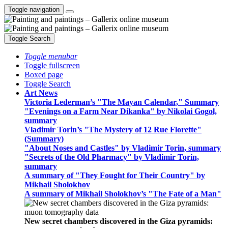
Toggle navigation
Toggle Search
Toggle menubar
Toggle fullscreen
Boxed page
Toggle Search
Art News
Victoria Lederman’s "The Mayan Calendar," Summary
"Evenings on a Farm Near Dikanka" by Nikolai Gogol,
summary
Vladimir Torin’s "The Mystery of 12 Rue Florette"
(Summary)
"About Noses and Castles" by Vladimir Torin, summary
"Secrets of the Old Pharmacy" by Vladimir Torin,
summary
A summary of "They Fought for Their Country" by
Mikhail Sholokhov
A summary of Mikhail Sholokhov’s "The Fate of a Man"
New secret chambers discovered in the Giza pyramids: