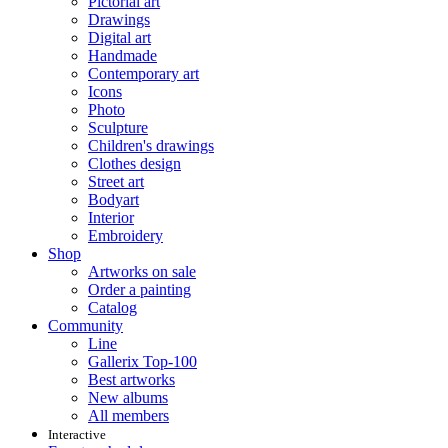
Pictorial art
Drawings
Digital art
Handmade
Contemporary art
Icons
Photo
Sculpture
Children's drawings
Clothes design
Street art
Bodyart
Interior
Embroidery
Shop
Artworks on sale
Order a painting
Catalog
Community
Line
Gallerix Top-100
Best artworks
New albums
All members
Interactive