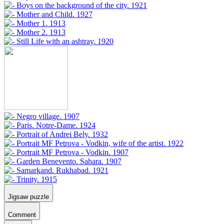
Jigsaw puzzle
Comment