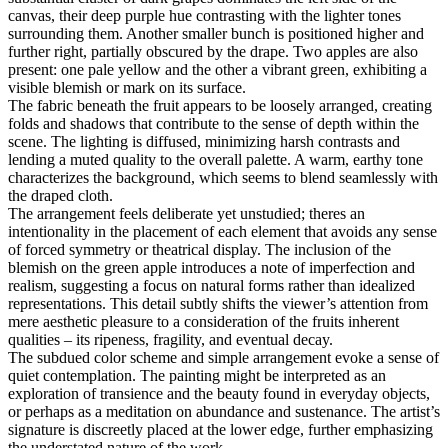
canvas, their deep purple hue contrasting with the lighter tones
surrounding them. Another smaller bunch is positioned higher and
further right, partially obscured by the drape. Two apples are also
present: one pale yellow and the other a vibrant green, exhibiting a
visible blemish or mark on its surface.
The fabric beneath the fruit appears to be loosely arranged, creating
folds and shadows that contribute to the sense of depth within the
scene. The lighting is diffused, minimizing harsh contrasts and
lending a muted quality to the overall palette. A warm, earthy tone
characterizes the background, which seems to blend seamlessly with
the draped cloth.
The arrangement feels deliberate yet unstudied; theres an
intentionality in the placement of each element that avoids any sense
of forced symmetry or theatrical display. The inclusion of the
blemish on the green apple introduces a note of imperfection and
realism, suggesting a focus on natural forms rather than idealized
representations. This detail subtly shifts the viewer’s attention from
mere aesthetic pleasure to a consideration of the fruits inherent
qualities – its ripeness, fragility, and eventual decay.
The subdued color scheme and simple arrangement evoke a sense of
quiet contemplation. The painting might be interpreted as an
exploration of transience and the beauty found in everyday objects,
or perhaps as a meditation on abundance and sustenance. The artist’s
signature is discreetly placed at the lower edge, further emphasizing
the understated nature of the work.