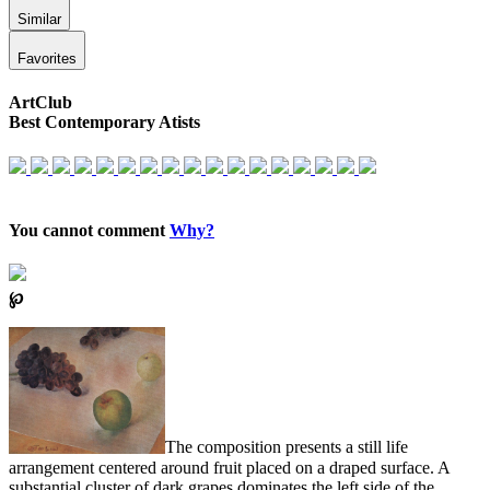
Similar
Favorites
ArtClub
Best Contemporary Atists
You cannot comment
Why?
℘
The composition presents a still life
arrangement centered around fruit placed on a draped surface. A
substantial cluster of dark grapes dominates the left side of the