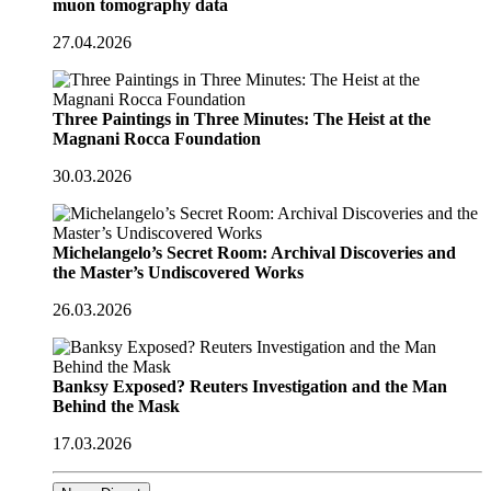
muon tomography data
27.04.2026
Three Paintings in Three Minutes: The Heist at the
Magnani Rocca Foundation
30.03.2026
Michelangelo’s Secret Room: Archival Discoveries and
the Master’s Undiscovered Works
26.03.2026
Banksy Exposed? Reuters Investigation and the Man
Behind the Mask
17.03.2026