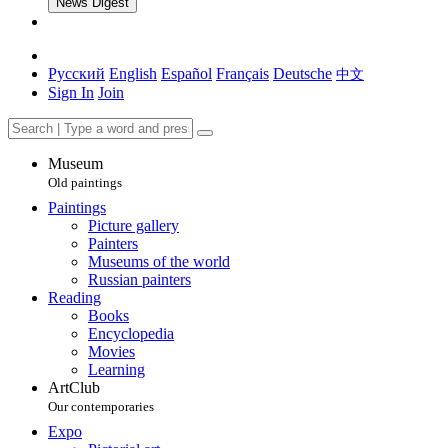
News Digest
Русский
English
Español
Français
Deutsche
中文
Sign In
Join
Museum
Old paintings
Paintings
Picture gallery
Painters
Museums of the world
Russian painters
Reading
Books
Encyclopedia
Movies
Learning
ArtClub
Our contemporaries
Expo