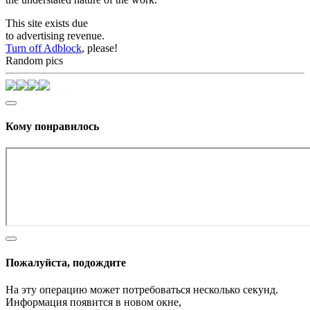
This site exists due
to advertising revenue.
Turn off Adblock
, please!
Random pics
Кому понравилось
Пожалуйста, подождите
На эту операцию может потребоваться несколько секунд.
Информация появится в новом окне,