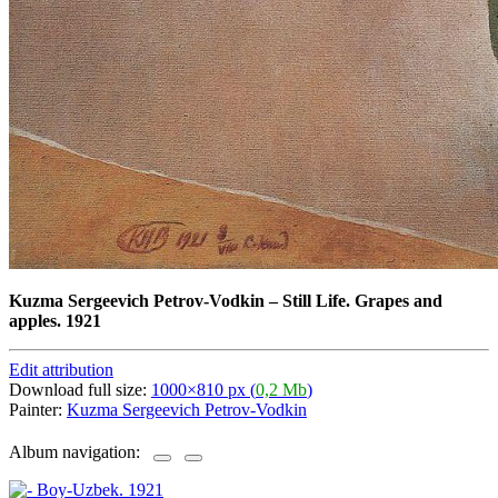
Kuzma Sergeevich Petrov-Vodkin
–
Still Life. Grapes and
apples. 1921
Edit attribution
Download full size:
1000×810 px (
0,2 Mb
)
Painter:
Kuzma Sergeevich Petrov-Vodkin
Album navigation: