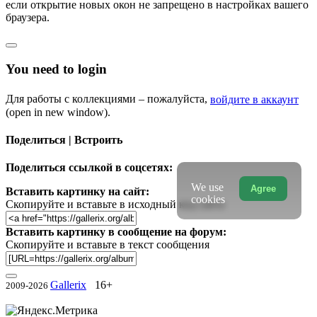
если открытие новых окон не запрещено в настройках вашего
браузера.
You need to login
Для работы с коллекциями – пожалуйста,
войдите в аккаунт
(open in new window).
Поделиться | Встроить
Поделиться ссылкой в соцсетях:
We use
Agree
Вставить картинку на сайт:
cookies
Скопируйте и вставьте в исходный код сайта
Вставить картинку в сообщение на форум:
Скопируйте и вставьте в текст сообщения
Gallerix
16+
2009-2026