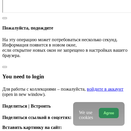
Пожалуйста, подождите
На эту операцию может потребоваться несколько секунд.
Информация появится в новом окне,
если открытие новых окон не запрещено в настройках вашего
браузера.
You need to login
Для работы с коллекциями – пожалуйста,
войдите в аккаунт
(open in new window).
Поделиться | Встроить
We use
Agree
Поделиться ссылкой в соцсетях:
cookies
Вставить картинку на сайт: