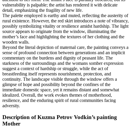
vulnerability is palpable; the artist has rendered it with delicate
detail, emphasizing the fragility of new life.
The palette employed is earthy and muted, reflecting the austerity of
rural existence. However, the red skirt introduces a note of vibrancy,
possibly symbolizing vitality or resilience amidst hardship. The light
source appears to originate from the window, illuminating the
mother’s face and highlighting the textures of her clothing and the
wooden walls.
Beyond the literal depiction of maternal care, the painting conveys a
sense of profound connection between generations and an implicit
commentary on the burdens and dignity of peasant life. The
starkness of the surroundings and the womans somber expression
suggest a context of hardship or struggle, while the act of
breastfeeding itself represents nourishment, protection, and
continuity. The landscape visible through the window offers a
glimpse of hope and possibility beyond the confines of the
immediate domestic space, yet it remains distant and somewhat
idealized. Overall, the work evokes themes of motherhood,
resilience, and the enduring spirit of rural communities facing
adversity.
Description of Kuzma Petrov Vodkin’s painting
Mother