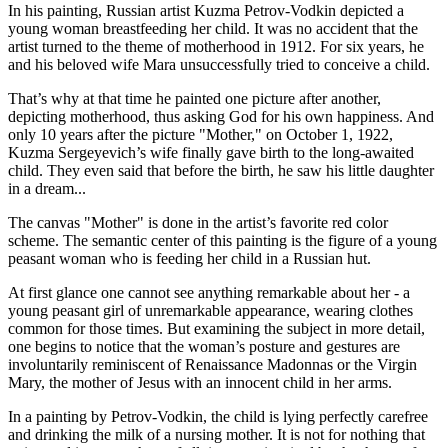
In his painting, Russian artist Kuzma Petrov-Vodkin depicted a
young woman breastfeeding her child. It was no accident that the
artist turned to the theme of motherhood in 1912. For six years, he
and his beloved wife Mara unsuccessfully tried to conceive a child.
That’s why at that time he painted one picture after another,
depicting motherhood, thus asking God for his own happiness. And
only 10 years after the picture "Mother," on October 1, 1922,
Kuzma Sergeyevich’s wife finally gave birth to the long-awaited
child. They even said that before the birth, he saw his little daughter
in a dream...
The canvas "Mother" is done in the artist’s favorite red color
scheme. The semantic center of this painting is the figure of a young
peasant woman who is feeding her child in a Russian hut.
At first glance one cannot see anything remarkable about her - a
young peasant girl of unremarkable appearance, wearing clothes
common for those times. But examining the subject in more detail,
one begins to notice that the woman’s posture and gestures are
involuntarily reminiscent of Renaissance Madonnas or the Virgin
Mary, the mother of Jesus with an innocent child in her arms.
In a painting by Petrov-Vodkin, the child is lying perfectly carefree
and drinking the milk of a nursing mother. It is not for nothing that