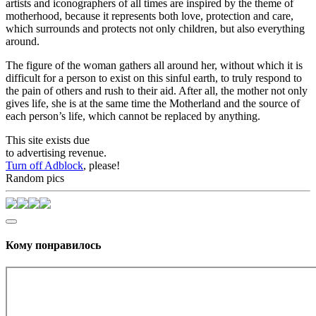
artists and iconographers of all times are inspired by the theme of
motherhood, because it represents both love, protection and care,
which surrounds and protects not only children, but also everything
around.
The figure of the woman gathers all around her, without which it is
difficult for a person to exist on this sinful earth, to truly respond to
the pain of others and rush to their aid. After all, the mother not only
gives life, she is at the same time the Motherland and the source of
each person’s life, which cannot be replaced by anything.
This site exists due
to advertising revenue.
Turn off Adblock
, please!
Random pics
Кому понравилось