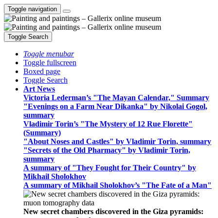
Toggle navigation
Toggle Search
Toggle menubar
Toggle fullscreen
Boxed page
Toggle Search
Art News
Victoria Lederman’s "The Mayan Calendar," Summary
"Evenings on a Farm Near Dikanka" by Nikolai Gogol,
summary
Vladimir Torin’s "The Mystery of 12 Rue Florette"
(Summary)
"About Noses and Castles" by Vladimir Torin, summary
"Secrets of the Old Pharmacy" by Vladimir Torin,
summary
A summary of "They Fought for Their Country" by
Mikhail Sholokhov
A summary of Mikhail Sholokhov’s "The Fate of a Man"
New secret chambers discovered in the Giza pyramids: