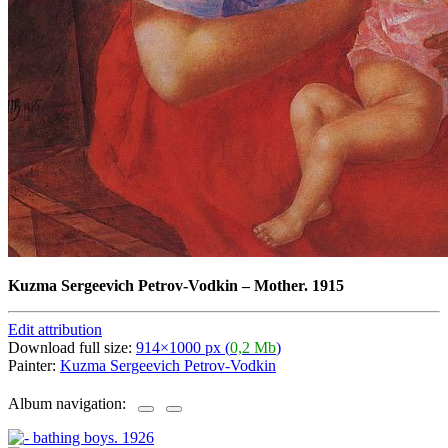
Kuzma Sergeevich Petrov-Vodkin
–
Mother. 1915
Edit attribution
Download full size:
914×1000 px (
0,2 Mb
)
Painter:
Kuzma Sergeevich Petrov-Vodkin
Album navigation: