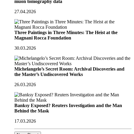
muon tomography data
27.04.2026
Three Paintings in Three Minutes: The Heist at the
Magnani Rocca Foundation
30.03.2026
Michelangelo’s Secret Room: Archival Discoveries and
the Master’s Undiscovered Works
26.03.2026
Banksy Exposed? Reuters Investigation and the Man
Behind the Mask
17.03.2026