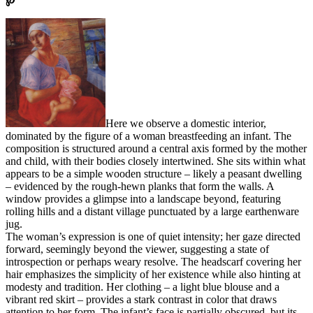
Here we observe a domestic interior,
dominated by the figure of a woman breastfeeding an infant. The
composition is structured around a central axis formed by the mother
and child, with their bodies closely intertwined. She sits within what
appears to be a simple wooden structure – likely a peasant dwelling
– evidenced by the rough-hewn planks that form the walls. A
window provides a glimpse into a landscape beyond, featuring
rolling hills and a distant village punctuated by a large earthenware
jug.
The woman’s expression is one of quiet intensity; her gaze directed
forward, seemingly beyond the viewer, suggesting a state of
introspection or perhaps weary resolve. The headscarf covering her
hair emphasizes the simplicity of her existence while also hinting at
modesty and tradition. Her clothing – a light blue blouse and a
vibrant red skirt – provides a stark contrast in color that draws
attention to her form. The infant’s face is partially obscured, but its