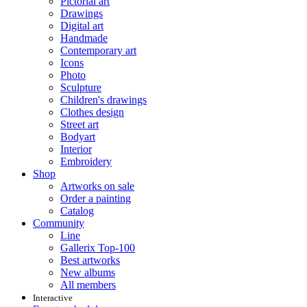
Pictorial art
Drawings
Digital art
Handmade
Contemporary art
Icons
Photo
Sculpture
Children's drawings
Clothes design
Street art
Bodyart
Interior
Embroidery
Shop
Artworks on sale
Order a painting
Catalog
Community
Line
Gallerix Top-100
Best artworks
New albums
All members
Interactive