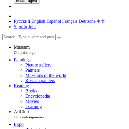
News Digest
Русский
English
Español
Français
Deutsche
中文
Sign In
Join
Museum
Old paintings
Paintings
Picture gallery
Painters
Museums of the world
Russian painters
Reading
Books
Encyclopedia
Movies
Learning
ArtClub
Our contemporaries
Expo