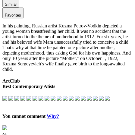
Similar
Favorites
In his painting, Russian artist Kuzma Petrov-Vodkin depicted a
young woman breastfeeding her child. It was no accident that the
artist turned to the theme of motherhood in 1912. For six years, he
and his beloved wife Mara unsuccessfully tried to conceive a child.
That’s why at that time he painted one picture after another,
depicting motherhood, thus asking God for his own happiness. And
only 10 years after the picture "Mother," on October 1, 1922,
Kuzma Sergeyevich’s wife finally gave birth to the long-awaited
child.
ArtClub
Best Contemporary Atists
You cannot comment
Why?
℘