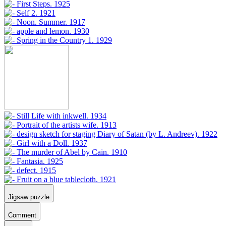
Jigsaw puzzle
Comment