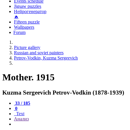
Events schedule
Jigsaw puzzles
Нейрогенератор
🔥
Fifteen puzzle
Wallpapers
Forum
Picture gallery
Russian and soviet painters
Petrov-Vodkin, Kuzma Sergeevich
Mother. 1915
Kuzma Sergeevich Petrov-Vodkin (1878-1939)
33 / 185
0
Text
Анализ