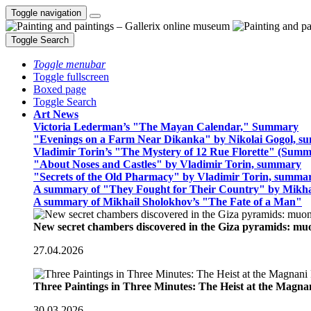
Toggle navigation
Toggle Search
Toggle menubar
Toggle fullscreen
Boxed page
Toggle Search
Art News
Victoria Lederman’s "The Mayan Calendar," Summary
"Evenings on a Farm Near Dikanka" by Nikolai Gogol, 
Vladimir Torin’s "The Mystery of 12 Rue Florette" (Summ
"About Noses and Castles" by Vladimir Torin, summary
"Secrets of the Old Pharmacy" by Vladimir Torin, summa
A summary of "They Fought for Their Country" by Mikha
A summary of Mikhail Sholokhov’s "The Fate of a Man"
New secret chambers discovered in the Giza pyramids: m
27.04.2026
Three Paintings in Three Minutes: The Heist at the Magn
30.03.2026