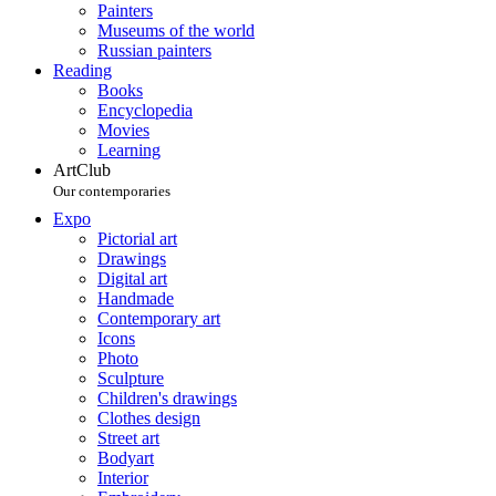
Painters
Museums of the world
Russian painters
Reading
Books
Encyclopedia
Movies
Learning
ArtClub
Our contemporaries
Expo
Pictorial art
Drawings
Digital art
Handmade
Contemporary art
Icons
Photo
Sculpture
Children's drawings
Clothes design
Street art
Bodyart
Interior