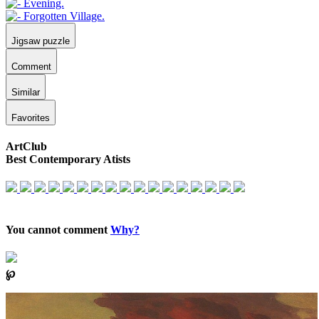
Jigsaw puzzle
Comment
Similar
Favorites
ArtClub
Best Contemporary Atists
You cannot comment
Why?
℘