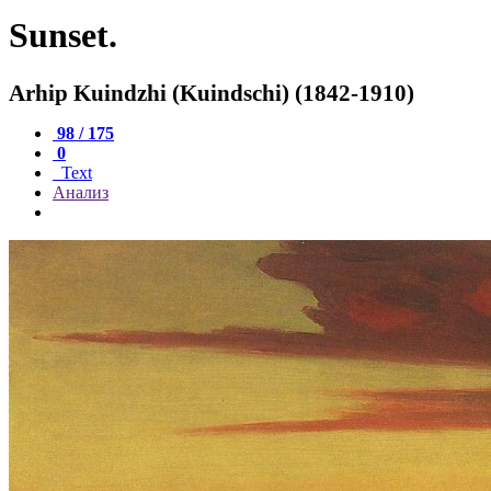
Sunset.
Arhip Kuindzhi (Kuindschi) (1842-1910)
98 / 175
0
Text
Анализ