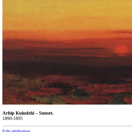
Arhip Kuindzhi
–
Sunset.
1890-1895
Edit attribution