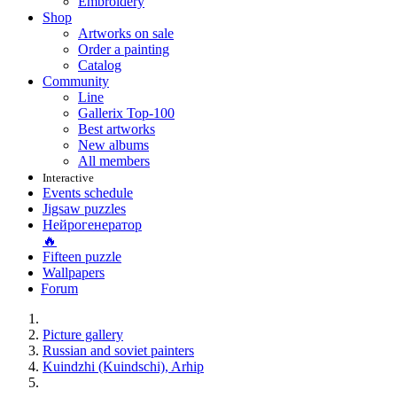
Embroidery
Shop
Artworks on sale
Order a painting
Catalog
Community
Line
Gallerix Top-100
Best artworks
New albums
All members
Interactive
Events schedule
Jigsaw puzzles
Нейрогенератор
🔥
Fifteen puzzle
Wallpapers
Forum
Picture gallery
Russian and soviet painters
Kuindzhi (Kuindschi), Arhip