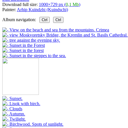
Download full size:
1000×729 px (
0,1 Mb
)
Painter:
Arhip Kuindzhi (Kuindschi)
Album navigation:
Ctrl
Ctrl