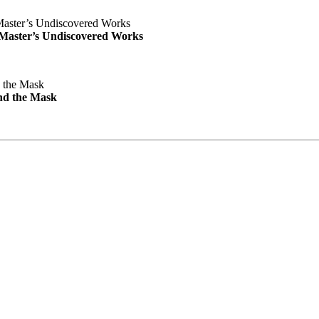
e Master’s Undiscovered Works
nd the Mask