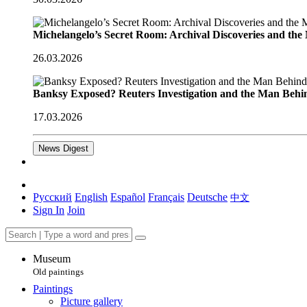
Michelangelo’s Secret Room: Archival Discoveries and th
26.03.2026
Banksy Exposed? Reuters Investigation and the Man Behi
17.03.2026
News Digest
Русский
English
Español
Français
Deutsche
中文
Sign In
Join
Museum
Old paintings
Paintings
Picture gallery