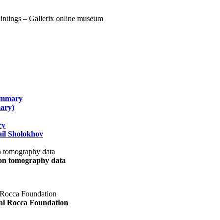
summary
ary)
ry
il Sholokhov
uon tomography data
ani Rocca Foundation