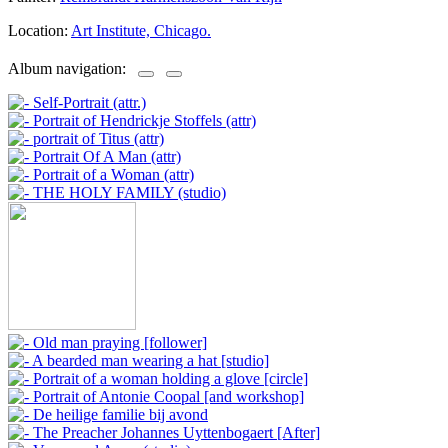
Location:
Art Institute, Chicago.
Album navigation: