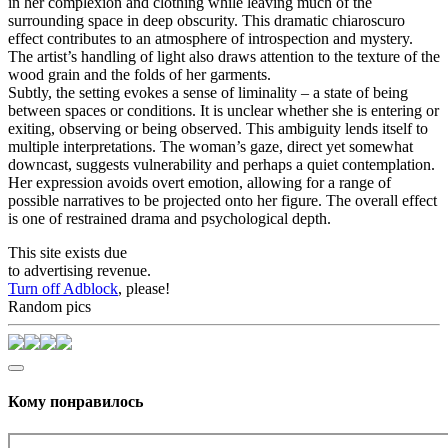
in her complexion and clothing while leaving much of the
surrounding space in deep obscurity. This dramatic chiaroscuro
effect contributes to an atmosphere of introspection and mystery.
The artist’s handling of light also draws attention to the texture of the
wood grain and the folds of her garments.
Subtly, the setting evokes a sense of liminality – a state of being
between spaces or conditions. It is unclear whether she is entering or
exiting, observing or being observed. This ambiguity lends itself to
multiple interpretations. The woman’s gaze, direct yet somewhat
downcast, suggests vulnerability and perhaps a quiet contemplation.
Her expression avoids overt emotion, allowing for a range of
possible narratives to be projected onto her figure. The overall effect
is one of restrained drama and psychological depth.
This site exists due
to advertising revenue.
Turn off Adblock
, please!
Random pics
Кому понравилось