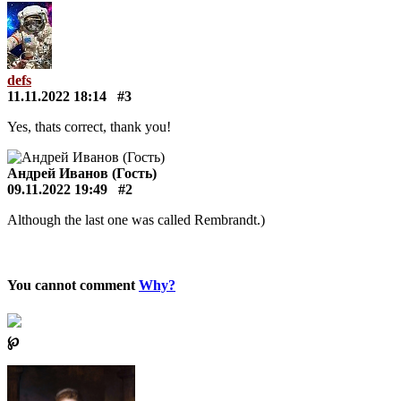
defs
11.11.2022 18:14
#3
Yes, thats correct, thank you!
Андрей Иванов (Гость)
09.11.2022 19:49
#2
Although the last one was called Rembrandt.)
You cannot comment
Why?
℘