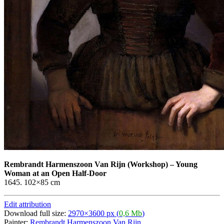
Rembrandt Harmenszoon Van Rijn
(Workshop)
–
Young
Woman at an Open Half-Door
1645. 102×85 cm
Edit attribution
Download full size:
2970×3600 px (
0,6 Mb
)
Painter:
Rembrandt Harmenszoon Van Rijn