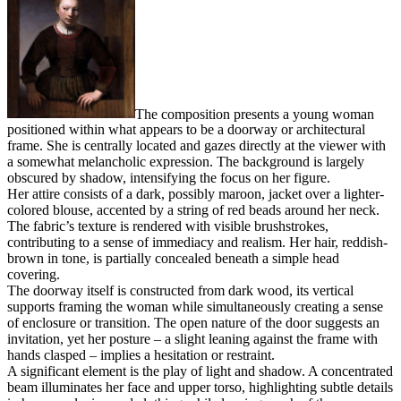
The composition presents a young woman
positioned within what appears to be a doorway or architectural
frame. She is centrally located and gazes directly at the viewer with
a somewhat melancholic expression. The background is largely
obscured by shadow, intensifying the focus on her figure.
Her attire consists of a dark, possibly maroon, jacket over a lighter-
colored blouse, accented by a string of red beads around her neck.
The fabric’s texture is rendered with visible brushstrokes,
contributing to a sense of immediacy and realism. Her hair, reddish-
brown in tone, is partially concealed beneath a simple head
covering.
The doorway itself is constructed from dark wood, its vertical
supports framing the woman while simultaneously creating a sense
of enclosure or transition. The open nature of the door suggests an
invitation, yet her posture – a slight leaning against the frame with
hands clasped – implies a hesitation or restraint.
A significant element is the play of light and shadow. A concentrated
beam illuminates her face and upper torso, highlighting subtle details