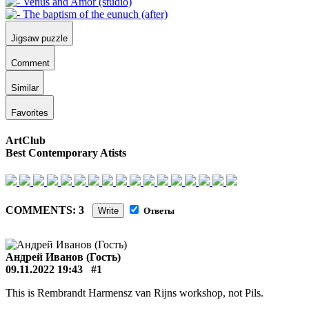
Jigsaw puzzle
Comment
Similar
Favorites
ArtClub
Best Contemporary Atists
COMMENTS: 3
Write
Ответы
Андрей Иванов (Гость)
09.11.2022 19:43
#1
This is Rembrandt Harmensz van Rijns workshop, not Pils.