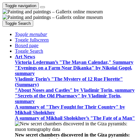
Toggle navigation
Toggle Search
Toggle menubar
Toggle fullscreen
Boxed page
Toggle Search
Art News
Victoria Lederman’s "The Mayan Calendar," Summary
"Evenings on a Farm Near Dikanka" by Nikolai Gogol,
summary
Vladimir Torin’s "The Mystery of 12 Rue Florette"
(Summary)
"About Noses and Castles" by Vladimir Torin, summary
"Secrets of the Old Pharmacy" by Vladimir Torin,
summary
A summary of "They Fought for Their Country" by
Mikhail Sholokhov
A summary of Mikhail Sholokhov’s "The Fate of a Man"
New secret chambers discovered in the Giza pyramids: