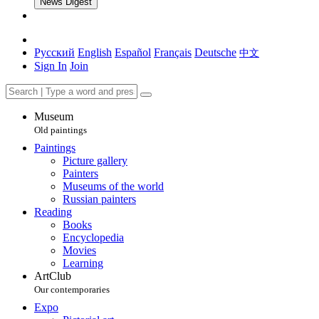
News Digest
Русский
English
Español
Français
Deutsche
中文
Sign In
Join
Museum
Old paintings
Paintings
Picture gallery
Painters
Museums of the world
Russian painters
Reading
Books
Encyclopedia
Movies
Learning
ArtClub
Our contemporaries
Expo