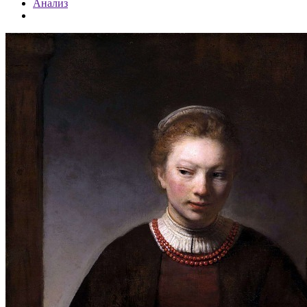
Анализ