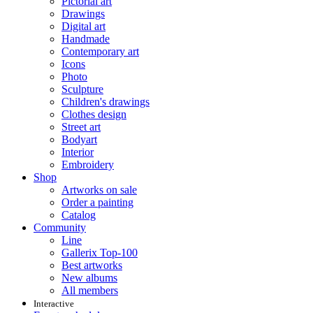
Pictorial art
Drawings
Digital art
Handmade
Contemporary art
Icons
Photo
Sculpture
Children's drawings
Clothes design
Street art
Bodyart
Interior
Embroidery
Shop
Artworks on sale
Order a painting
Catalog
Community
Line
Gallerix Top-100
Best artworks
New albums
All members
Interactive