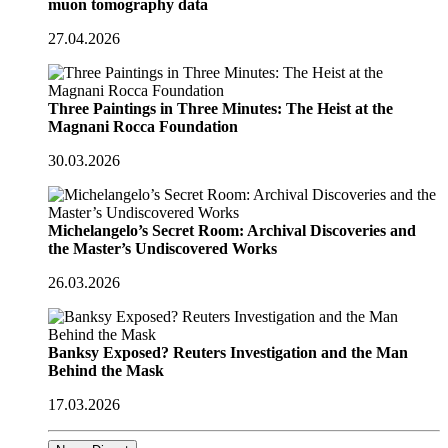
muon tomography data
27.04.2026
Three Paintings in Three Minutes: The Heist at the
Magnani Rocca Foundation
30.03.2026
Michelangelo’s Secret Room: Archival Discoveries and
the Master’s Undiscovered Works
26.03.2026
Banksy Exposed? Reuters Investigation and the Man
Behind the Mask
17.03.2026