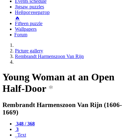
Events schedule
Jigsaw puzzles
Нейрогенератор
🔥
Fifteen puzzle
Wallpapers
Forum
Picture gallery
Rembrandt Harmenszoon Van Rijn
Young Woman at an Open
Half-Door
*
Rembrandt Harmenszoon Van Rijn (1606-
1669)
348 / 368
3
Text