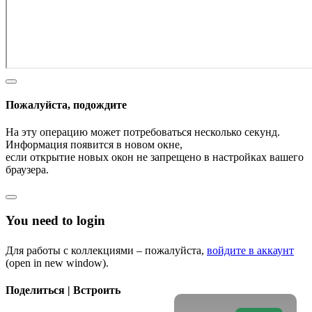
Пожалуйста, подождите
На эту операцию может потребоваться несколько секунд.
Информация появится в новом окне,
если открытие новых окон не запрещено в настройках вашего
браузера.
You need to login
Для работы с коллекциями – пожалуйста,
войдите в аккаунт
(open in new window).
Поделиться | Встроить