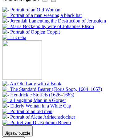
Jigsaw puzzle