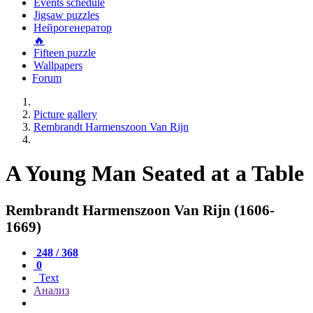
Events schedule
Jigsaw puzzles
Нейрогенератор
🔥
Fifteen puzzle
Wallpapers
Forum
Picture gallery
Rembrandt Harmenszoon Van Rijn
A Young Man Seated at a Table
Rembrandt Harmenszoon Van Rijn (1606-
1669)
248 / 368
0
Text
Анализ