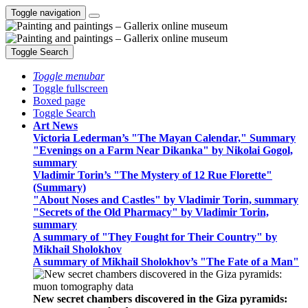
Toggle navigation
Toggle Search
Toggle menubar
Toggle fullscreen
Boxed page
Toggle Search
Art News
Victoria Lederman’s "The Mayan Calendar," Summary
"Evenings on a Farm Near Dikanka" by Nikolai Gogol,
summary
Vladimir Torin’s "The Mystery of 12 Rue Florette"
(Summary)
"About Noses and Castles" by Vladimir Torin, summary
"Secrets of the Old Pharmacy" by Vladimir Torin,
summary
A summary of "They Fought for Their Country" by
Mikhail Sholokhov
A summary of Mikhail Sholokhov’s "The Fate of a Man"
New secret chambers discovered in the Giza pyramids: