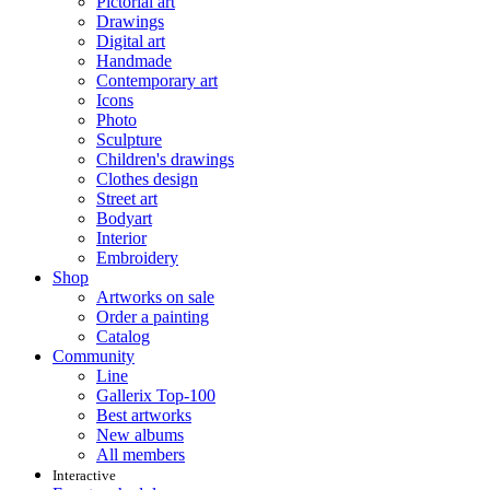
Pictorial art
Drawings
Digital art
Handmade
Contemporary art
Icons
Photo
Sculpture
Children's drawings
Clothes design
Street art
Bodyart
Interior
Embroidery
Shop
Artworks on sale
Order a painting
Catalog
Community
Line
Gallerix Top-100
Best artworks
New albums
All members
Interactive