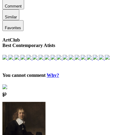
Comment
Similar
Favorites
ArtClub
Best Contemporary Atists
You cannot comment
Why?
℘