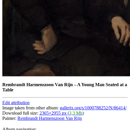
Rembrandt Harmenszoon Van Rijn
–
A Young Man Seated at a
Table
Edit attribution
Image taken from other album:
gallerix.org/s/1000788252/N/86414/
Download full size:
2365×2955 px (
3,3 Mb
)
Painter:
Rembrandt Harmenszoon Van Rijn
Album navigation: