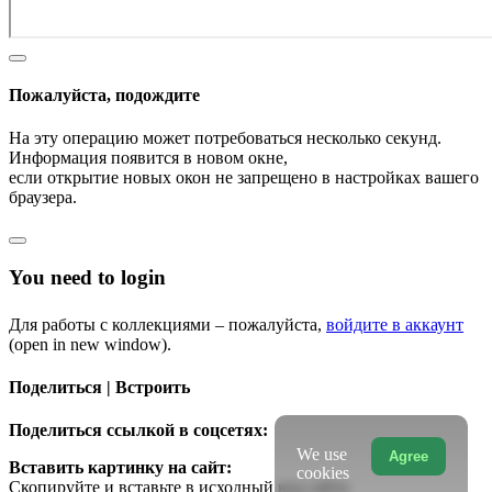
Пожалуйста, подождите
На эту операцию может потребоваться несколько секунд.
Информация появится в новом окне,
если открытие новых окон не запрещено в настройках вашего
браузера.
You need to login
Для работы с коллекциями – пожалуйста,
войдите в аккаунт
(open in new window).
Поделиться | Встроить
Поделиться ссылкой в соцсетях:
We use
Agree
Вставить картинку на сайт:
cookies
Скопируйте и вставьте в исходный код сайта