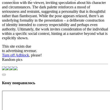
connection with the viewer, inviting speculation about his character
and circumstances. The dark palette reinforces a mood of
seriousness and restraint, suggesting a personality that is thoughtful
rather than flamboyant. While the pose appears relaxed, there’s an
underlying formality in the presentation – a deliberate construction
of identity intended to convey respectability and perhaps even
authority. Ultimately, the work invites consideration of the individual
within a specific social context, hinting at a narrative beyond what is
explicitly shown.
This site exists due
to advertising revenue.
Turn off Adblock
, please!
Random pics
Кому понравилось