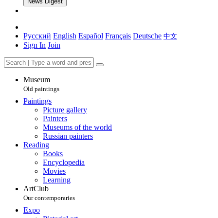
News Digest
Русский
English
Español
Français
Deutsche
中文
Sign In
Join
Museum
Old paintings
Paintings
Picture gallery
Painters
Museums of the world
Russian painters
Reading
Books
Encyclopedia
Movies
Learning
ArtClub
Our contemporaries
Expo