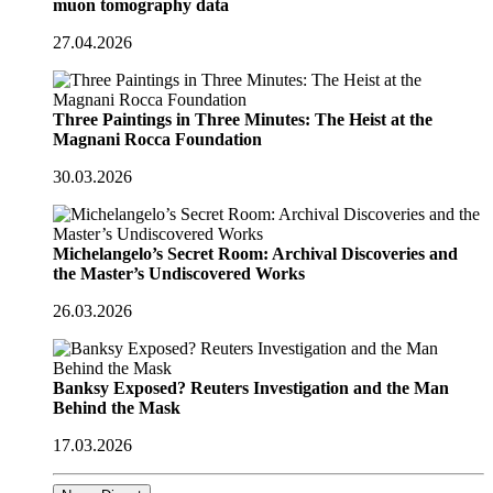
muon tomography data
27.04.2026
Three Paintings in Three Minutes: The Heist at the
Magnani Rocca Foundation
30.03.2026
Michelangelo’s Secret Room: Archival Discoveries and
the Master’s Undiscovered Works
26.03.2026
Banksy Exposed? Reuters Investigation and the Man
Behind the Mask
17.03.2026