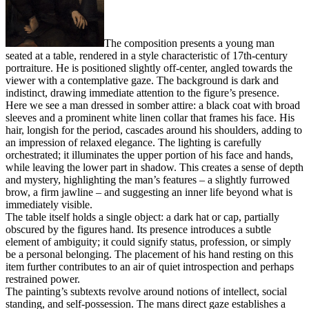
The composition presents a young man
seated at a table, rendered in a style characteristic of 17th-century
portraiture. He is positioned slightly off-center, angled towards the
viewer with a contemplative gaze. The background is dark and
indistinct, drawing immediate attention to the figure’s presence.
Here we see a man dressed in somber attire: a black coat with broad
sleeves and a prominent white linen collar that frames his face. His
hair, longish for the period, cascades around his shoulders, adding to
an impression of relaxed elegance. The lighting is carefully
orchestrated; it illuminates the upper portion of his face and hands,
while leaving the lower part in shadow. This creates a sense of depth
and mystery, highlighting the man’s features – a slightly furrowed
brow, a firm jawline – and suggesting an inner life beyond what is
immediately visible.
The table itself holds a single object: a dark hat or cap, partially
obscured by the figures hand. Its presence introduces a subtle
element of ambiguity; it could signify status, profession, or simply
be a personal belonging. The placement of his hand resting on this
item further contributes to an air of quiet introspection and perhaps
restrained power.
The painting’s subtexts revolve around notions of intellect, social
standing, and self-possession. The mans direct gaze establishes a