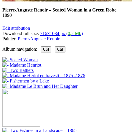
Pierre-Auguste Renoir
–
Seated Woman in a Green Robe
1890
Edit attribution
Download full size:
716×1034 px (
0,2 Mb
)
Painter:
Pierre-Auguste Renoir
Album navigation:
Ctrl
Ctrl