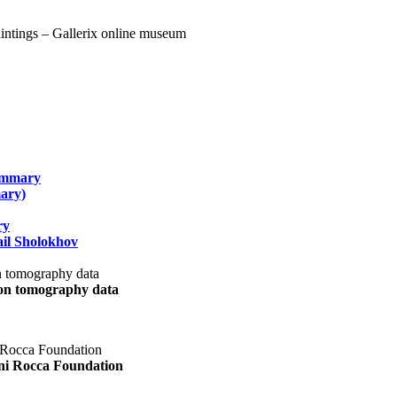
summary
ary)
ry
il Sholokhov
uon tomography data
ani Rocca Foundation