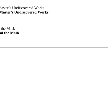
e Master’s Undiscovered Works
nd the Mask