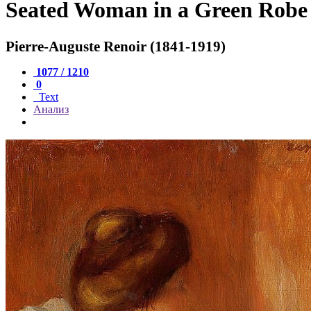
Seated Woman in a Green Robe
Pierre-Auguste Renoir (1841-1919)
1077 / 1210
0
Text
Анализ