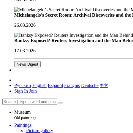
Michelangelo’s Secret Room: Archival Discoveries and th
26.03.2026
Banksy Exposed? Reuters Investigation and the Man Behi
17.03.2026
News Digest
Русский
English
Español
Français
Deutsche
中文
Sign In
Join
Museum
Old paintings
Paintings
Picture gallery