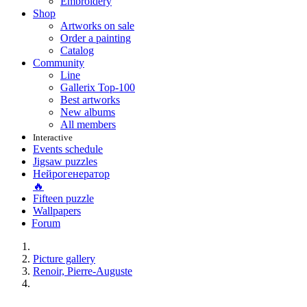
Embroidery
Shop
Artworks on sale
Order a painting
Catalog
Community
Line
Gallerix Top-100
Best artworks
New albums
All members
Interactive
Events schedule
Jigsaw puzzles
Нейрогенератор
🔥
Fifteen puzzle
Wallpapers
Forum
Picture gallery
Renoir, Pierre-Auguste