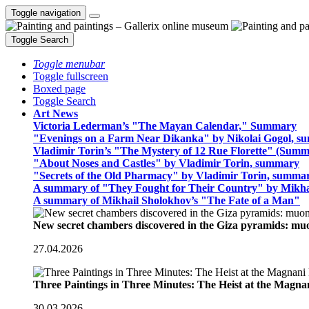
Toggle navigation
Toggle Search
Toggle menubar
Toggle fullscreen
Boxed page
Toggle Search
Art News
Victoria Lederman’s "The Mayan Calendar," Summary
"Evenings on a Farm Near Dikanka" by Nikolai Gogol, 
Vladimir Torin’s "The Mystery of 12 Rue Florette" (Summ
"About Noses and Castles" by Vladimir Torin, summary
"Secrets of the Old Pharmacy" by Vladimir Torin, summa
A summary of "They Fought for Their Country" by Mikha
A summary of Mikhail Sholokhov’s "The Fate of a Man"
New secret chambers discovered in the Giza pyramids: m
27.04.2026
Three Paintings in Three Minutes: The Heist at the Magn
30.03.2026