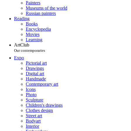
Painters
Museums of the world
Russian painters
Reading
Books
Encyclopedia
Movies
Learning
ArtClub
Our contemporaries
Expo
Pictorial art
Drawings
Digital art
Handmade
Contemporary art
Icons
Photo
Sculpture
Children's drawings
Clothes design
Street art
Bodyart
Interior