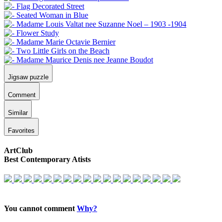
Jigsaw puzzle
Comment
Similar
Favorites
ArtClub
Best Contemporary Atists
You cannot comment
Why?