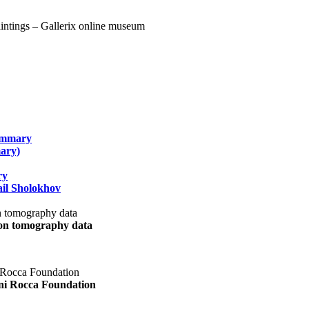
summary
ary)
ry
il Sholokhov
uon tomography data
ani Rocca Foundation