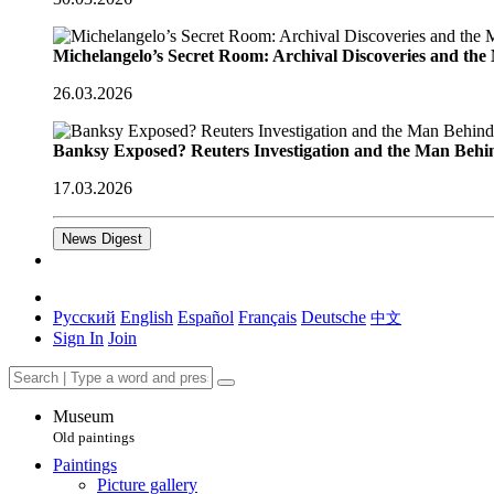
Michelangelo’s Secret Room: Archival Discoveries and th
26.03.2026
Banksy Exposed? Reuters Investigation and the Man Behi
17.03.2026
News Digest
Русский
English
Español
Français
Deutsche
中文
Sign In
Join
Museum
Old paintings
Paintings
Picture gallery