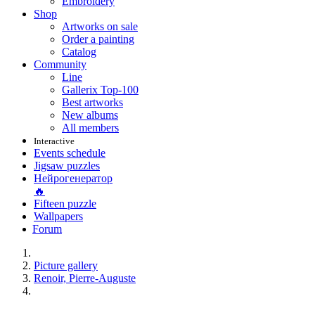
Embroidery
Shop
Artworks on sale
Order a painting
Catalog
Community
Line
Gallerix Top-100
Best artworks
New albums
All members
Interactive
Events schedule
Jigsaw puzzles
Нейрогенератор
🔥
Fifteen puzzle
Wallpapers
Forum
Picture gallery
Renoir, Pierre-Auguste