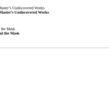
e Master’s Undiscovered Works
nd the Mask