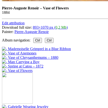
Pierre-Auguste Renoir
–
Vase of Flowers
1884
Edit attribution
Download full size:
893×1070 px (
0,2 Mb
)
Painter:
Pierre-Auguste Renoir
Album navigation:
Ctrl
Ctrl