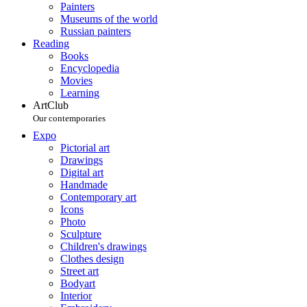
Painters
Museums of the world
Russian painters
Reading
Books
Encyclopedia
Movies
Learning
ArtClub
Our contemporaries
Expo
Pictorial art
Drawings
Digital art
Handmade
Contemporary art
Icons
Photo
Sculpture
Children's drawings
Clothes design
Street art
Bodyart
Interior