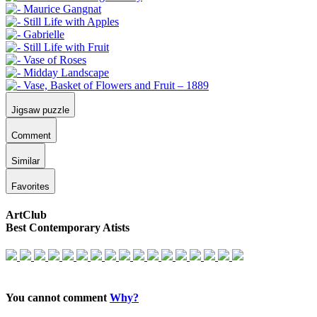
Jigsaw puzzle
Comment
Similar
Favorites
ArtClub
Best Contemporary Atists
You cannot comment
Why?