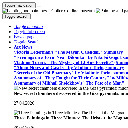
Toggle navigation
Toggle Search
Toggle menubar
Toggle fullscreen
Boxed page
Toggle Search
Art News
Victoria Lederman’s "The Mayan Calendar," Summary
"Evenings on a Farm Near Dikanka" by Nikolai Gogol, 
Vladimir Torin’s "The Mystery of 12 Rue Florette" (Summ
"About Noses and Castles" by Vladimir Torin, summary
"Secrets of the Old Pharmacy" by Vladimir Torin, summa
A summary of "They Fought for Their Country" by Mikha
A summary of Mikhail Sholokhov’s "The Fate of a Man"
New secret chambers discovered in the Giza pyramids: m
27.04.2026
Three Paintings in Three Minutes: The Heist at the Magn
30.03.2026