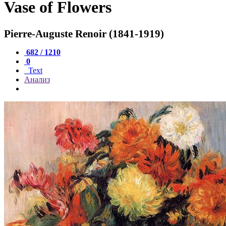
Vase of Flowers
Pierre-Auguste Renoir (1841-1919)
682 / 1210
0
Text
Анализ