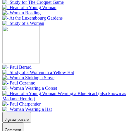
Jigsaw puzzle
Comment