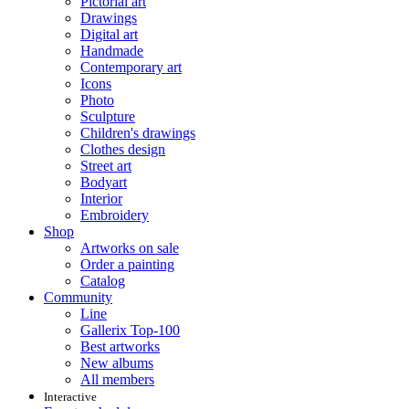
Pictorial art
Drawings
Digital art
Handmade
Contemporary art
Icons
Photo
Sculpture
Children's drawings
Clothes design
Street art
Bodyart
Interior
Embroidery
Shop
Artworks on sale
Order a painting
Catalog
Community
Line
Gallerix Top-100
Best artworks
New albums
All members
Interactive