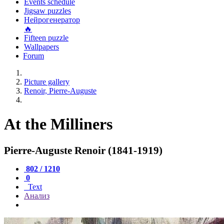
Events schedule
Jigsaw puzzles
Нейрогенератор
🔥
Fifteen puzzle
Wallpapers
Forum
Picture gallery
Renoir, Pierre-Auguste
At the Milliners
Pierre-Auguste Renoir (1841-1919)
802 / 1210
0
Text
Анализ