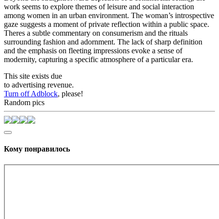
work seems to explore themes of leisure and social interaction
among women in an urban environment. The woman’s introspective
gaze suggests a moment of private reflection within a public space.
Theres a subtle commentary on consumerism and the rituals
surrounding fashion and adornment. The lack of sharp definition
and the emphasis on fleeting impressions evoke a sense of
modernity, capturing a specific atmosphere of a particular era.
This site exists due
to advertising revenue.
Turn off Adblock
, please!
Random pics
Кому понравилось