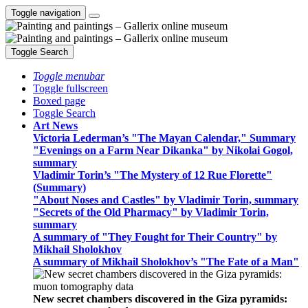
Toggle navigation
Toggle Search
Toggle menubar
Toggle fullscreen
Boxed page
Toggle Search
Art News
Victoria Lederman’s "The Mayan Calendar," Summary
"Evenings on a Farm Near Dikanka" by Nikolai Gogol,
summary
Vladimir Torin’s "The Mystery of 12 Rue Florette"
(Summary)
"About Noses and Castles" by Vladimir Torin, summary
"Secrets of the Old Pharmacy" by Vladimir Torin,
summary
A summary of "They Fought for Their Country" by
Mikhail Sholokhov
A summary of Mikhail Sholokhov’s "The Fate of a Man"
New secret chambers discovered in the Giza pyramids: