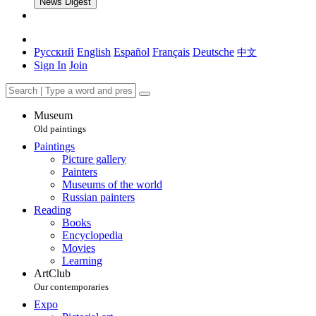
News Digest
Русский
English
Español
Français
Deutsche
中文
Sign In
Join
Museum
Old paintings
Paintings
Picture gallery
Painters
Museums of the world
Russian painters
Reading
Books
Encyclopedia
Movies
Learning
ArtClub
Our contemporaries
Expo