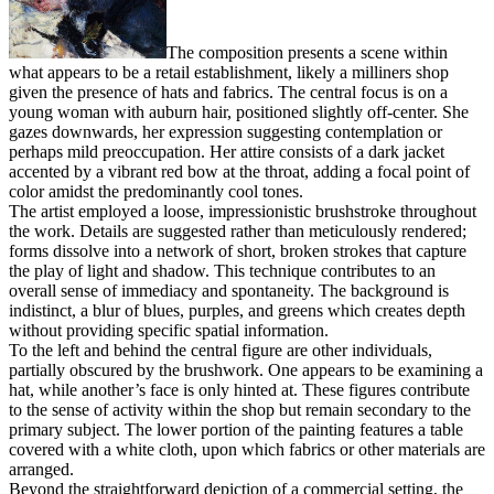
The composition presents a scene within
what appears to be a retail establishment, likely a milliners shop
given the presence of hats and fabrics. The central focus is on a
young woman with auburn hair, positioned slightly off-center. She
gazes downwards, her expression suggesting contemplation or
perhaps mild preoccupation. Her attire consists of a dark jacket
accented by a vibrant red bow at the throat, adding a focal point of
color amidst the predominantly cool tones.
The artist employed a loose, impressionistic brushstroke throughout
the work. Details are suggested rather than meticulously rendered;
forms dissolve into a network of short, broken strokes that capture
the play of light and shadow. This technique contributes to an
overall sense of immediacy and spontaneity. The background is
indistinct, a blur of blues, purples, and greens which creates depth
without providing specific spatial information.
To the left and behind the central figure are other individuals,
partially obscured by the brushwork. One appears to be examining a
hat, while another’s face is only hinted at. These figures contribute
to the sense of activity within the shop but remain secondary to the
primary subject. The lower portion of the painting features a table
covered with a white cloth, upon which fabrics or other materials are
arranged.
Beyond the straightforward depiction of a commercial setting, the