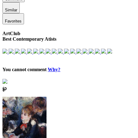
Similar
Favorites
ArtClub
Best Contemporary Atists
You cannot comment
Why?
℘