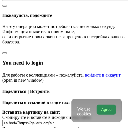
Пожалуйста, подождите
На эту операцию может потребоваться несколько секунд.
Информация появится в новом окне,
если открытие новых окон не запрещено в настройках вашего
браузера.
You need to login
Для работы с коллекциями – пожалуйста,
войдите в аккаунт
(open in new window).
Поделиться | Встроить
Поделиться ссылкой в соцсетях:
We use
Agree
Вставить картинку на сайт:
cookies
Скопируйте и вставьте в исходный код сайта