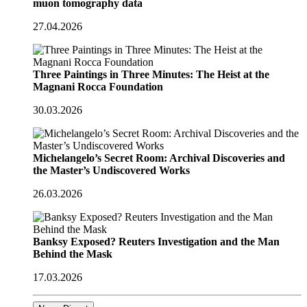
muon tomography data
27.04.2026
Three Paintings in Three Minutes: The Heist at the
Magnani Rocca Foundation
30.03.2026
Michelangelo’s Secret Room: Archival Discoveries and
the Master’s Undiscovered Works
26.03.2026
Banksy Exposed? Reuters Investigation and the Man
Behind the Mask
17.03.2026