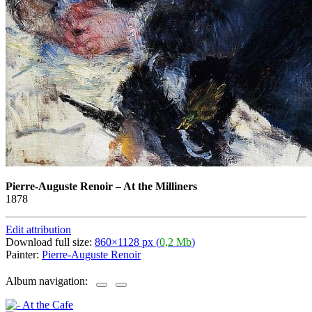
Pierre-Auguste Renoir
–
At the Milliners
1878
Edit attribution
Download full size:
860×1128 px (
0,2 Mb
)
Painter:
Pierre-Auguste Renoir
Album navigation: