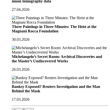
muon tomography data
27.04.2026
Three Paintings in Three Minutes: The Heist at the
Magnani Rocca Foundation
30.03.2026
Michelangelo’s Secret Room: Archival Discoveries and
the Master’s Undiscovered Works
26.03.2026
Banksy Exposed? Reuters Investigation and the Man
Behind the Mask
17.03.2026