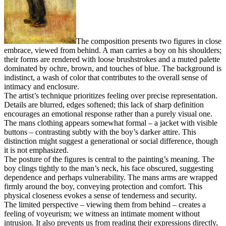
The composition presents two figures in close
embrace, viewed from behind. A man carries a boy on his shoulders;
their forms are rendered with loose brushstrokes and a muted palette
dominated by ochre, brown, and touches of blue. The background is
indistinct, a wash of color that contributes to the overall sense of
intimacy and enclosure.
The artist’s technique prioritizes feeling over precise representation.
Details are blurred, edges softened; this lack of sharp definition
encourages an emotional response rather than a purely visual one.
The mans clothing appears somewhat formal – a jacket with visible
buttons – contrasting subtly with the boy’s darker attire. This
distinction might suggest a generational or social difference, though
it is not emphasized.
The posture of the figures is central to the painting’s meaning. The
boy clings tightly to the man’s neck, his face obscured, suggesting
dependence and perhaps vulnerability. The mans arms are wrapped
firmly around the boy, conveying protection and comfort. This
physical closeness evokes a sense of tenderness and security.
The limited perspective – viewing them from behind – creates a
feeling of voyeurism; we witness an intimate moment without
intrusion. It also prevents us from reading their expressions directly,