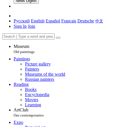
News Digest
Русский
English
Español
Français
Deutsche
中文
Sign In
Join
Museum
Old paintings
Paintings
Picture gallery
Painters
Museums of the world
Russian painters
Reading
Books
Encyclopedia
Movies
Learning
ArtClub
Our contemporaries
Expo