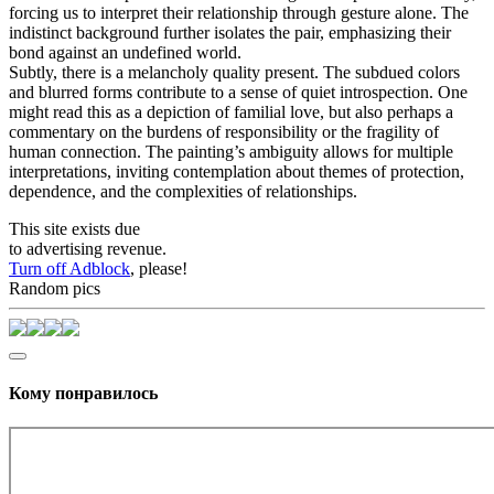
forcing us to interpret their relationship through gesture alone. The
indistinct background further isolates the pair, emphasizing their
bond against an undefined world.
Subtly, there is a melancholy quality present. The subdued colors
and blurred forms contribute to a sense of quiet introspection. One
might read this as a depiction of familial love, but also perhaps a
commentary on the burdens of responsibility or the fragility of
human connection. The painting’s ambiguity allows for multiple
interpretations, inviting contemplation about themes of protection,
dependence, and the complexities of relationships.
This site exists due
to advertising revenue.
Turn off Adblock
, please!
Random pics
Кому понравилось