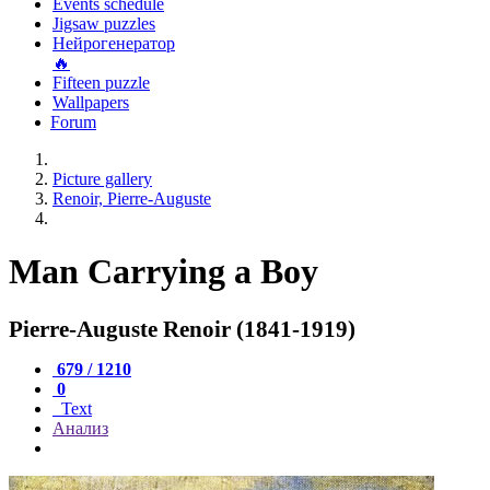
Events schedule
Jigsaw puzzles
Нейрогенератор
🔥
Fifteen puzzle
Wallpapers
Forum
Picture gallery
Renoir, Pierre-Auguste
Man Carrying a Boy
Pierre-Auguste Renoir (1841-1919)
679 / 1210
0
Text
Анализ