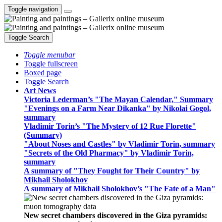
Toggle navigation
Toggle Search
Toggle menubar
Toggle fullscreen
Boxed page
Toggle Search
Art News
Victoria Lederman’s "The Mayan Calendar," Summary
"Evenings on a Farm Near Dikanka" by Nikolai Gogol,
summary
Vladimir Torin’s "The Mystery of 12 Rue Florette"
(Summary)
"About Noses and Castles" by Vladimir Torin, summary
"Secrets of the Old Pharmacy" by Vladimir Torin,
summary
A summary of "They Fought for Their Country" by
Mikhail Sholokhov
A summary of Mikhail Sholokhov’s "The Fate of a Man"
New secret chambers discovered in the Giza pyramids: