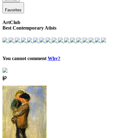
Favorites
ArtClub
Best Contemporary Atists
You cannot comment
Why?
℘