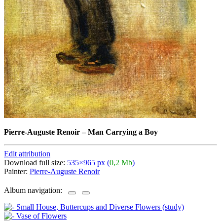
Pierre-Auguste Renoir
–
Man Carrying a Boy
Edit attribution
Download full size:
535×965 px (
0,2 Mb
)
Painter:
Pierre-Auguste Renoir
Album navigation: