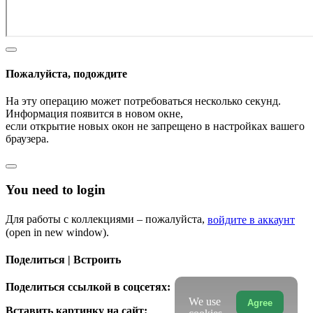
Пожалуйста, подождите
На эту операцию может потребоваться несколько секунд.
Информация появится в новом окне,
если открытие новых окон не запрещено в настройках вашего
браузера.
You need to login
Для работы с коллекциями – пожалуйста,
войдите в аккаунт
(open in new window).
Поделиться | Встроить
Поделиться ссылкой в соцсетях:
We use
Agree
Вставить картинку на сайт: