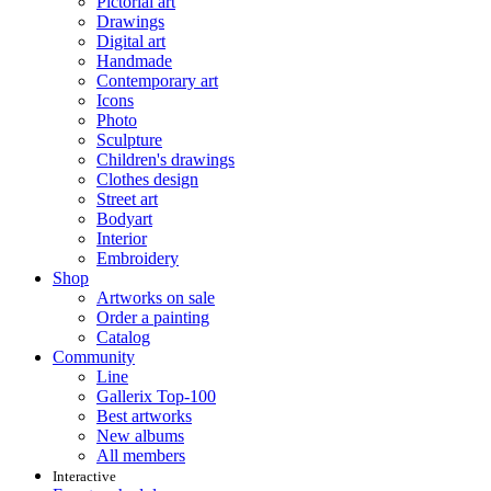
Pictorial art
Drawings
Digital art
Handmade
Contemporary art
Icons
Photo
Sculpture
Children's drawings
Clothes design
Street art
Bodyart
Interior
Embroidery
Shop
Artworks on sale
Order a painting
Catalog
Community
Line
Gallerix Top-100
Best artworks
New albums
All members
Interactive