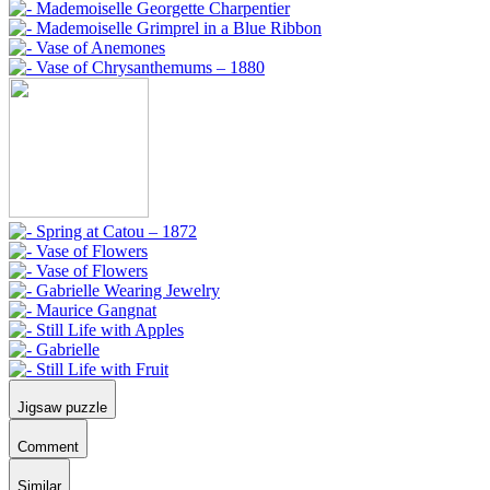
Jigsaw puzzle
Comment
Similar