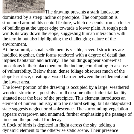
The drawing presents a stark landscape
dominated by a steep incline or precipice. The composition is
structured around this central feature, which descends from a cluster
of buildings at the upper edge towards a lower plain. A rough path
winds its way down the slope, suggesting human interaction with
the terrain but also highlighting the challenging nature of the
environment.
At the summit, a small settlement is visible; several structures are
huddled together, their forms rendered with a degree of detail that
implies habitation and activity. The buildings appear somewhat
precarious in their placement on the incline, contributing to a sense
of vulnerability. Below them, dense foliage obscures much of the
slope’s surface, creating a visual barrier between the settlement and
the lower area.
The lower portion of the drawing is occupied by a large, weathered
wooden structure – possibly a mill or some other industrial facility –
situated near the base of the precipice. This element introduces an
element of human industry into the natural setting, but its dilapidated
state suggests neglect or obsolescence. The surrounding vegetation
appears overgrown and untamed, further emphasizing the passage of
time and the potential for decay.
A flock of birds is depicted in flight across the sky, adding a
dynamic element to the otherwise static scene. Their presence