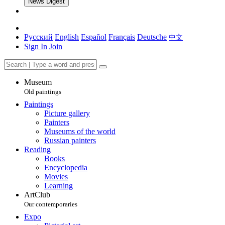
News Digest
Русский
English
Español
Français
Deutsche
中文
Sign In
Join
Museum
Old paintings
Paintings
Picture gallery
Painters
Museums of the world
Russian painters
Reading
Books
Encyclopedia
Movies
Learning
ArtClub
Our contemporaries
Expo