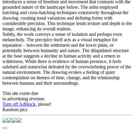
introduces a sense of freedom and movement that contrasts with the
grounded nature of the landscape below. The artist employed
hatching and cross-hatching techniques extensively throughout the
drawing, creating tonal variations and defining forms with
considerable precision. This technique lends texture and depth to the
image, enhancing its overall realism.
Subtly, the work conveys a sense of isolation and perhaps even
melancholy. The precipice itself acts as a visual metaphor for
separation – between the settlement and the lower plain, or
potentially between humanity and nature. The dilapidated structure
at the base suggests a decline in human activity and a return to
wilderness. While there is evidence of human presence, it feels
subdued and somewhat defeated by the overwhelming power of the
natural environment. The drawing evokes a feeling of quiet
contemplation on themes of time, change, and the relationship
between humans and their surroundings.
This site exists due
to advertising revenue.
Turn off Adblock
, please!
Random pics