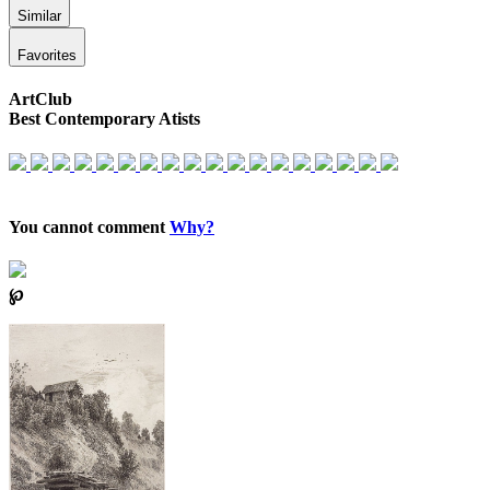
Similar
Favorites
ArtClub
Best Contemporary Atists
You cannot comment
Why?
℘