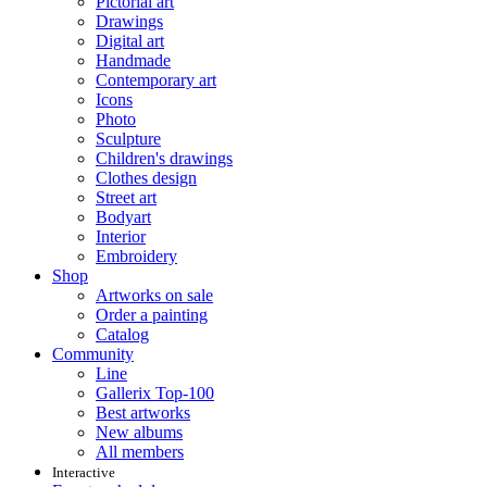
Pictorial art
Drawings
Digital art
Handmade
Contemporary art
Icons
Photo
Sculpture
Children's drawings
Clothes design
Street art
Bodyart
Interior
Embroidery
Shop
Artworks on sale
Order a painting
Catalog
Community
Line
Gallerix Top-100
Best artworks
New albums
All members
Interactive