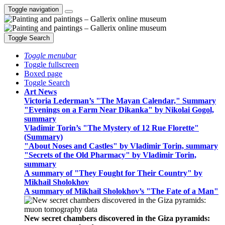
Toggle navigation
Toggle Search
Toggle menubar
Toggle fullscreen
Boxed page
Toggle Search
Art News
Victoria Lederman’s "The Mayan Calendar," Summary
"Evenings on a Farm Near Dikanka" by Nikolai Gogol,
summary
Vladimir Torin’s "The Mystery of 12 Rue Florette"
(Summary)
"About Noses and Castles" by Vladimir Torin, summary
"Secrets of the Old Pharmacy" by Vladimir Torin,
summary
A summary of "They Fought for Their Country" by
Mikhail Sholokhov
A summary of Mikhail Sholokhov’s "The Fate of a Man"
New secret chambers discovered in the Giza pyramids: