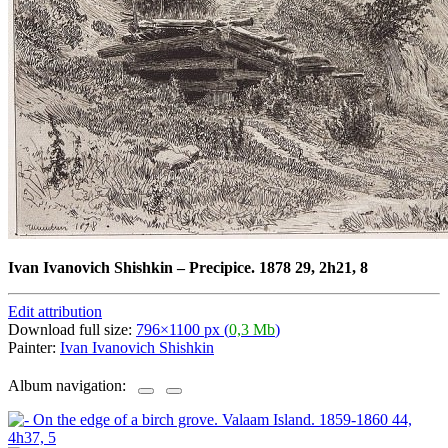
Ivan Ivanovich Shishkin
–
Precipice. 1878 29, 2h21, 8
Edit attribution
Download full size:
796×1100 px (
0,3 Mb
)
Painter:
Ivan Ivanovich Shishkin
Album navigation: