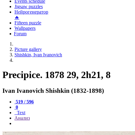
Events schedule
Jigsaw puzzles
Нейрогенератор
🔥
Fifteen puzzle
Wallpapers
Forum
Picture gallery
Shishkin, Ivan Ivanovich
Precipice. 1878 29, 2h21, 8
Ivan Ivanovich Shishkin (1832-1898)
519 / 596
0
Text
Анализ