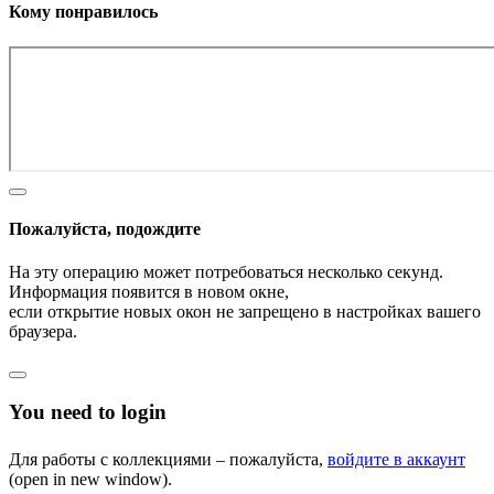
Кому понравилось
Пожалуйста, подождите
На эту операцию может потребоваться несколько секунд.
Информация появится в новом окне,
если открытие новых окон не запрещено в настройках вашего
браузера.
You need to login
Для работы с коллекциями – пожалуйста,
войдите в аккаунт
(open in new window).