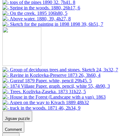
Jigsaw puzzle
Comment