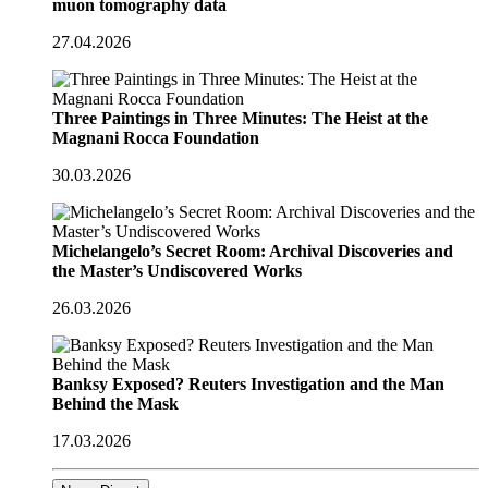
muon tomography data
27.04.2026
Three Paintings in Three Minutes: The Heist at the
Magnani Rocca Foundation
30.03.2026
Michelangelo’s Secret Room: Archival Discoveries and
the Master’s Undiscovered Works
26.03.2026
Banksy Exposed? Reuters Investigation and the Man
Behind the Mask
17.03.2026