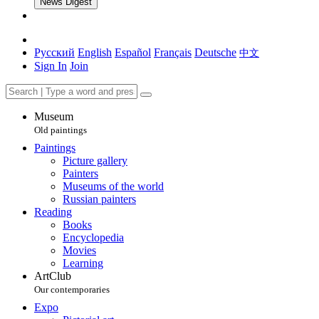
News Digest
Русский
English
Español
Français
Deutsche
中文
Sign In
Join
Museum
Old paintings
Paintings
Picture gallery
Painters
Museums of the world
Russian painters
Reading
Books
Encyclopedia
Movies
Learning
ArtClub
Our contemporaries
Expo