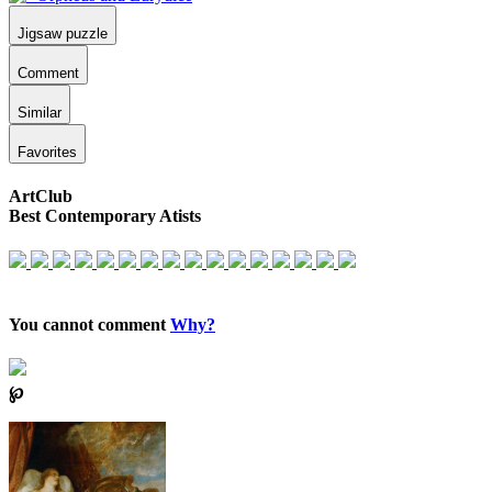
Jigsaw puzzle
Comment
Similar
Favorites
ArtClub
Best Contemporary Atists
You cannot comment
Why?
℘