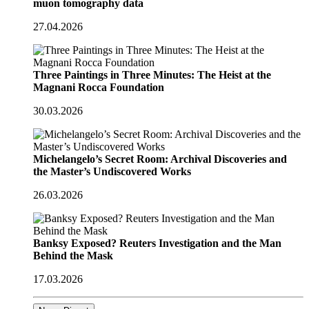
muon tomography data
27.04.2026
Three Paintings in Three Minutes: The Heist at the
Magnani Rocca Foundation
30.03.2026
Michelangelo’s Secret Room: Archival Discoveries and
the Master’s Undiscovered Works
26.03.2026
Banksy Exposed? Reuters Investigation and the Man
Behind the Mask
17.03.2026