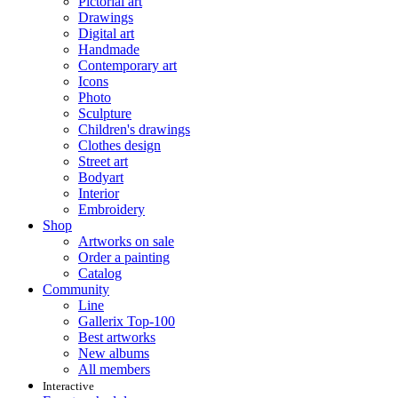
Pictorial art
Drawings
Digital art
Handmade
Contemporary art
Icons
Photo
Sculpture
Children's drawings
Clothes design
Street art
Bodyart
Interior
Embroidery
Shop
Artworks on sale
Order a painting
Catalog
Community
Line
Gallerix Top-100
Best artworks
New albums
All members
Interactive