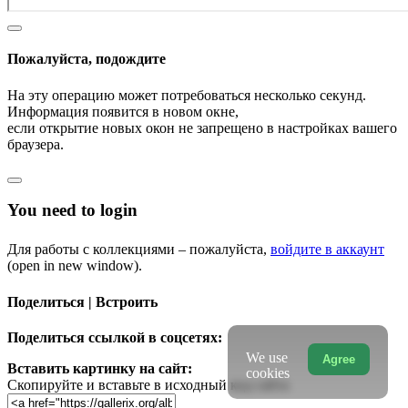
Пожалуйста, подождите
На эту операцию может потребоваться несколько секунд.
Информация появится в новом окне,
если открытие новых окон не запрещено в настройках вашего
браузера.
You need to login
Для работы с коллекциями – пожалуйста,
войдите в аккаунт
(open in new window).
Поделиться | Встроить
Поделиться ссылкой в соцсетях:
We use
Agree
Вставить картинку на сайт:
cookies
Скопируйте и вставьте в исходный код сайта