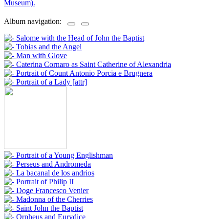
Museum).
Album navigation: