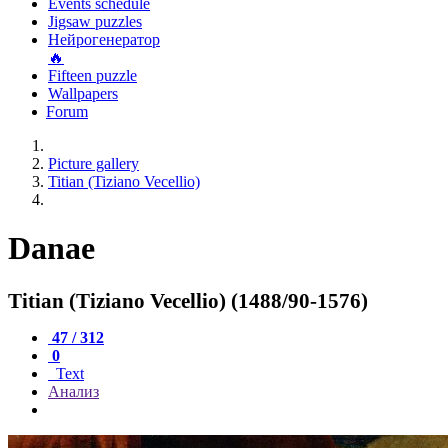
Events schedule
Jigsaw puzzles
Нейрогенератор
🔥
Fifteen puzzle
Wallpapers
Forum
Picture gallery
Titian (Tiziano Vecellio)
Danae
Titian (Tiziano Vecellio) (1488/90-1576)
47 / 312
0
Text
Анализ