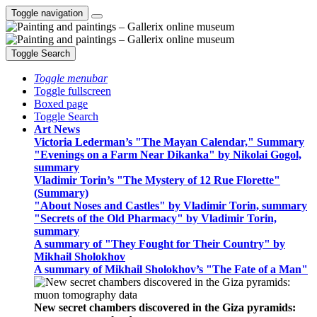
Toggle navigation
Toggle Search
Toggle menubar
Toggle fullscreen
Boxed page
Toggle Search
Art News
Victoria Lederman’s "The Mayan Calendar," Summary
"Evenings on a Farm Near Dikanka" by Nikolai Gogol,
summary
Vladimir Torin’s "The Mystery of 12 Rue Florette"
(Summary)
"About Noses and Castles" by Vladimir Torin, summary
"Secrets of the Old Pharmacy" by Vladimir Torin,
summary
A summary of "They Fought for Their Country" by
Mikhail Sholokhov
A summary of Mikhail Sholokhov’s "The Fate of a Man"
New secret chambers discovered in the Giza pyramids: