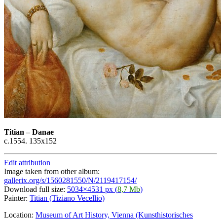
Titian
–
Danae
c.1554. 135х152
Edit attribution
Image taken from other album:
gallerix.org/s/1560281550/N/2119417154/
Download full size:
5034×4531 px (
8,7 Mb
)
Painter:
Titian (Tiziano Vecellio)
Location:
Museum of Art History, Vienna (Kunsthistorisches