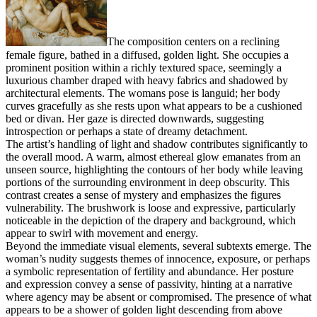
The composition centers on a reclining
female figure, bathed in a diffused, golden light. She occupies a
prominent position within a richly textured space, seemingly a
luxurious chamber draped with heavy fabrics and shadowed by
architectural elements. The womans pose is languid; her body
curves gracefully as she rests upon what appears to be a cushioned
bed or divan. Her gaze is directed downwards, suggesting
introspection or perhaps a state of dreamy detachment.
The artist’s handling of light and shadow contributes significantly to
the overall mood. A warm, almost ethereal glow emanates from an
unseen source, highlighting the contours of her body while leaving
portions of the surrounding environment in deep obscurity. This
contrast creates a sense of mystery and emphasizes the figures
vulnerability. The brushwork is loose and expressive, particularly
noticeable in the depiction of the drapery and background, which
appear to swirl with movement and energy.
Beyond the immediate visual elements, several subtexts emerge. The
woman’s nudity suggests themes of innocence, exposure, or perhaps
a symbolic representation of fertility and abundance. Her posture
and expression convey a sense of passivity, hinting at a narrative
where agency may be absent or compromised. The presence of what
appears to be a shower of golden light descending from above