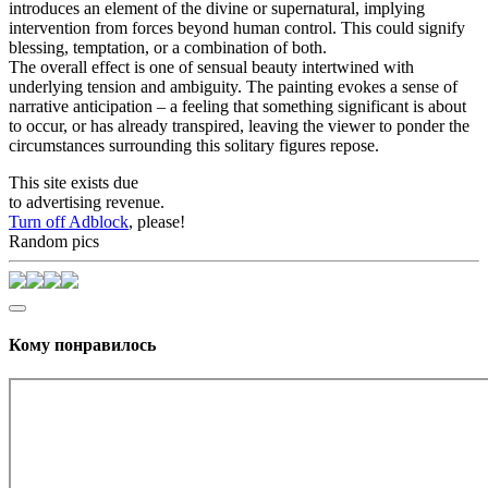
introduces an element of the divine or supernatural, implying
intervention from forces beyond human control. This could signify
blessing, temptation, or a combination of both.
The overall effect is one of sensual beauty intertwined with
underlying tension and ambiguity. The painting evokes a sense of
narrative anticipation – a feeling that something significant is about
to occur, or has already transpired, leaving the viewer to ponder the
circumstances surrounding this solitary figures repose.
This site exists due
to advertising revenue.
Turn off Adblock
, please!
Random pics
Кому понравилось