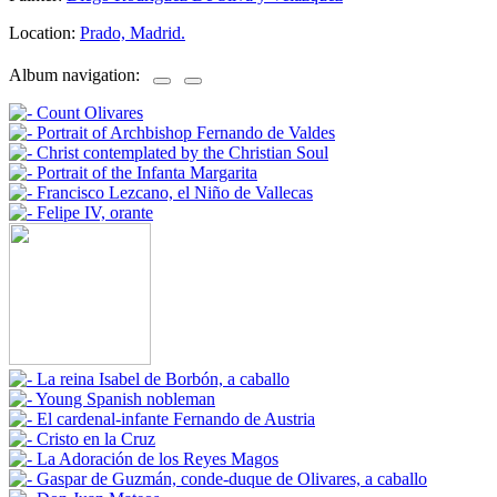
Location:
Prado, Madrid.
Album navigation: