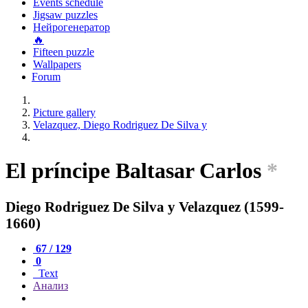
Events schedule
Jigsaw puzzles
Нейрогенератор
🔥
Fifteen puzzle
Wallpapers
Forum
Picture gallery
Velazquez, Diego Rodriguez De Silva y
El príncipe Baltasar Carlos
*
Diego Rodriguez De Silva y Velazquez (1599-
1660)
67 / 129
0
Text
Анализ