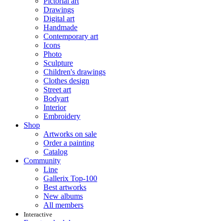
Pictorial art
Drawings
Digital art
Handmade
Contemporary art
Icons
Photo
Sculpture
Children's drawings
Clothes design
Street art
Bodyart
Interior
Embroidery
Shop
Artworks on sale
Order a painting
Catalog
Community
Line
Gallerix Top-100
Best artworks
New albums
All members
Interactive