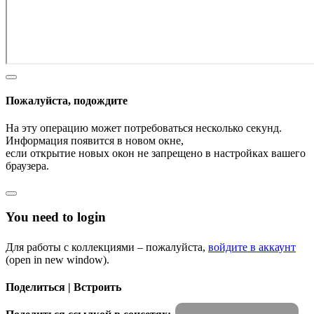
Пожалуйста, подождите
На эту операцию может потребоваться несколько секунд.
Информация появится в новом окне,
если открытие новых окон не запрещено в настройках вашего
браузера.
You need to login
Для работы с коллекциями – пожалуйста,
войдите в аккаунт
(open in new window).
Поделиться | Встроить