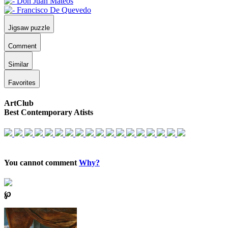
Jigsaw puzzle
Comment
Similar
Favorites
ArtClub
Best Contemporary Atists
You cannot comment
Why?
℘