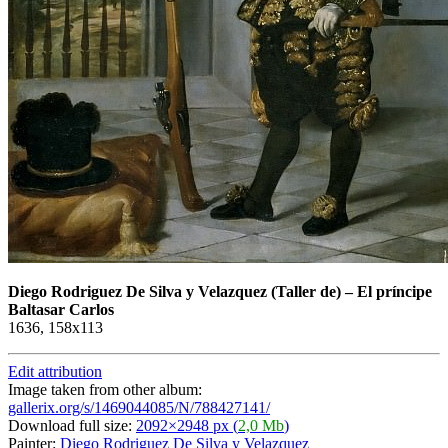
Diego Rodriguez De Silva y Velazquez
(Taller de)
–
El príncipe
Baltasar Carlos
1636, 158x113
Edit attribution
Image taken from other album:
gallerix.org/s/1469044085/N/788427141/
Download full size:
2092×2948 px (
2,0 Mb
)
Painter:
Diego Rodriguez De Silva y Velazquez