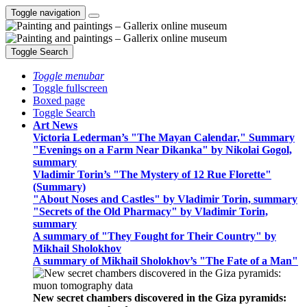
Toggle navigation
Toggle Search
Toggle menubar
Toggle fullscreen
Boxed page
Toggle Search
Art News
Victoria Lederman’s "The Mayan Calendar," Summary
"Evenings on a Farm Near Dikanka" by Nikolai Gogol,
summary
Vladimir Torin’s "The Mystery of 12 Rue Florette"
(Summary)
"About Noses and Castles" by Vladimir Torin, summary
"Secrets of the Old Pharmacy" by Vladimir Torin,
summary
A summary of "They Fought for Their Country" by
Mikhail Sholokhov
A summary of Mikhail Sholokhov’s "The Fate of a Man"
New secret chambers discovered in the Giza pyramids: