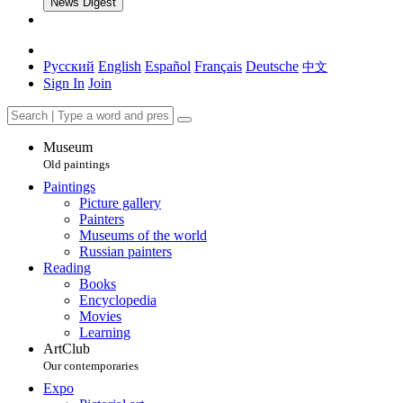
News Digest
Русский
English
Español
Français
Deutsche
中文
Sign In
Join
Museum
Old paintings
Paintings
Picture gallery
Painters
Museums of the world
Russian painters
Reading
Books
Encyclopedia
Movies
Learning
ArtClub
Our contemporaries
Expo