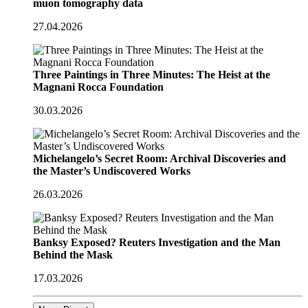
muon tomography data
27.04.2026
Three Paintings in Three Minutes: The Heist at the
Magnani Rocca Foundation
30.03.2026
Michelangelo’s Secret Room: Archival Discoveries and
the Master’s Undiscovered Works
26.03.2026
Banksy Exposed? Reuters Investigation and the Man
Behind the Mask
17.03.2026