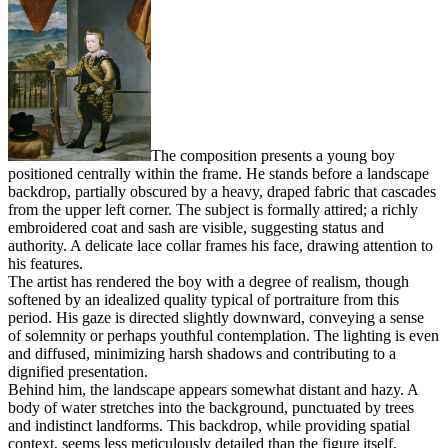
The composition presents a young boy
positioned centrally within the frame. He stands before a landscape
backdrop, partially obscured by a heavy, draped fabric that cascades
from the upper left corner. The subject is formally attired; a richly
embroidered coat and sash are visible, suggesting status and
authority. A delicate lace collar frames his face, drawing attention to
his features.
The artist has rendered the boy with a degree of realism, though
softened by an idealized quality typical of portraiture from this
period. His gaze is directed slightly downward, conveying a sense
of solemnity or perhaps youthful contemplation. The lighting is even
and diffused, minimizing harsh shadows and contributing to a
dignified presentation.
Behind him, the landscape appears somewhat distant and hazy. A
body of water stretches into the background, punctuated by trees
and indistinct landforms. This backdrop, while providing spatial
context, seems less meticulously detailed than the figure itself,