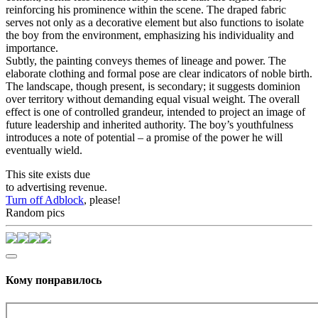
reinforcing his prominence within the scene. The draped fabric
serves not only as a decorative element but also functions to isolate
the boy from the environment, emphasizing his individuality and
importance.
Subtly, the painting conveys themes of lineage and power. The
elaborate clothing and formal pose are clear indicators of noble birth.
The landscape, though present, is secondary; it suggests dominion
over territory without demanding equal visual weight. The overall
effect is one of controlled grandeur, intended to project an image of
future leadership and inherited authority. The boy’s youthfulness
introduces a note of potential – a promise of the power he will
eventually wield.
This site exists due
to advertising revenue.
Turn off Adblock
, please!
Random pics
Кому понравилось