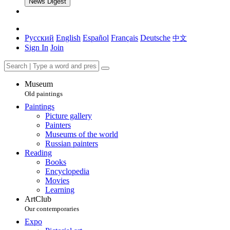
News Digest
Русский
English
Español
Français
Deutsche
中文
Sign In
Join
Museum
Old paintings
Paintings
Picture gallery
Painters
Museums of the world
Russian painters
Reading
Books
Encyclopedia
Movies
Learning
ArtClub
Our contemporaries
Expo