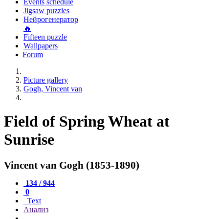
Events schedule
Jigsaw puzzles
Нейрогенератор
🔥
Fifteen puzzle
Wallpapers
Forum
Picture gallery
Gogh, Vincent van
Field of Spring Wheat at
Sunrise
Vincent van Gogh (1853-1890)
134 / 944
0
Text
Анализ