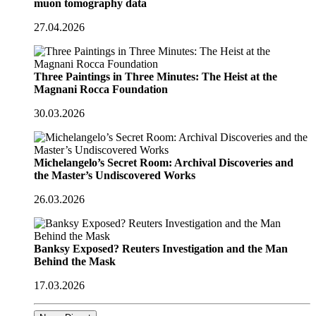
muon tomography data
27.04.2026
Three Paintings in Three Minutes: The Heist at the
Magnani Rocca Foundation
30.03.2026
Michelangelo’s Secret Room: Archival Discoveries and
the Master’s Undiscovered Works
26.03.2026
Banksy Exposed? Reuters Investigation and the Man
Behind the Mask
17.03.2026