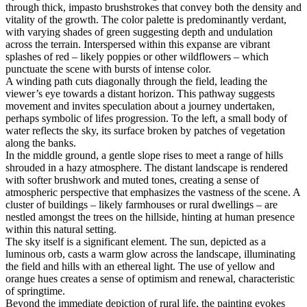
through thick, impasto brushstrokes that convey both the density and
vitality of the growth. The color palette is predominantly verdant,
with varying shades of green suggesting depth and undulation
across the terrain. Interspersed within this expanse are vibrant
splashes of red – likely poppies or other wildflowers – which
punctuate the scene with bursts of intense color.
A winding path cuts diagonally through the field, leading the
viewer’s eye towards a distant horizon. This pathway suggests
movement and invites speculation about a journey undertaken,
perhaps symbolic of lifes progression. To the left, a small body of
water reflects the sky, its surface broken by patches of vegetation
along the banks.
In the middle ground, a gentle slope rises to meet a range of hills
shrouded in a hazy atmosphere. The distant landscape is rendered
with softer brushwork and muted tones, creating a sense of
atmospheric perspective that emphasizes the vastness of the scene. A
cluster of buildings – likely farmhouses or rural dwellings – are
nestled amongst the trees on the hillside, hinting at human presence
within this natural setting.
The sky itself is a significant element. The sun, depicted as a
luminous orb, casts a warm glow across the landscape, illuminating
the field and hills with an ethereal light. The use of yellow and
orange hues creates a sense of optimism and renewal, characteristic
of springtime.
Beyond the immediate depiction of rural life, the painting evokes