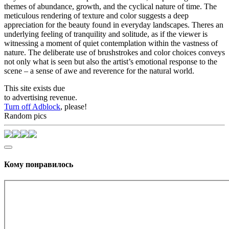
themes of abundance, growth, and the cyclical nature of time. The
meticulous rendering of texture and color suggests a deep
appreciation for the beauty found in everyday landscapes. Theres an
underlying feeling of tranquility and solitude, as if the viewer is
witnessing a moment of quiet contemplation within the vastness of
nature. The deliberate use of brushstrokes and color choices conveys
not only what is seen but also the artist’s emotional response to the
scene – a sense of awe and reverence for the natural world.
This site exists due
to advertising revenue.
Turn off Adblock
, please!
Random pics
Кому понравилось