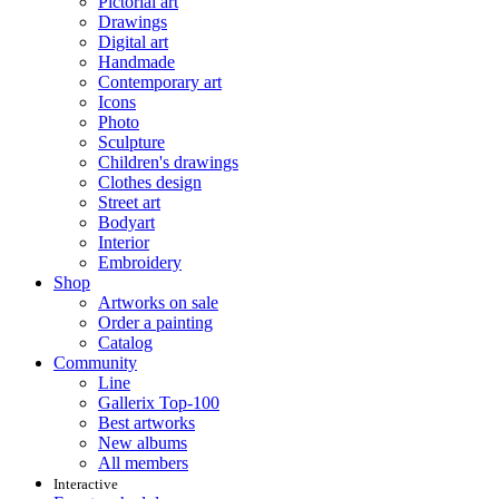
Pictorial art
Drawings
Digital art
Handmade
Contemporary art
Icons
Photo
Sculpture
Children's drawings
Clothes design
Street art
Bodyart
Interior
Embroidery
Shop
Artworks on sale
Order a painting
Catalog
Community
Line
Gallerix Top-100
Best artworks
New albums
All members
Interactive