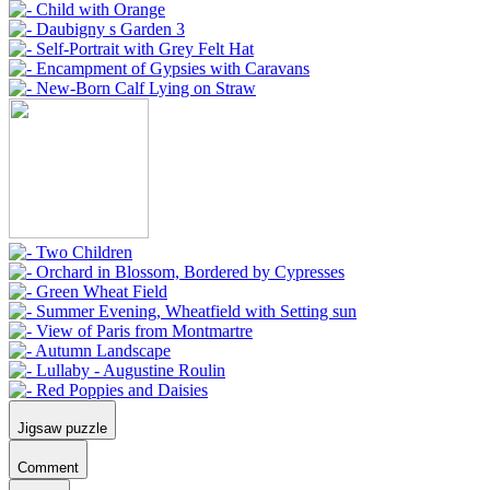
Jigsaw puzzle
Comment