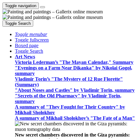
Toggle navigation
Toggle Search
Toggle menubar
Toggle fullscreen
Boxed page
Toggle Search
Art News
Victoria Lederman’s "The Mayan Calendar," Summary
"Evenings on a Farm Near Dikanka" by Nikolai Gogol,
summary
Vladimir Torin’s "The Mystery of 12 Rue Florette"
(Summary)
"About Noses and Castles" by Vladimir Torin, summary
"Secrets of the Old Pharmacy" by Vladimir Torin,
summary
A summary of "They Fought for Their Country" by
Mikhail Sholokhov
A summary of Mikhail Sholokhov’s "The Fate of a Man"
New secret chambers discovered in the Giza pyramids: