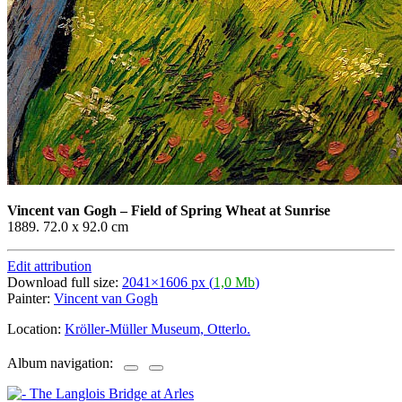
Vincent van Gogh
–
Field of Spring Wheat at Sunrise
1889. 72.0 x 92.0 cm
Edit attribution
Download full size:
2041×1606 px (
1,0 Mb
)
Painter:
Vincent van Gogh
Location:
Kröller-Müller Museum, Otterlo.
Album navigation: