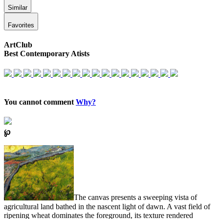
Similar
Favorites
ArtClub
Best Contemporary Atists
You cannot comment
Why?
℘
The canvas presents a sweeping vista of
agricultural land bathed in the nascent light of dawn. A vast field of
ripening wheat dominates the foreground, its texture rendered