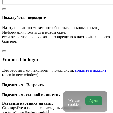
Пожалуйста, подождите
На эту операцию может потребоваться несколько секунд.
Информация появится в новом окне,
если открытие новых окон не запрещено в настройках вашего
браузера.
You need to login
Для работы с коллекциями – пожалуйста,
войдите в аккаунт
(open in new window).
Поделиться | Встроить
Поделиться ссылкой в соцсетях:
We use
Agree
Вставить картинку на сайт:
cookies
Скопируйте и вставьте в исходный код сайта