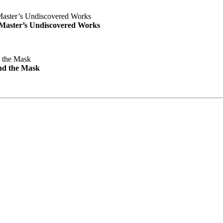
e Master’s Undiscovered Works
nd the Mask