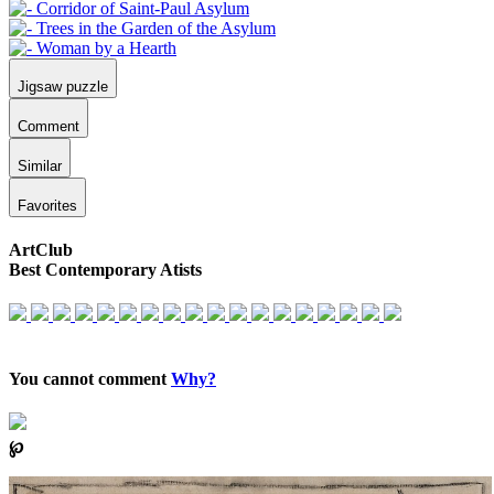
Jigsaw puzzle
Comment
Similar
Favorites
ArtClub
Best Contemporary Atists
You cannot comment
Why?
℘