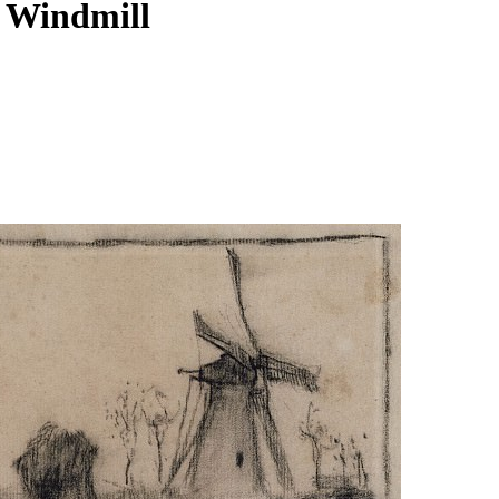
a Windmill