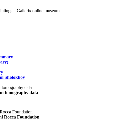
summary
ary)
ry
il Sholokhov
uon tomography data
ani Rocca Foundation