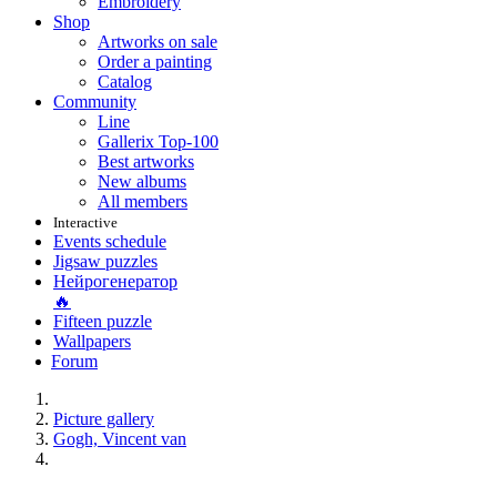
Embroidery
Shop
Artworks on sale
Order a painting
Catalog
Community
Line
Gallerix Top-100
Best artworks
New albums
All members
Interactive
Events schedule
Jigsaw puzzles
Нейрогенератор
🔥
Fifteen puzzle
Wallpapers
Forum
Picture gallery
Gogh, Vincent van