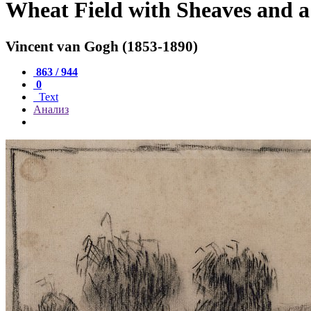
Wheat Field with Sheaves and 
Vincent van Gogh (1853-1890)
863 / 944
0
Text
Анализ