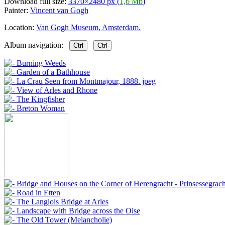
Download full size:
3370×2480 px (
1,6 Mb
)
Painter:
Vincent van Gogh
Location:
Van Gogh Museum, Amsterdam.
Album navigation:
Ctrl
Ctrl