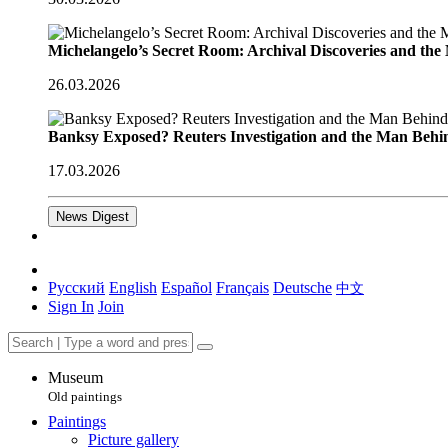
Michelangelo’s Secret Room: Archival Discoveries and th
26.03.2026
Banksy Exposed? Reuters Investigation and the Man Behi
17.03.2026
News Digest
Русский
English
Español
Français
Deutsche
中文
Sign In
Join
Museum
Old paintings
Paintings
Picture gallery