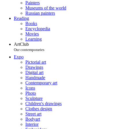
Painters
Museums of the world
Russian painters
Reading
Books
Encyclopedia
Movies
Learning
ArtClub
Our contemporaries
Expo
Pictorial art
Drawings
Digital art
Handmade
Contemporary art
Icons
Photo
Sculpture
Children's drawings
Clothes design
Street art
Bodyart
Interior