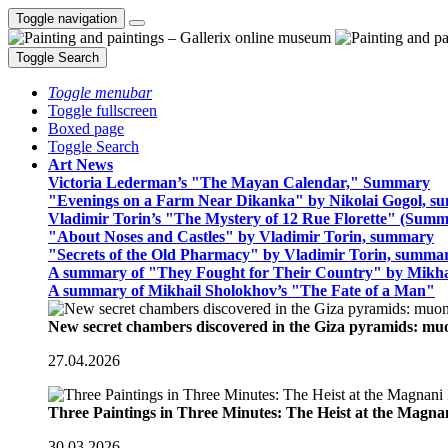
Toggle navigation
Toggle Search
Toggle menubar
Toggle fullscreen
Boxed page
Toggle Search
Art News
Victoria Lederman’s "The Mayan Calendar," Summary
"Evenings on a Farm Near Dikanka" by Nikolai Gogol, 
Vladimir Torin’s "The Mystery of 12 Rue Florette" (Summ
"About Noses and Castles" by Vladimir Torin, summary
"Secrets of the Old Pharmacy" by Vladimir Torin, summa
A summary of "They Fought for Their Country" by Mikha
A summary of Mikhail Sholokhov’s "The Fate of a Man"
New secret chambers discovered in the Giza pyramids: m
27.04.2026
Three Paintings in Three Minutes: The Heist at the Magn
30.03.2026