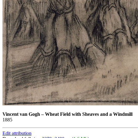
Vincent van Gogh
–
Wheat Field with Sheaves and a Windmill
1885
Edit attribution