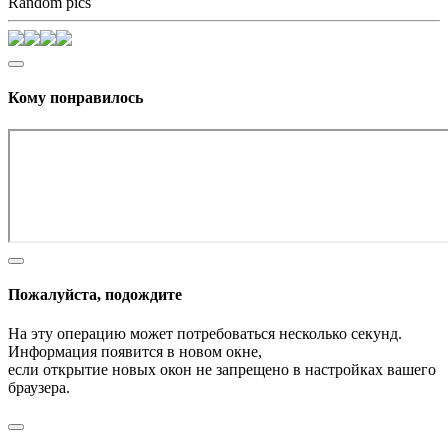
Random pics
Кому понравилось
Пожалуйста, подождите
На эту операцию может потребоваться несколько секунд.
Информация появится в новом окне,
если открытие новых окон не запрещено в настройках вашего
браузера.