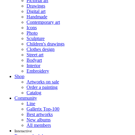
Pictorial art
Drawings
Digital art
Handmade
Contemporary art
Icons
Photo
Sculpture
Children's drawings
Clothes design
Street art
Bodyart
Interior
Embroidery
Shop
Artworks on sale
Order a painting
Catalog
Community
Line
Gallerix Top-100
Best artworks
New albums
All members
Interactive