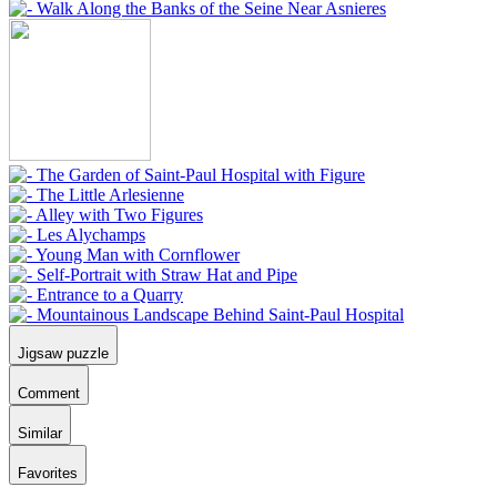
Jigsaw puzzle
Comment
Similar
Favorites