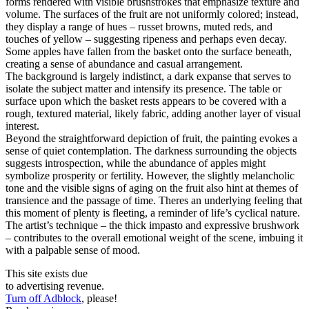
forms rendered with visible brushstrokes that emphasize texture and
volume. The surfaces of the fruit are not uniformly colored; instead,
they display a range of hues – russet browns, muted reds, and
touches of yellow – suggesting ripeness and perhaps even decay.
Some apples have fallen from the basket onto the surface beneath,
creating a sense of abundance and casual arrangement.
The background is largely indistinct, a dark expanse that serves to
isolate the subject matter and intensify its presence. The table or
surface upon which the basket rests appears to be covered with a
rough, textured material, likely fabric, adding another layer of visual
interest.
Beyond the straightforward depiction of fruit, the painting evokes a
sense of quiet contemplation. The darkness surrounding the objects
suggests introspection, while the abundance of apples might
symbolize prosperity or fertility. However, the slightly melancholic
tone and the visible signs of aging on the fruit also hint at themes of
transience and the passage of time. Theres an underlying feeling that
this moment of plenty is fleeting, a reminder of life’s cyclical nature.
The artist’s technique – the thick impasto and expressive brushwork
– contributes to the overall emotional weight of the scene, imbuing it
with a palpable sense of mood.
This site exists due
to advertising revenue.
Turn off Adblock
, please!