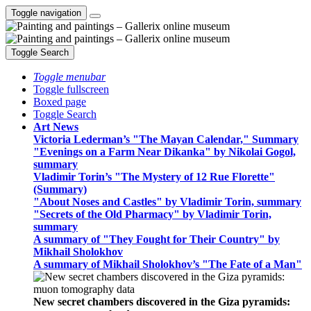
Toggle navigation
Toggle Search
Toggle menubar
Toggle fullscreen
Boxed page
Toggle Search
Art News
Victoria Lederman’s "The Mayan Calendar," Summary
"Evenings on a Farm Near Dikanka" by Nikolai Gogol,
summary
Vladimir Torin’s "The Mystery of 12 Rue Florette"
(Summary)
"About Noses and Castles" by Vladimir Torin, summary
"Secrets of the Old Pharmacy" by Vladimir Torin,
summary
A summary of "They Fought for Their Country" by
Mikhail Sholokhov
A summary of Mikhail Sholokhov’s "The Fate of a Man"
New secret chambers discovered in the Giza pyramids: