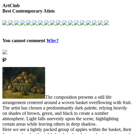
ArtClub
Best Contemporary Atists
You cannot comment
Why?
℘
The composition presents a still life
arrangement centered around a woven basket overflowing with fruit.
The artist has chosen a predominantly dark palette, relying heavily
on shades of brown, green, and black to create a somber
atmosphere. Light falls unevenly upon the scene, highlighting
certain areas while leaving others in deep shadow.
Here we see a tightly packed group of apples within the basket, their