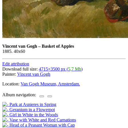
Vincent van Gogh
–
Basket of Apples
1885. 40x60
Edit attribution
Download full size:
4715×3500 px (
5,7 Mb
)
Painter:
Vincent van Gogh
Location:
Van Gogh Museum, Amsterdam.
Album navigation: