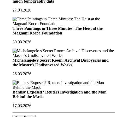
muon tomography data
27.04.2026
Three Paintings in Three Minutes: The Heist at the
Magnani Rocca Foundation
30.03.2026
Michelangelo’s Secret Room: Archival Discoveries and
the Master’s Undiscovered Works
26.03.2026
Banksy Exposed? Reuters Investigation and the Man
Behind the Mask
17.03.2026