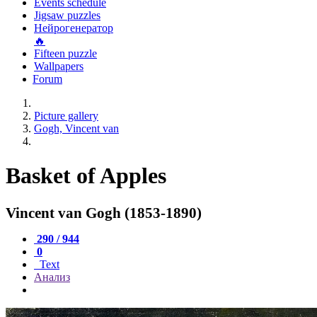
Events schedule
Jigsaw puzzles
Нейрогенератор
🔥
Fifteen puzzle
Wallpapers
Forum
Picture gallery
Gogh, Vincent van
Basket of Apples
Vincent van Gogh (1853-1890)
290 / 944
0
Text
Анализ