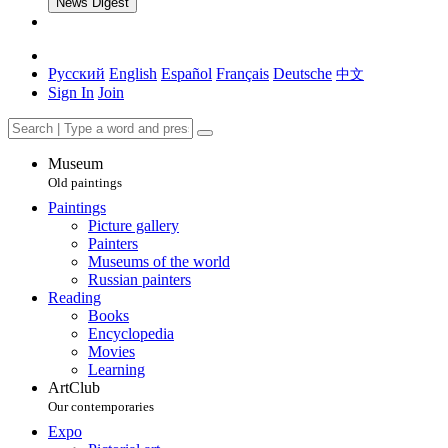
News Digest
Русский
English
Español
Français
Deutsche
中文
Sign In
Join
Museum
Old paintings
Paintings
Picture gallery
Painters
Museums of the world
Russian painters
Reading
Books
Encyclopedia
Movies
Learning
ArtClub
Our contemporaries
Expo