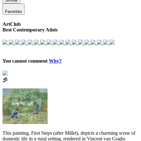
Similar
Favorites
ArtClub
Best Contemporary Atists
You cannot comment
Why?
⼺
This painting, First Steps (after Millet), depicts a charming scene of
domestic life in a rural setting, rendered in Vincent van Goghs