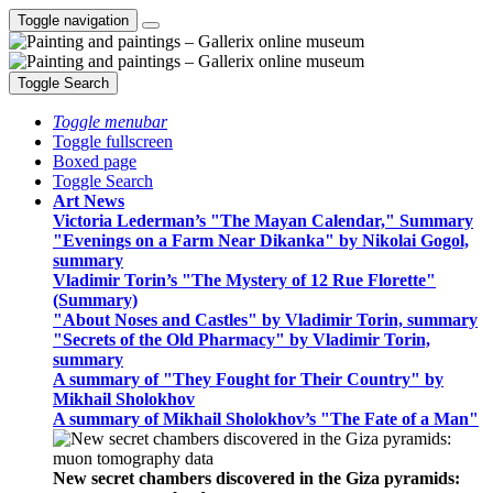
Toggle navigation
Toggle Search
Toggle menubar
Toggle fullscreen
Boxed page
Toggle Search
Art News
Victoria Lederman’s "The Mayan Calendar," Summary
"Evenings on a Farm Near Dikanka" by Nikolai Gogol,
summary
Vladimir Torin’s "The Mystery of 12 Rue Florette"
(Summary)
"About Noses and Castles" by Vladimir Torin, summary
"Secrets of the Old Pharmacy" by Vladimir Torin,
summary
A summary of "They Fought for Their Country" by
Mikhail Sholokhov
A summary of Mikhail Sholokhov’s "The Fate of a Man"
New secret chambers discovered in the Giza pyramids: