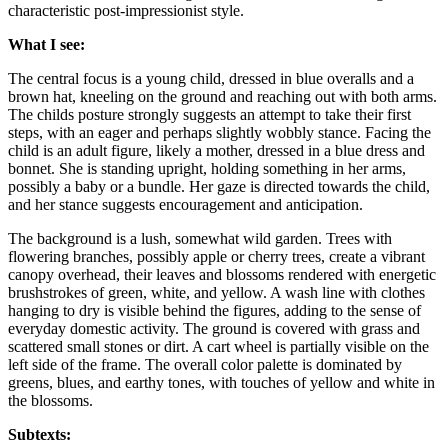
characteristic post-impressionist style.
What I see:
The central focus is a young child, dressed in blue overalls and a
brown hat, kneeling on the ground and reaching out with both arms.
The childs posture strongly suggests an attempt to take their first
steps, with an eager and perhaps slightly wobbly stance. Facing the
child is an adult figure, likely a mother, dressed in a blue dress and
bonnet. She is standing upright, holding something in her arms,
possibly a baby or a bundle. Her gaze is directed towards the child,
and her stance suggests encouragement and anticipation.
The background is a lush, somewhat wild garden. Trees with
flowering branches, possibly apple or cherry trees, create a vibrant
canopy overhead, their leaves and blossoms rendered with energetic
brushstrokes of green, white, and yellow. A wash line with clothes
hanging to dry is visible behind the figures, adding to the sense of
everyday domestic activity. The ground is covered with grass and
scattered small stones or dirt. A cart wheel is partially visible on the
left side of the frame. The overall color palette is dominated by
greens, blues, and earthy tones, with touches of yellow and white in
the blossoms.
Subtexts: