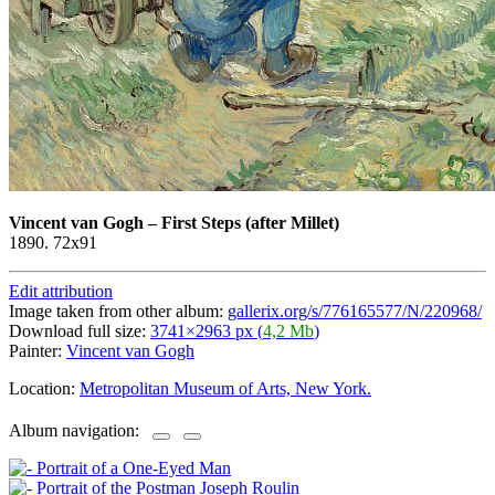
Vincent van Gogh
–
First Steps (after Millet)
1890. 72x91
Edit attribution
Image taken from other album:
gallerix.org/s/776165577/N/220968/
Download full size:
3741×2963 px (
4,2 Mb
)
Painter:
Vincent van Gogh
Location:
Metropolitan Museum of Arts, New York.
Album navigation: