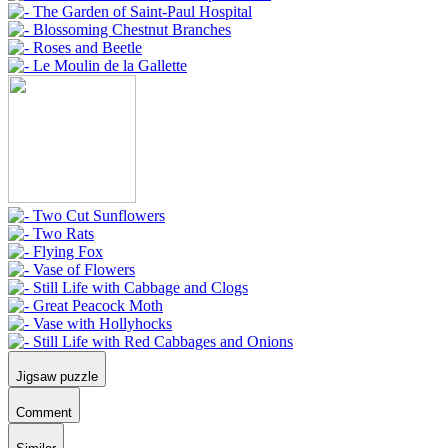
Jigsaw puzzle
Comment