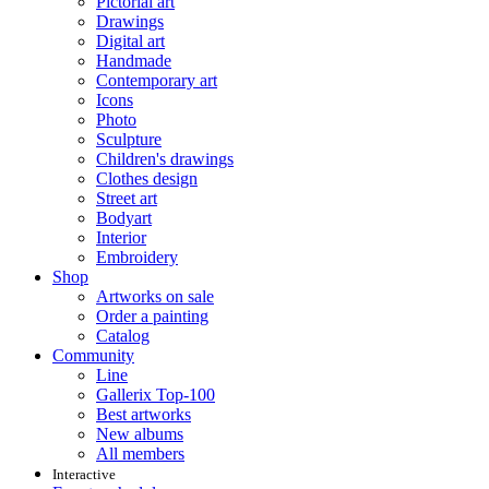
Pictorial art
Drawings
Digital art
Handmade
Contemporary art
Icons
Photo
Sculpture
Children's drawings
Clothes design
Street art
Bodyart
Interior
Embroidery
Shop
Artworks on sale
Order a painting
Catalog
Community
Line
Gallerix Top-100
Best artworks
New albums
All members
Interactive