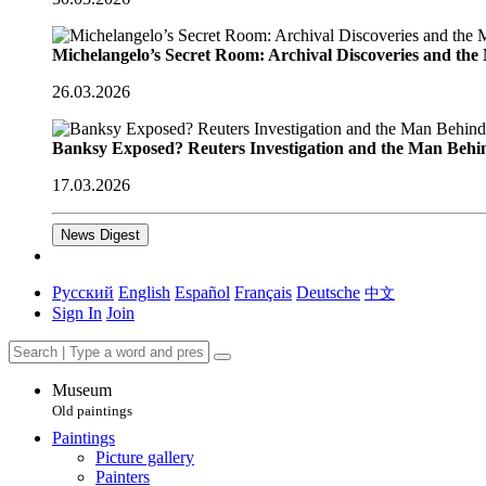
Michelangelo’s Secret Room: Archival Discoveries and th
26.03.2026
Banksy Exposed? Reuters Investigation and the Man Behi
17.03.2026
News Digest
Русский
English
Español
Français
Deutsche
中文
Sign In
Join
Museum
Old paintings
Paintings
Picture gallery
Painters