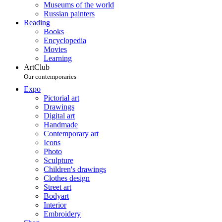
Museums of the world
Russian painters
Reading
Books
Encyclopedia
Movies
Learning
ArtClub
Our contemporaries
Expo
Pictorial art
Drawings
Digital art
Handmade
Contemporary art
Icons
Photo
Sculpture
Children's drawings
Clothes design
Street art
Bodyart
Interior
Embroidery