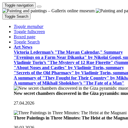
Toggle navigation
Toggle Search
Toggle menubar
Toggle fullscreen
Boxed page
Toggle Search
Art News
Victoria Lederman’s "The Mayan Calendar," Summary
"Evenings on a Farm Near Dikanka" by Nikolai Gogol, 
Vladimir Torin’s "The Mystery of 12 Rue Florette" (Summ
"About Noses and Castles" by Vladimir Torin, summary
"Secrets of the Old Pharmacy" by Vladimir Torin, summa
A summary of "They Fought for Their Country" by Mikha
A summary of Mikhail Sholokhov’s "The Fate of a Man"
New secret chambers discovered in the Giza pyramids: m
27.04.2026
Three Paintings in Three Minutes: The Heist at the Magn
30.03.2026