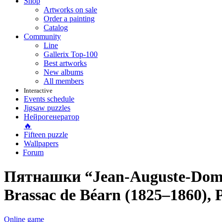
Shop
Artworks on sale
Order a painting
Catalog
Community
Line
Gallerix Top-100
Best artworks
New albums
All members
Interactive
Events schedule
Jigsaw puzzles
Нейрогенератор
🔥
Fifteen puzzle
Wallpapers
Forum
Пятнашки “Jean-Auguste-Domini
Brassac de Béarn (1825–1860), P
Online game