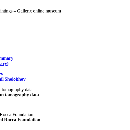
summary
ary)
ry
il Sholokhov
uon tomography data
ani Rocca Foundation