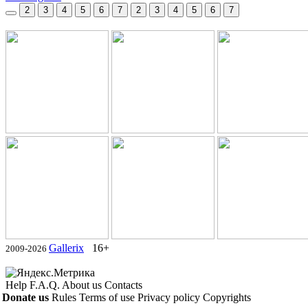
2
3
4
5
6
7
2
3
4
5
6
7
Gallerix
16+
2009-2026
Help
F.A.Q.
About us
Contacts
Donate us
Rules
Terms of use
Privacy policy
Copyrights