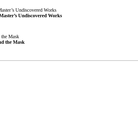
e Master’s Undiscovered Works
nd the Mask