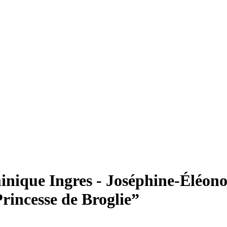
que Ingres - Joséphine-Éléono
rincesse de Broglie”