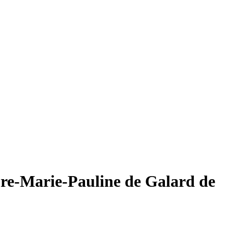
re-Marie-Pauline de Galard de