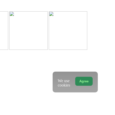
We use
Agree
cookies