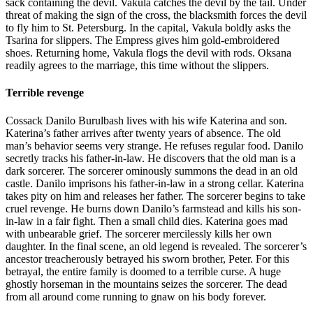
sack containing the devil. Vakula catches the devil by the tail. Under
threat of making the sign of the cross, the blacksmith forces the devil
to fly him to St. Petersburg. In the capital, Vakula boldly asks the
Tsarina for slippers. The Empress gives him gold-embroidered
shoes. Returning home, Vakula flogs the devil with rods. Oksana
readily agrees to the marriage, this time without the slippers.
Terrible revenge
Cossack Danilo Burulbash lives with his wife Katerina and son.
Katerina’s father arrives after twenty years of absence. The old
man’s behavior seems very strange. He refuses regular food. Danilo
secretly tracks his father-in-law. He discovers that the old man is a
dark sorcerer. The sorcerer ominously summons the dead in an old
castle. Danilo imprisons his father-in-law in a strong cellar. Katerina
takes pity on him and releases her father. The sorcerer begins to take
cruel revenge. He burns down Danilo’s farmstead and kills his son-
in-law in a fair fight. Then a small child dies. Katerina goes mad
with unbearable grief. The sorcerer mercilessly kills her own
daughter. In the final scene, an old legend is revealed. The sorcerer’s
ancestor treacherously betrayed his sworn brother, Peter. For this
betrayal, the entire family is doomed to a terrible curse. A huge
ghostly horseman in the mountains seizes the sorcerer. The dead
from all around come running to gnaw on his body forever.