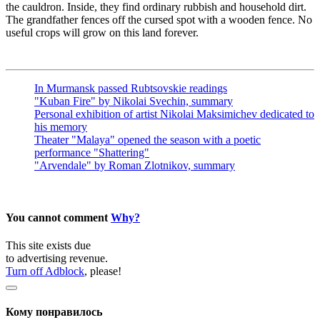
the cauldron. Inside, they find ordinary rubbish and household dirt.
The grandfather fences off the cursed spot with a wooden fence. No
useful crops will grow on this land forever.
In Murmansk passed Rubtsovskie readings
"Kuban Fire" by Nikolai Svechin, summary
Personal exhibition of artist Nikolai Maksimichev dedicated to
his memory
Theater "Malaya" opened the season with a poetic
performance "Shattering"
"Arvendale" by Roman Zlotnikov, summary
You cannot comment
Why?
This site exists due
to advertising revenue.
Turn off Adblock
, please!
Кому понравилось