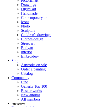
Pictorial art
Drawings
Digital art
Handmade
Contemporary art
Icons
Photo
Sculpture
Children's drawings
Clothes design
Street art
Bodyart
Interior
Embroidery
Shop
Artworks on sale
Order a painting
Catalog
Community
Line
Gallerix Top-100
Best artworks
New albums
All members
Interactive