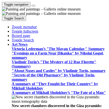
Toggle navigation
Toggle Search
Toggle menubar
Toggle fullscreen
Boxed page
Toggle Search
Art News
Victoria Lederman’s "The Mayan Calendar," Summary
"Evenings on a Farm Near Dikanka" by Nikolai Gogol,
summary
Vladimir Torin’s "The Mystery of 12 Rue Florette"
(Summary)
"About Noses and Castles" by Vladimir Torin, summary
"Secrets of the Old Pharmacy" by Vladimir Torin,
summary
A summary of "They Fought for Their Country" by
Mikhail Sholokhov
A summary of Mikhail Sholokhov’s "The Fate of a Man"
New secret chambers discovered in the Giza pyramids: