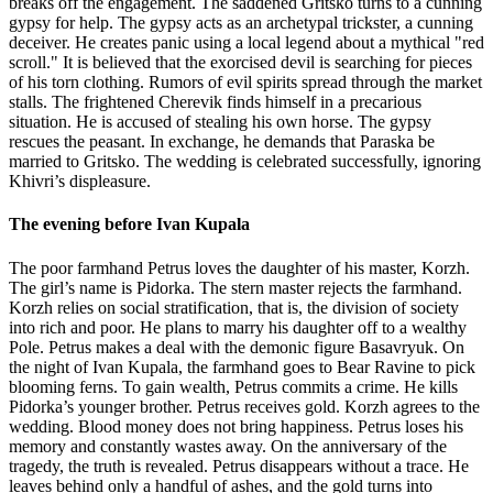
breaks off the engagement. The saddened Gritsko turns to a cunning
gypsy for help. The gypsy acts as an archetypal trickster, a cunning
deceiver. He creates panic using a local legend about a mythical "red
scroll." It is believed that the exorcised devil is searching for pieces
of his torn clothing. Rumors of evil spirits spread through the market
stalls. The frightened Cherevik finds himself in a precarious
situation. He is accused of stealing his own horse. The gypsy
rescues the peasant. In exchange, he demands that Paraska be
married to Gritsko. The wedding is celebrated successfully, ignoring
Khivri’s displeasure.
The evening before Ivan Kupala
The poor farmhand Petrus loves the daughter of his master, Korzh.
The girl’s name is Pidorka. The stern master rejects the farmhand.
Korzh relies on social stratification, that is, the division of society
into rich and poor. He plans to marry his daughter off to a wealthy
Pole. Petrus makes a deal with the demonic figure Basavryuk. On
the night of Ivan Kupala, the farmhand goes to Bear Ravine to pick
blooming ferns. To gain wealth, Petrus commits a crime. He kills
Pidorka’s younger brother. Petrus receives gold. Korzh agrees to the
wedding. Blood money does not bring happiness. Petrus loses his
memory and constantly wastes away. On the anniversary of the
tragedy, the truth is revealed. Petrus disappears without a trace. He
leaves behind only a handful of ashes, and the gold turns into