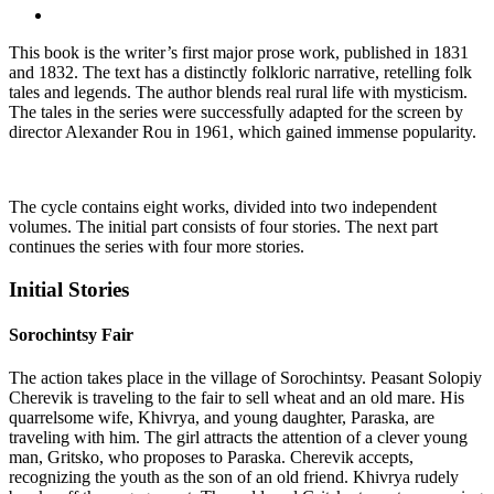
This book is the writer’s first major prose work, published in 1831
and 1832. The text has a distinctly folkloric narrative, retelling folk
tales and legends. The author blends real rural life with mysticism.
The tales in the series were successfully adapted for the screen by
director Alexander Rou in 1961, which gained immense popularity.
The cycle contains eight works, divided into two independent
volumes. The initial part consists of four stories. The next part
continues the series with four more stories.
Initial Stories
Sorochintsy Fair
The action takes place in the village of Sorochintsy. Peasant Solopiy
Cherevik is traveling to the fair to sell wheat and an old mare. His
quarrelsome wife, Khivrya, and young daughter, Paraska, are
traveling with him. The girl attracts the attention of a clever young
man, Gritsko, who proposes to Paraska. Cherevik accepts,
recognizing the youth as the son of an old friend. Khivrya rudely