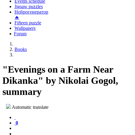
Events schedule
Jigsaw puzzles
Нейрогенератор
🔥
Fifteen puzzle
Wallpapers
Forum
Books
"Evenings on a Farm Near
Dikanka" by Nikolai Gogol,
summary
Automatic translate
0