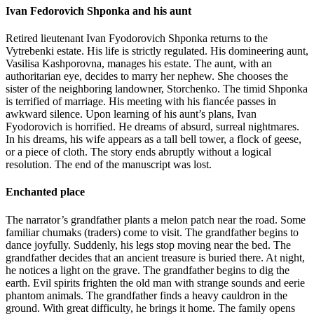
Ivan Fedorovich Shponka and his aunt
Retired lieutenant Ivan Fyodorovich Shponka returns to the
Vytrebenki estate. His life is strictly regulated. His domineering aunt,
Vasilisa Kashporovna, manages his estate. The aunt, with an
authoritarian eye, decides to marry her nephew. She chooses the
sister of the neighboring landowner, Storchenko. The timid Shponka
is terrified of marriage. His meeting with his fiancée passes in
awkward silence. Upon learning of his aunt’s plans, Ivan
Fyodorovich is horrified. He dreams of absurd, surreal nightmares.
In his dreams, his wife appears as a tall bell tower, a flock of geese,
or a piece of cloth. The story ends abruptly without a logical
resolution. The end of the manuscript was lost.
Enchanted place
The narrator’s grandfather plants a melon patch near the road. Some
familiar chumaks (traders) come to visit. The grandfather begins to
dance joyfully. Suddenly, his legs stop moving near the bed. The
grandfather decides that an ancient treasure is buried there. At night,
he notices a light on the grave. The grandfather begins to dig the
earth. Evil spirits frighten the old man with strange sounds and eerie
phantom animals. The grandfather finds a heavy cauldron in the
ground. With great difficulty, he brings it home. The family opens