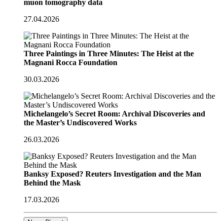
muon tomography data
27.04.2026
Three Paintings in Three Minutes: The Heist at the
Magnani Rocca Foundation
30.03.2026
Michelangelo’s Secret Room: Archival Discoveries and
the Master’s Undiscovered Works
26.03.2026
Banksy Exposed? Reuters Investigation and the Man
Behind the Mask
17.03.2026