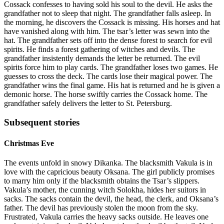
Cossack confesses to having sold his soul to the devil. He asks the
grandfather not to sleep that night. The grandfather falls asleep. In
the morning, he discovers the Cossack is missing. His horses and hat
have vanished along with him. The tsar’s letter was sewn into the
hat. The grandfather sets off into the dense forest to search for evil
spirits. He finds a forest gathering of witches and devils. The
grandfather insistently demands the letter be returned. The evil
spirits force him to play cards. The grandfather loses two games. He
guesses to cross the deck. The cards lose their magical power. The
grandfather wins the final game. His hat is returned and he is given a
demonic horse. The horse swiftly carries the Cossack home. The
grandfather safely delivers the letter to St. Petersburg.
Subsequent stories
Christmas Eve
The events unfold in snowy Dikanka. The blacksmith Vakula is in
love with the capricious beauty Oksana. The girl publicly promises
to marry him only if the blacksmith obtains the Tsar’s slippers.
Vakula’s mother, the cunning witch Solokha, hides her suitors in
sacks. The sacks contain the devil, the head, the clerk, and Oksana’s
father. The devil has previously stolen the moon from the sky.
Frustrated, Vakula carries the heavy sacks outside. He leaves one