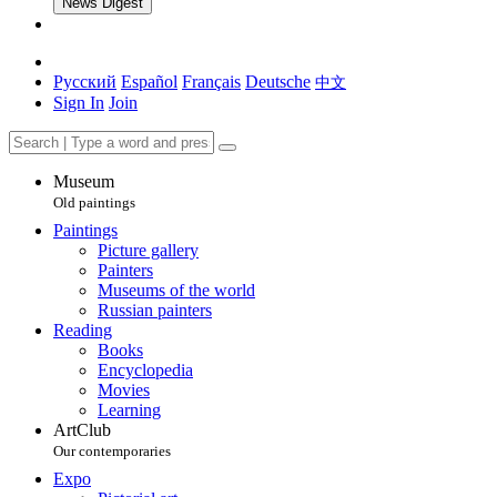
News Digest
Русский
Español
Français
Deutsche
中文
Sign In
Join
Museum
Old paintings
Paintings
Picture gallery
Painters
Museums of the world
Russian painters
Reading
Books
Encyclopedia
Movies
Learning
ArtClub
Our contemporaries
Expo