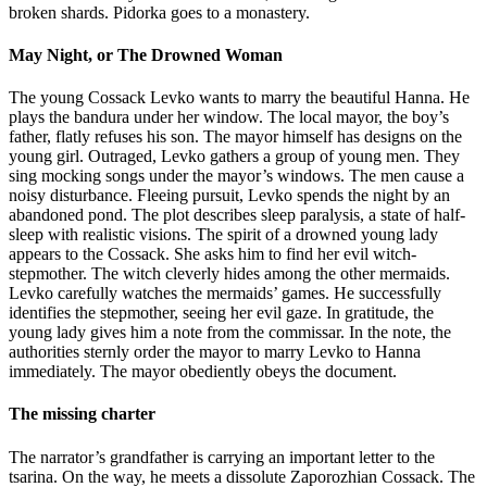
broken shards. Pidorka goes to a monastery.
May Night, or The Drowned Woman
The young Cossack Levko wants to marry the beautiful Hanna. He
plays the bandura under her window. The local mayor, the boy’s
father, flatly refuses his son. The mayor himself has designs on the
young girl. Outraged, Levko gathers a group of young men. They
sing mocking songs under the mayor’s windows. The men cause a
noisy disturbance. Fleeing pursuit, Levko spends the night by an
abandoned pond. The plot describes sleep paralysis, a state of half-
sleep with realistic visions. The spirit of a drowned young lady
appears to the Cossack. She asks him to find her evil witch-
stepmother. The witch cleverly hides among the other mermaids.
Levko carefully watches the mermaids’ games. He successfully
identifies the stepmother, seeing her evil gaze. In gratitude, the
young lady gives him a note from the commissar. In the note, the
authorities sternly order the mayor to marry Levko to Hanna
immediately. The mayor obediently obeys the document.
The missing charter
The narrator’s grandfather is carrying an important letter to the
tsarina. On the way, he meets a dissolute Zaporozhian Cossack. The