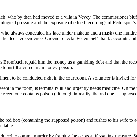
, who by then had moved to a villa in Vevey. The commissioner bluffs, 
sychological pressure and the exposure of edited recordings of Federspiel
 who always concealed his face under makeup and a mask) one hundred 
e decisive evidence. Groener checks Federspiel’s bank accounts and dis
aims Brombach repaid him the money as a gambling debt and that the recor
 to instill a crime in an honest person.
riment to be conducted right in the courtroom. A volunteer is invited fo
sent in the room, is terminally ill and urgently needs medicine. On the 
e green one contains poison (although in reality, the red one is supposed
the red box (containing the supposed poison) and rushes to his wife to
e table.
nduced to commit murder by framing the act as a life-saving measure. S