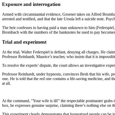
Exposure and interrogation
Armed with circumstantial evidence, Groener takes on Alfred Brombach
arrested and testified, and that the late Ursula left a suicide note. P
The heir confesses to having paid a man unknown to him (Federspiel,
Brombach with the numbers of the banknotes he used to pay becomes th
Trial and experiment
At the trial, Walter Federspiel is defiant, denying all charges. He cl
Professor Reinhardt, Maurice’s teacher, who insists that it is impossible
To resolve the experts’ dispute, the court allows an investigative expe
Professor Reinhardt, under hypnosis, convinces Besh that his wife, pre
one. He is told that the red one contains a life-saving medicine, and th
at all.
At the command, "Your wife is ill!" the respectable postmaster grabs 
box, he expresses genuine surprise, claiming there’s nothing else on th
This experiment clearly demonstrates that hypnotized people can be i