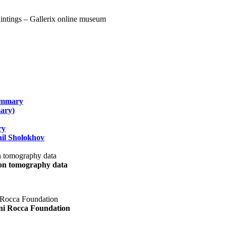
summary
ary)
ry
il Sholokhov
uon tomography data
ani Rocca Foundation