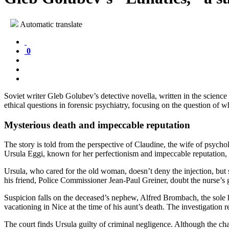
Automatic translate
0
Soviet writer Gleb Golubev’s detective novella, written in the science
ethical questions in forensic psychiatry, focusing on the question of w
Mysterious death and impeccable reputation
The story is told from the perspective of Claudine, the wife of psycho
Ursula Eggi, known for her perfectionism and impeccable reputation, i
Ursula, who cared for the old woman, doesn’t deny the injection, but 
his friend, Police Commissioner Jean-Paul Greiner, doubt the nurse’s 
Suspicion falls on the deceased’s nephew, Alfred Brombach, the sole hei
vacationing in Nice at the time of his aunt’s death. The investigation 
The court finds Ursula guilty of criminal negligence. Although the ch