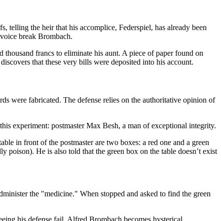
telling the heir that his accomplice, Federspiel, has already been
’s voice break Brombach.
thousand francs to eliminate his aunt. A piece of paper found on
covers that these very bills were deposited into his account.
ds were fabricated. The defense relies on the authoritative opinion of
r this experiment: postmaster Max Besh, a man of exceptional integrity.
table in front of the postmaster are two boxes: a red one and a green
ly poison). He is also told that the green box on the table doesn’t exist
 administer the "medicine." When stopped and asked to find the green
eeing his defense fail, Alfred Brombach becomes hysterical.