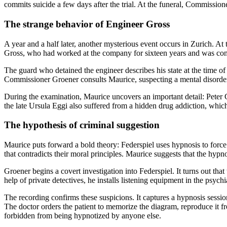
commits suicide a few days after the trial. At the funeral, Commissio
The strange behavior of Engineer Gross
A year and a half later, another mysterious event occurs in Zurich. At 
Gross, who had worked at the company for sixteen years and was con
The guard who detained the engineer describes his state at the time 
Commissioner Groener consults Maurice, suspecting a mental disorde
During the examination, Maurice uncovers an important detail: Peter G
the late Ursula Eggi also suffered from a hidden drug addiction, which
The hypothesis of criminal suggestion
Maurice puts forward a bold theory: Federspiel uses hypnosis to force 
that contradicts their moral principles. Maurice suggests that the hypno
Groener begins a covert investigation into Federspiel. It turns out th
help of private detectives, he installs listening equipment in the psych
The recording confirms these suspicions. It captures a hypnosis session
The doctor orders the patient to memorize the diagram, reproduce it fr
forbidden from being hypnotized by anyone else.