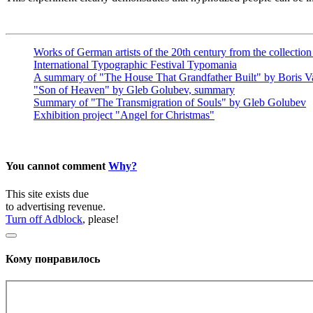
Works of German artists of the 20th century from the collecti
International Typographic Festival Typomania
A summary of "The House That Grandfather Built" by Boris Va
"Son of Heaven" by Gleb Golubev, summary
Summary of "The Transmigration of Souls" by Gleb Golubev
Exhibition project "Angel for Christmas"
You cannot comment
Why?
This site exists due
to advertising revenue.
Turn off Adblock
, please!
Кому понравилось