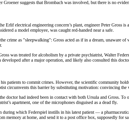
ner Groener suggests that Brombach was involved, but there is no evide
the Erlif electrical engineering concern’s plant, engineer Peter Gross is 
sidered a model employee, was caught red-handed near a safe.
of the crime as "sleepwalking": Gross acted as if in a dream, unaware o
r.
ross was treated for alcoholism by a private psychiatrist, Walter Feder
 developed after a major operation, and likely also consulted this doctor
his patients to commit crimes. However, the scientific community holds 
tist circumvents this barrier by substituting motivation: convincing the v
at the doctor had indeed been in contact with both Ursula and Gross. To 
iatrist’s apartment, one of the microphones disguised as a dead fly.
 during which Federspiel instills in his latest patient — a pharmaceutica
om memory at home, and send it to a post office box, supposedly for safe