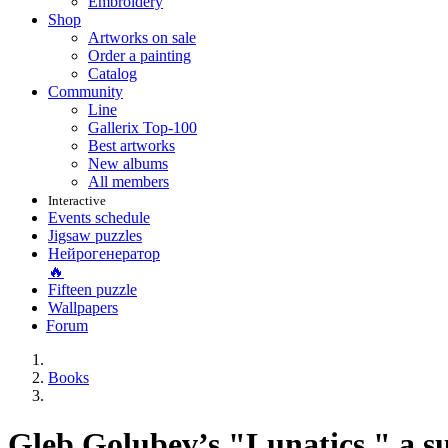
Embroidery
Shop
Artworks on sale
Order a painting
Catalog
Community
Line
Gallerix Top-100
Best artworks
New albums
All members
Interactive
Events schedule
Jigsaw puzzles
Нейрогенератор
🔥
Fifteen puzzle
Wallpapers
Forum
Books
Gleb Golubev’s "Lunatics," a 