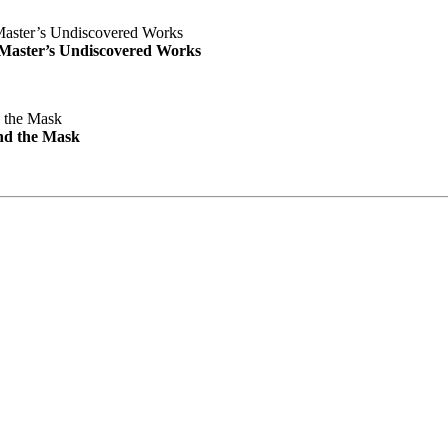
e Master’s Undiscovered Works
nd the Mask