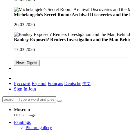
Michelangelo’s Secret Room: Archival Discoveries and th
26.03.2026
Banksy Exposed? Reuters Investigation and the Man Behi
17.03.2026
News Digest
Русский
Español
Français
Deutsche
中文
Sign In
Join
Museum
Old paintings
Paintings
Picture gallery