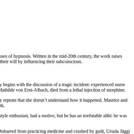
uses of hypnosis. Written in the mid-20th century, the work raises
their will by influencing their subconscious.
y begins with the discussion of a tragic incident: experienced nurse
Mathilde von Erni-Albach, died from a lethal injection of morphine.
ply repeats that she doesn’t understand how it happened. Maurice and
rk.
yle enthusiast, had a motive, but he has an irrefutable alibi: he was
Disbarred from practicing medicine and crushed by guilt, Ursula Jäggi