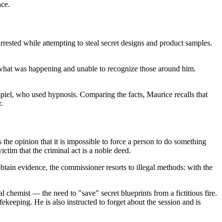
nce.
arrested while attempting to steal secret designs and product samples.
f what was happening and unable to recognize those around him.
spiel, who used hypnosis. Comparing the facts, Maurice recalls that
.
the opinion that it is impossible to force a person to do something
ictim that the criminal act is a noble deed.
obtain evidence, the commissioner resorts to illegal methods: with the
l chemist — the need to "save" secret blueprints from a fictitious fire.
keeping. He is also instructed to forget about the session and is