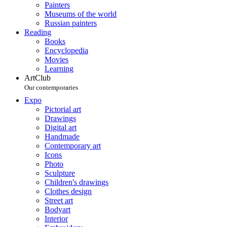
Painters
Museums of the world
Russian painters
Reading
Books
Encyclopedia
Movies
Learning
ArtClub
Our contemporaries
Expo
Pictorial art
Drawings
Digital art
Handmade
Contemporary art
Icons
Photo
Sculpture
Children's drawings
Clothes design
Street art
Bodyart
Interior