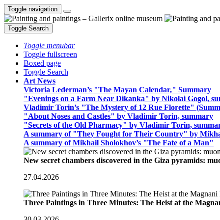
Toggle navigation
Toggle Search
Toggle menubar
Toggle fullscreen
Boxed page
Toggle Search
Art News
Victoria Lederman’s "The Mayan Calendar," Summary
"Evenings on a Farm Near Dikanka" by Nikolai Gogol, 
Vladimir Torin’s "The Mystery of 12 Rue Florette" (Summ
"About Noses and Castles" by Vladimir Torin, summary
"Secrets of the Old Pharmacy" by Vladimir Torin, summa
A summary of "They Fought for Their Country" by Mikha
A summary of Mikhail Sholokhov’s "The Fate of a Man"
New secret chambers discovered in the Giza pyramids: m
27.04.2026
Three Paintings in Three Minutes: The Heist at the Magn
30.03.2026