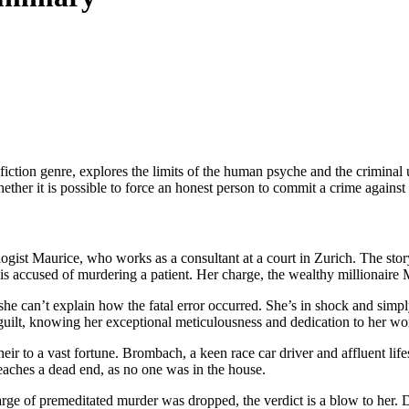
 fiction genre, explores the limits of the human psyche and the criminal 
hether it is possible to force an honest person to commit a crime against 
logist Maurice, who works as a consultant at a court in Zurich. The stor
s accused of murdering a patient. Her charge, the wealthy millionaire 
she can’t explain how the fatal error occurred. She’s in shock and sim
guilt, knowing her exceptional meticulousness and dedication to her wo
r to a vast fortune. Brombach, a keen race car driver and affluent lifest
reaches a dead end, as no one was in the house.
arge of premeditated murder was dropped, the verdict is a blow to her. 