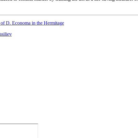
on of D. Economa in the Hermitage
siliev