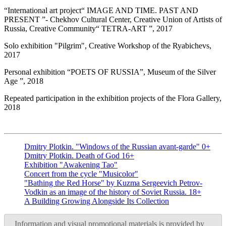
“International art project“ IMAGE AND TIME. PAST AND
PRESENT ”- Chekhov Cultural Center, Creative Union of Artists of
Russia, Creative Community“ TETRA-ART ”, 2017
Solo exhibition "Pilgrim", Creative Workshop of the Ryabichevs,
2017
Personal exhibition “POETS OF RUSSIA”, Museum of the Silver
Age ”, 2018
Repeated participation in the exhibition projects of the Flora Gallery,
2018
Dmitry Plotkin. "Windows of the Russian avant-garde" 0+
Dmitry Plotkin. Death of God 16+
Exhibition "Awakening Tao"
Concert from the cycle "Musicolor"
"Bathing the Red Horse" by Kuzma Sergeevich Petrov-
Vodkin as an image of the history of Soviet Russia. 18+
A Building Growing Alongside Its Collection
Information and visual promotional materials is provided by