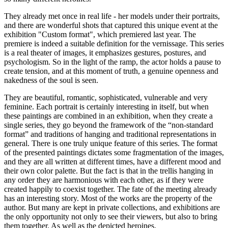
They already met once in real life - her models under their portraits,
and there are wonderful shots that captured this unique event at the
exhibition "Custom format", which premiered last year. The
premiere is indeed a suitable definition for the vernissage. This series
is a real theater of images, it emphasizes gestures, postures, and
psychologism. So in the light of the ramp, the actor holds a pause to
create tension, and at this moment of truth, a genuine openness and
nakedness of the soul is seen.
They are beautiful, romantic, sophisticated, vulnerable and very
feminine. Each portrait is certainly interesting in itself, but when
these paintings are combined in an exhibition, when they create a
single series, they go beyond the framework of the “non-standard
format” and traditions of hanging and traditional representations in
general. There is one truly unique feature of this series. The format
of the presented paintings dictates some fragmentation of the images,
and they are all written at different times, have a different mood and
their own color palette. But the fact is that in the trellis hanging in
any order they are harmonious with each other, as if they were
created happily to coexist together. The fate of the meeting already
has an interesting story. Most of the works are the property of the
author. But many are kept in private collections, and exhibitions are
the only opportunity not only to see their viewers, but also to bring
them together. As well as the depicted heroines.