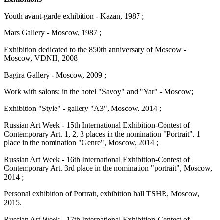
Youth avant-garde exhibition - Kazan, 1987 ;
Mars Gallery - Moscow, 1987 ;
Exhibition dedicated to the 850th anniversary of Moscow -
Moscow, VDNH, 2008
Bagira Gallery - Moscow, 2009 ;
Work with salons: in the hotel "Savoy" and "Yar" - Moscow;
Exhibition "Style" - gallery "A3", Moscow, 2014 ;
Russian Art Week - 15th International Exhibition-Contest of
Contemporary Art. 1, 2, 3 places in the nomination "Portrait", 1
place in the nomination "Genre", Moscow, 2014 ;
Russian Art Week - 16th International Exhibition-Contest of
Contemporary Art. 3rd place in the nomination "portrait", Moscow,
2014 ;
Personal exhibition of Portrait, exhibition hall TSHR, Moscow,
2015.
Russian Art Week - 17th International Exhibition-Contest of