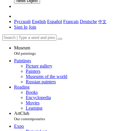
News Digest
Русский
English
Español
Français
Deutsche
中文
Sign In
Join
Museum
Old paintings
Paintings
Picture gallery
Painters
Museums of the world
Russian painters
Reading
Books
Encyclopedia
Movies
Learning
ArtClub
Our contemporaries
Expo