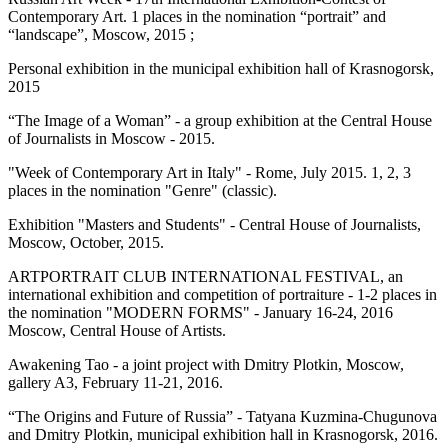
Contemporary Art. 1 places in the nomination “portrait” and
“landscape”, Moscow, 2015 ;
Personal exhibition in the municipal exhibition hall of Krasnogorsk,
2015
“The Image of a Woman” - a group exhibition at the Central House
of Journalists in Moscow - 2015.
"Week of Contemporary Art in Italy" - Rome, July 2015. 1, 2, 3
places in the nomination "Genre" (classic).
Exhibition "Masters and Students" - Central House of Journalists,
Moscow, October, 2015.
ARTPORTRAIT CLUB INTERNATIONAL FESTIVAL, an
international exhibition and competition of portraiture - 1-2 places in
the nomination "MODERN FORMS" - January 16-24, 2016
Moscow, Central House of Artists.
Awakening Tao - a joint project with Dmitry Plotkin, Moscow,
gallery A3, February 11-21, 2016.
“The Origins and Future of Russia” - Tatyana Kuzmina-Chugunova
and Dmitry Plotkin, municipal exhibition hall in Krasnogorsk, 2016.