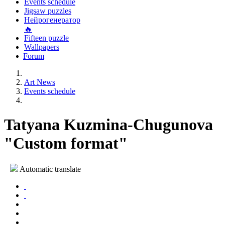
Events schedule
Jigsaw puzzles
Нейрогенератор
🔥
Fifteen puzzle
Wallpapers
Forum
Art News
Events schedule
Tatyana Kuzmina-Chugunova
"Custom format"
Automatic translate