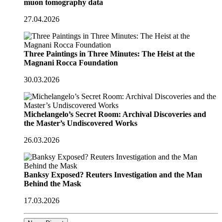
muon tomography data
27.04.2026
Three Paintings in Three Minutes: The Heist at the
Magnani Rocca Foundation
30.03.2026
Michelangelo’s Secret Room: Archival Discoveries and
the Master’s Undiscovered Works
26.03.2026
Banksy Exposed? Reuters Investigation and the Man
Behind the Mask
17.03.2026