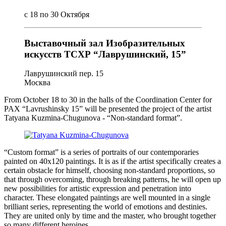
с 18 по 30 Октября
Выставочный зал Изобразительных
искусств ТСХР “Лаврушинский, 15”
Лаврушинский пер. 15
Москва
From October 18 to 30 in the halls of the Coordination Center for
PAX “Lavrushinsky 15” will be presented the project of the artist
Tatyana Kuzmina-Chugunova - “Non-standard format”.
“Custom format” is a series of portraits of our contemporaries
painted on 40x120 paintings. It is as if the artist specifically creates a
certain obstacle for himself, choosing non-standard proportions, so
that through overcoming, through breaking patterns, he will open up
new possibilities for artistic expression and penetration into
character. These elongated paintings are well mounted in a single
brilliant series, representing the world of emotions and destinies.
They are united only by time and the master, who brought together
so many different heroines.