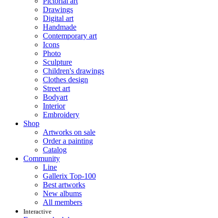
Pictorial art
Drawings
Digital art
Handmade
Contemporary art
Icons
Photo
Sculpture
Children's drawings
Clothes design
Street art
Bodyart
Interior
Embroidery
Shop
Artworks on sale
Order a painting
Catalog
Community
Line
Gallerix Top-100
Best artworks
New albums
All members
Interactive