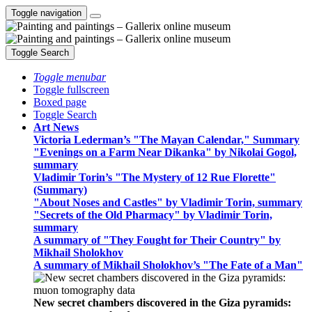
Toggle navigation
Toggle Search
Toggle menubar
Toggle fullscreen
Boxed page
Toggle Search
Art News
Victoria Lederman’s "The Mayan Calendar," Summary
"Evenings on a Farm Near Dikanka" by Nikolai Gogol,
summary
Vladimir Torin’s "The Mystery of 12 Rue Florette"
(Summary)
"About Noses and Castles" by Vladimir Torin, summary
"Secrets of the Old Pharmacy" by Vladimir Torin,
summary
A summary of "They Fought for Their Country" by
Mikhail Sholokhov
A summary of Mikhail Sholokhov’s "The Fate of a Man"
New secret chambers discovered in the Giza pyramids: