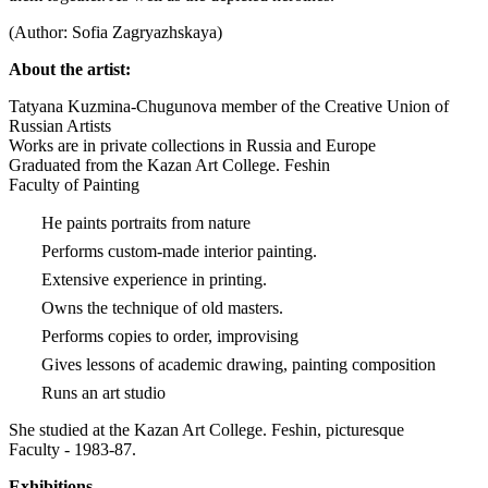
(Author: Sofia Zagryazhskaya)
About the artist:
Tatyana Kuzmina-Chugunova member of the Creative Union of
Russian Artists
Works are in private collections in Russia and Europe
Graduated from the Kazan Art College. Feshin
Faculty of Painting
He paints portraits from nature
Performs custom-made interior painting.
Extensive experience in printing.
Owns the technique of old masters.
Performs copies to order, improvising
Gives lessons of academic drawing, painting composition
Runs an art studio
She studied at the Kazan Art College. Feshin, picturesque
Faculty - 1983-87.
Exhibitions