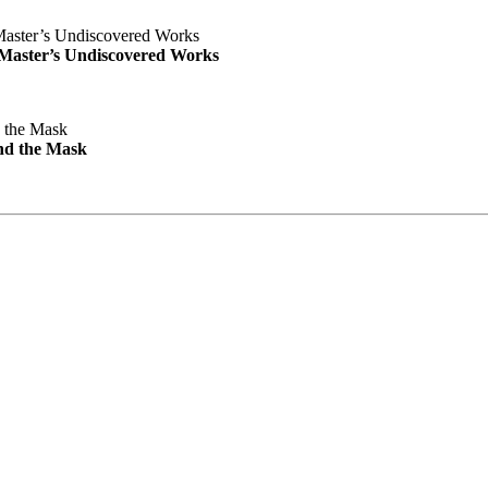
e Master’s Undiscovered Works
nd the Mask