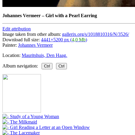
Johannes Vermeer
–
Girl with a Pearl Earring
Edit attribution
Image taken from other album:
gallerix.org/s/1018810316/N/3526/
Download full size:
4441×5200 px (
4,0 Mb
)
Painter:
Johannes Vermeer
Location:
Mauritshuis, Den Haag.
Album navigation:
Ctrl
Ctrl