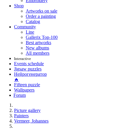
Embroidery
Shop
Artworks on sale
Order a painting
Catalog
Community
Line
Gallerix Top-100
Best artworks
New albums
All members
Interactive
Events schedule
Jigsaw puzzles
Нейрогенератор
🔥
Fifteen puzzle
Wallpapers
Forum
Picture gallery
Painters
Vermeer, Johannes