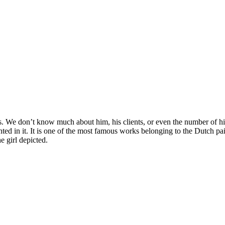
 We don’t know much about him, his clients, or even the number of his p
ed in it. It is one of the most famous works belonging to the Dutch pa
e girl depicted.