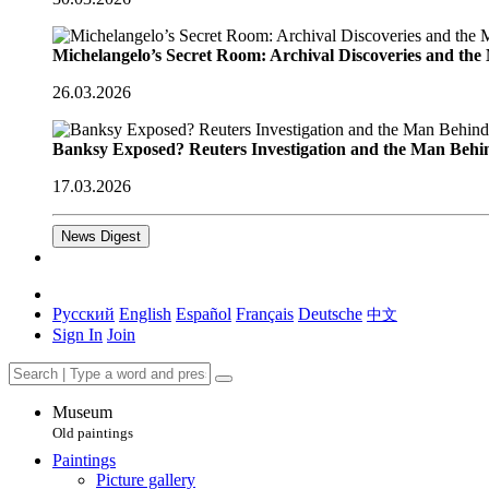
Michelangelo’s Secret Room: Archival Discoveries and th
26.03.2026
Banksy Exposed? Reuters Investigation and the Man Behi
17.03.2026
News Digest
Русский
English
Español
Français
Deutsche
中文
Sign In
Join
Museum
Old paintings
Paintings
Picture gallery