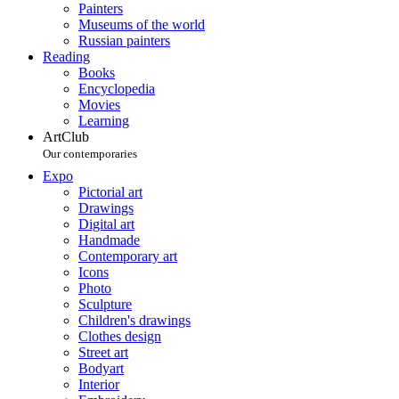
Painters
Museums of the world
Russian painters
Reading
Books
Encyclopedia
Movies
Learning
ArtClub
Our contemporaries
Expo
Pictorial art
Drawings
Digital art
Handmade
Contemporary art
Icons
Photo
Sculpture
Children's drawings
Clothes design
Street art
Bodyart
Interior