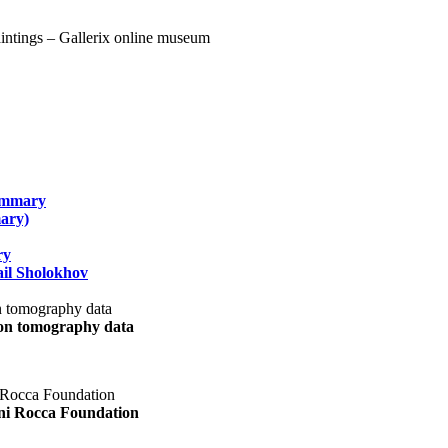
summary
ary)
ry
il Sholokhov
uon tomography data
ani Rocca Foundation