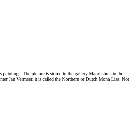
aintings. The picture is stored in the gallery Mauritshuis in the
inter Jan Vermeer, it is called the Northern or Dutch Mona Lisa. Not