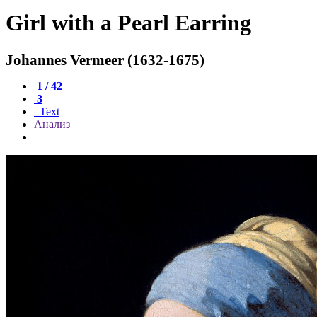
Girl with a Pearl Earring
Johannes Vermeer (1632-1675)
1 / 42
3
Text
Анализ