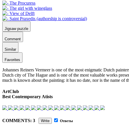
Jigsaw puzzle
Comment
Similar
Favorites
Johannes Reiners Vermeer is one of the most enigmatic Dutch painters.
Dutch city of The Hague and is one of the most valuable works present
much is known about the painting: it has no date, nor is the name of th
ArtClub
Best Contemporary Atists
COMMENTS: 3
Write
Ответы