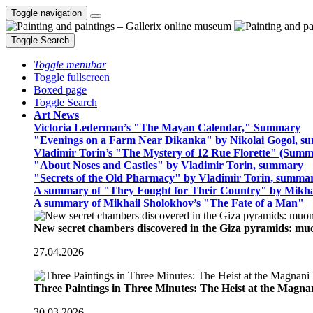
Toggle navigation
Toggle Search
Toggle menubar
Toggle fullscreen
Boxed page
Toggle Search
Art News
Victoria Lederman’s "The Mayan Calendar," Summary
"Evenings on a Farm Near Dikanka" by Nikolai Gogol, 
Vladimir Torin’s "The Mystery of 12 Rue Florette" (Summ
"About Noses and Castles" by Vladimir Torin, summary
"Secrets of the Old Pharmacy" by Vladimir Torin, summa
A summary of "They Fought for Their Country" by Mikha
A summary of Mikhail Sholokhov’s "The Fate of a Man"
New secret chambers discovered in the Giza pyramids: m
27.04.2026
Three Paintings in Three Minutes: The Heist at the Magn
30.03.2026