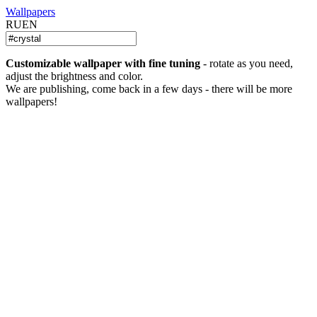
Wallpapers
RU
EN
Customizable wallpaper with fine tuning
- rotate as you need,
adjust the brightness and color.
We are publishing, come back in a few days - there will be more
wallpapers!