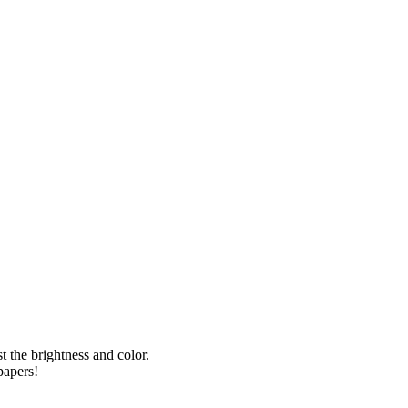
t the brightness and color.
papers!