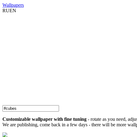
Wallpapers
RU
EN
Customizable wallpaper with fine tuning
- rotate as you need, adjus
We are publishing, come back in a few days - there will be more wall