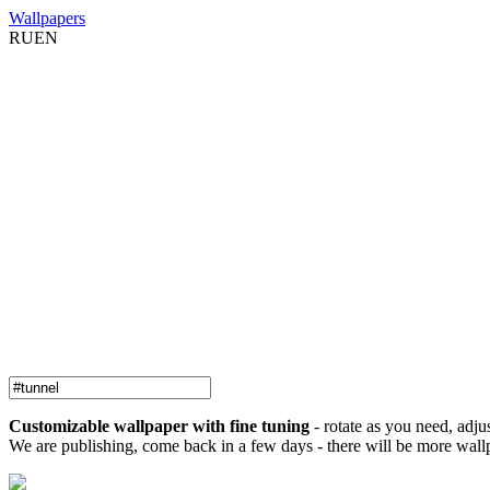
Wallpapers
RU
EN
Customizable wallpaper with fine tuning
- rotate as you need, adjus
We are publishing, come back in a few days - there will be more wall