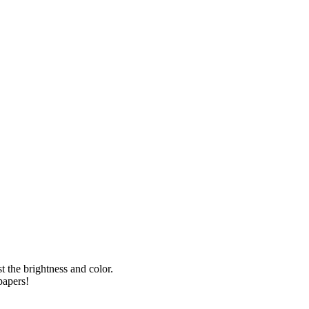
t the brightness and color.
papers!