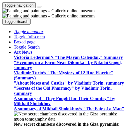
Toggle navigation
Toggle Search
Toggle menubar
Toggle fullscreen
Boxed page
Toggle Search
Art News
Victoria Lederman’s "The Mayan Calendar," Summary
"Evenings on a Farm Near Dikanka" by Nikolai Gogol,
summary
Vladimir Torin’s "The Mystery of 12 Rue Florette"
(Summary)
"About Noses and Castles" by Vladimir Torin, summary
"Secrets of the Old Pharmacy" by Vladimir Torin,
summary
A summary of "They Fought for Their Country" by
Mikhail Sholokhov
A summary of Mikhail Sholokhov’s "The Fate of a Man"
New secret chambers discovered in the Giza pyramids: