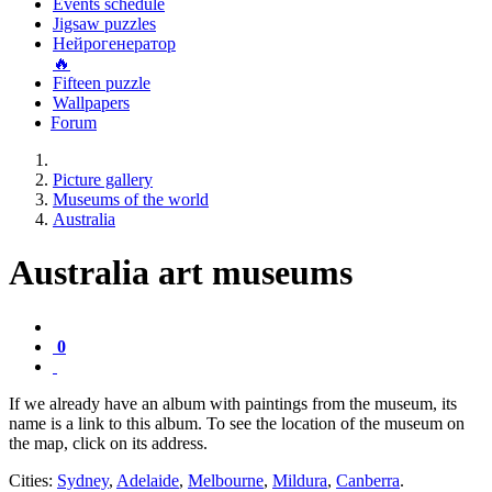
Events schedule
Jigsaw puzzles
Нейрогенератор
🔥
Fifteen puzzle
Wallpapers
Forum
Picture gallery
Museums of the world
Australia
Australia art museums
0
If we already have an album with paintings from the museum, its
name is a link to this album. To see the location of the museum on
the map, click on its address.
Cities:
Sydney
,
Adelaide
,
Melbourne
,
Mildura
,
Canberra
.