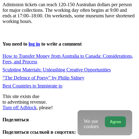
Admission tickets can reach 120-150 Australian dollars per person
for major collections. The working day often begins at 9:00 and
ends at 17:00–18:00. On weekends, some museums have shortened
working hours.
You need to
log in
to write a comment
How to Transfer Money from Australia to Canada: Considerations,
Fees, and Process
Sculpting Materials: Unleashing Creative Opportunities
“The Defence of Poesy” by Philip Sidney
Best Countries to Immigrate to
This site exists due
to advertising revenue.
Turn off Adblock
, please!
Поделиться
We use
Agree
cookies
Поделиться ссылкой в соцсетях: