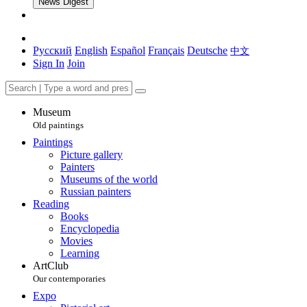
News Digest
Русский
English
Español
Français
Deutsche
中文
Sign In
Join
Museum
Old paintings
Paintings
Picture gallery
Painters
Museums of the world
Russian painters
Reading
Books
Encyclopedia
Movies
Learning
ArtClub
Our contemporaries
Expo