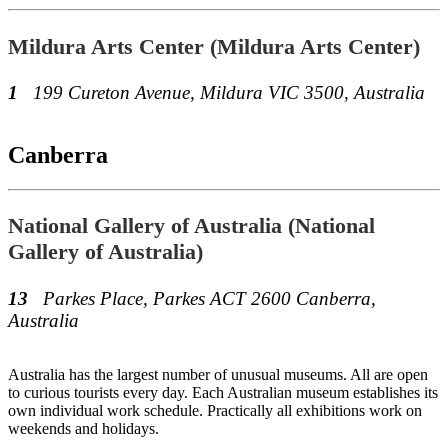
Mildura Arts Center (Mildura Arts Center)
1
199 Cureton Avenue, Mildura VIC 3500, Australia
Canberra
National Gallery of Australia (National
Gallery of Australia)
13
Parkes Place, Parkes ACT 2600 Canberra,
Australia
Australia has the largest number of unusual museums. All are open
to curious tourists every day. Each Australian museum establishes its
own individual work schedule. Practically all exhibitions work on
weekends and holidays.