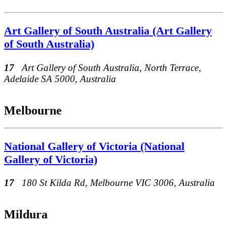
Art Gallery of South Australia (Art Gallery
of South Australia)
17
Art Gallery of South Australia, North Terrace,
Adelaide SA 5000, Australia
Melbourne
National Gallery of Victoria (National
Gallery of Victoria)
17
180 St Kilda Rd, Melbourne VIC 3006, Australia
Mildura