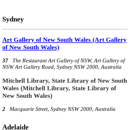
Sydney
Art Gallery of New South Wales (Art Gallery
of New South Wales)
37
The Restaurant Art Gallery of NSW, Art Gallery of
NSW Art Gallery Road, Sydney NSW 2000, Australia
Mitchell Library, State Library of New South
Wales (Mitchell Library, State Library of
New South Wales)
2
Macquarie Street, Sydney NSW 2000, Australia
Adelaide