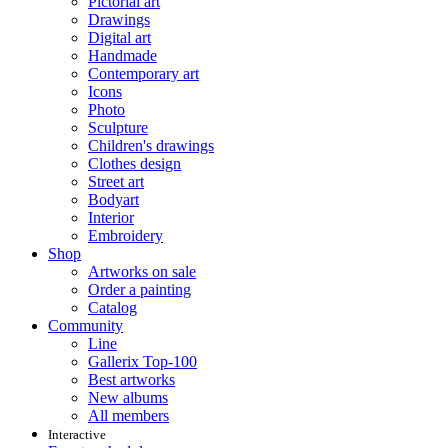
Pictorial art
Drawings
Digital art
Handmade
Contemporary art
Icons
Photo
Sculpture
Children's drawings
Clothes design
Street art
Bodyart
Interior
Embroidery
Shop
Artworks on sale
Order a painting
Catalog
Community
Line
Gallerix Top-100
Best artworks
New albums
All members
Interactive