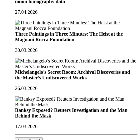
muon tomography data
27.04.2026
Three Paintings in Three Minutes: The Heist at the
Magnani Rocca Foundation
30.03.2026
Michelangelo’s Secret Room: Archival Discoveries and
the Master’s Undiscovered Works
26.03.2026
Banksy Exposed? Reuters Investigation and the Man
Behind the Mask
17.03.2026