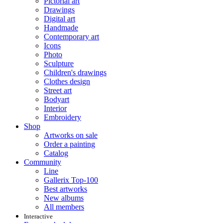
Pictorial art
Drawings
Digital art
Handmade
Contemporary art
Icons
Photo
Sculpture
Children's drawings
Clothes design
Street art
Bodyart
Interior
Embroidery
Shop
Artworks on sale
Order a painting
Catalog
Community
Line
Gallerix Top-100
Best artworks
New albums
All members
Interactive