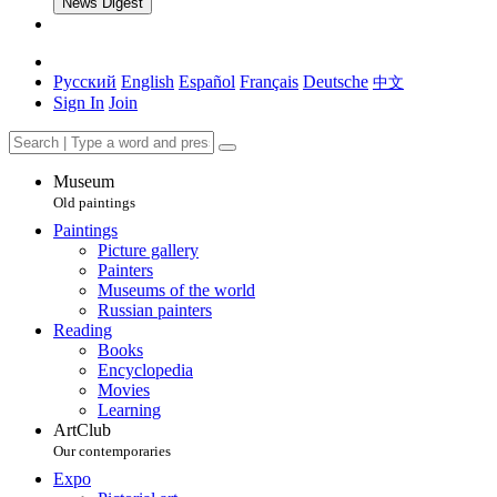
News Digest
Русский
English
Español
Français
Deutsche
中文
Sign In
Join
Museum
Old paintings
Paintings
Picture gallery
Painters
Museums of the world
Russian painters
Reading
Books
Encyclopedia
Movies
Learning
ArtClub
Our contemporaries
Expo