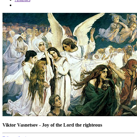
Viktor Vasnetsov - Joy of the Lord the righteous