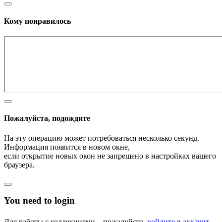
Кому понравилось
Пожалуйста, подождите
На эту операцию может потребоваться несколько секунд.
Информация появится в новом окне,
если открытие новых окон не запрещено в настройках вашего
браузера.
You need to login
Для работы с коллекциями – пожалуйста,
войдите в аккаунт