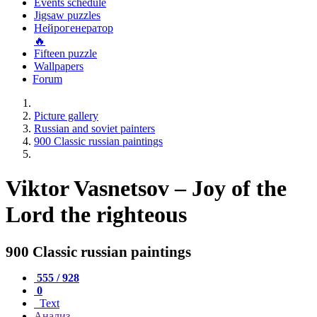
Events schedule
Jigsaw puzzles
Нейрогенератор
🔥
Fifteen puzzle
Wallpapers
Forum
Picture gallery
Russian and soviet painters
900 Classic russian paintings
Viktor Vasnetsov – Joy of the
Lord the righteous
900 Classic russian paintings
555 / 928
0
Text
Анализ