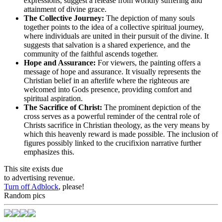
expressions, suggest a release from worldly suffering and
attainment of divine grace.
The Collective Journey:
The depiction of many souls
together points to the idea of a collective spiritual journey,
where individuals are united in their pursuit of the divine. It
suggests that salvation is a shared experience, and the
community of the faithful ascends together.
Hope and Assurance:
For viewers, the painting offers a
message of hope and assurance. It visually represents the
Christian belief in an afterlife where the righteous are
welcomed into Gods presence, providing comfort and
spiritual aspiration.
The Sacrifice of Christ:
The prominent depiction of the
cross serves as a powerful reminder of the central role of
Christs sacrifice in Christian theology, as the very means by
which this heavenly reward is made possible. The inclusion of
figures possibly linked to the crucifixion narrative further
emphasizes this.
This site exists due
to advertising revenue.
Turn off Adblock
, please!
Random pics