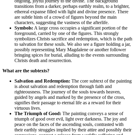
ongoing, joyful journey to the divine. The background
transitions from a darker, perhaps earthly realm, to a brighter,
ethereal expanse filled with light and divine presence. There
are subtle hints of a crowd of figures beyond the main
characters, suggesting the vastness of the afterlife.
Symbols:
A large cross occupies a significant portion of the
foreground, carried by one of the figures. This strongly
symbolizes Christs sacrifice and redemption, which is the path
to salvation for these souls. We also see a figure holding a jar,
possibly representing Mary Magdalene or another follower
bringing spices for burial, alluding to the events surrounding
Christs death and resurrection.
What are the subtexts?
Salvation and Redemption:
The core subtext of the painting
is about salvation and redemption through faith and
righteousness. The journey of the souls towards heaven,
guided by angels and marked by the presence of the cross,
signifies their passage to eternal life as a reward for their
virtuous lives.
The Triumph of Good:
The painting conveys a sense of
triumph of good over evil, light over darkness. The joy and
peace on the faces of the ascending souls, contrasted with
their earthly struggles implied by their attire and possibly their