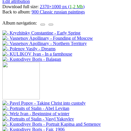
Edit attribution
Download full size:
2370×1000 px (
1,2 Mb
)
Back to album:
900 Classic russian paintings
Album navigation: