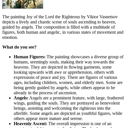
The painting Joy of the Lord the Righteous by Viktor Vasnetsov
depicts a lively and chaotic scene of souls ascending to heaven,
guided by angels. The composition is filled with a multitude of
figures, both human and angelic, in various states of movement and
emotion.
What do you see?
Human Figures:
The painting showcases a diverse group of
humans, seemingly souls, making their way towards the
heavens. They are depicted in flowing garments, some
looking upwards with awe or apprehension, others with
expressions of peace and joy. There are figures of various
ages, including children, women, and elderly men. Some are
being gently guided by angels, while others appear to be
already in the process of ascension.
Angels:
Angels are a prominent feature, with large, feathered
wings, guiding the souls. They are portrayed as benevolent
beings, assisting and welcoming the righteous into the
afterlife. Some angels are depicted as youthful figures, while
others appear more mature and serene.
Heavenly Ascent:
The overall impression is one of an