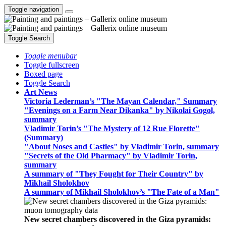
Toggle navigation
Toggle Search
Toggle menubar
Toggle fullscreen
Boxed page
Toggle Search
Art News
Victoria Lederman’s "The Mayan Calendar," Summary
"Evenings on a Farm Near Dikanka" by Nikolai Gogol,
summary
Vladimir Torin’s "The Mystery of 12 Rue Florette"
(Summary)
"About Noses and Castles" by Vladimir Torin, summary
"Secrets of the Old Pharmacy" by Vladimir Torin,
summary
A summary of "They Fought for Their Country" by
Mikhail Sholokhov
A summary of Mikhail Sholokhov’s "The Fate of a Man"
New secret chambers discovered in the Giza pyramids: