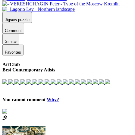
Jigsaw puzzle
Comment
Similar
Favorites
ArtClub
Best Contemporary Atists
You cannot comment
Why?
⼺