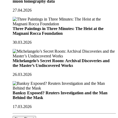
muon tomography data
27.04.2026
Three Paintings in Three Minutes: The Heist at the
Magnani Rocca Foundation
30.03.2026
Michelangelo’s Secret Room: Archival Discoveries and
the Master’s Undiscovered Works
26.03.2026
Banksy Exposed? Reuters Investigation and the Man
Behind the Mask
17.03.2026